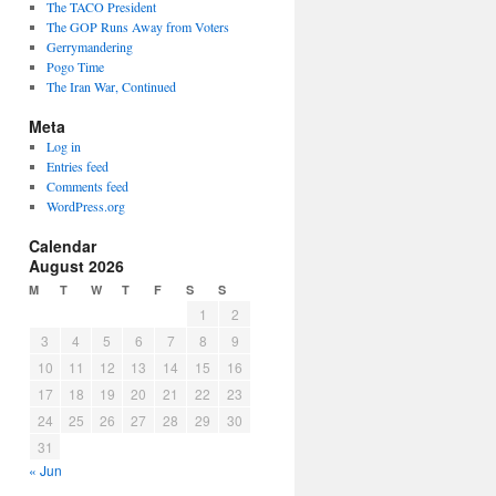
The TACO President
The GOP Runs Away from Voters
Gerrymandering
Pogo Time
The Iran War, Continued
Meta
Log in
Entries feed
Comments feed
WordPress.org
Calendar
August 2026
M
T
W
T
F
S
S
1
2
3
4
5
6
7
8
9
10
11
12
13
14
15
16
17
18
19
20
21
22
23
24
25
26
27
28
29
30
31
« Jun