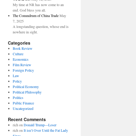
My time at NR has now come to an
end. God bless you all.
The Conundrum of China Trade
May
7, 2025
A longstanding question, whose end is
nowhere in sight.
Categories
Book Review
Culture
Economics
Film Review
Foreign Policy
Law
Policy
Political Economy
Political Philosophy
Politics
Public Finance
Uncategorized
Recent Comments
rich
on
Donald Trump—Loser
rich
on
It isn’t Over Until the Fat Lady
Sings