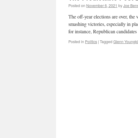
Posted on
November 6, 2021
by
Joe Ben
The off-year elections are over, th
smashing victories, especially in p
for instance, Republican candidates
Posted in
Politics
|
Tagged
Glenn Youngk