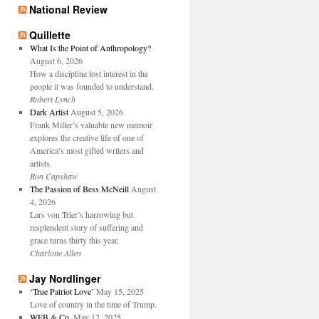
National Review
Quillette
What Is the Point of Anthropology?
August 6, 2026
How a discipline lost interest in the
people it was founded to understand.
Robert Lynch
Dark Artist
August 5, 2026
Frank Miller’s valuable new memoir
explores the creative life of one of
America’s most gifted writers and
artists.
Ron Capshaw
The Passion of Bess McNeill
August
4, 2026
Lars von Trier’s harrowing but
resplendent story of suffering and
grace turns thirty this year.
Charlotte Allen
Jay Nordlinger
‘True Patriot Love’
May 15, 2025
Love of country in the time of Trump.
WFB & Co.
May 12, 2025