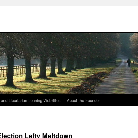
h
n and Libertarian Leaning WebSites
About the Founder
Election Lefty Meltdown