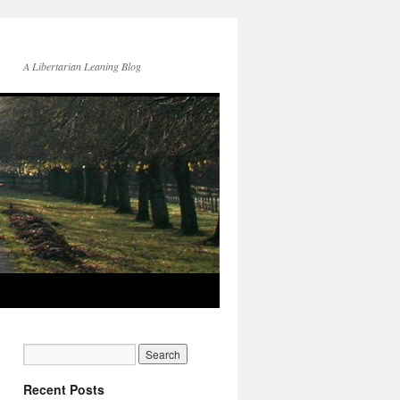
A Libertarian Leaning Blog
Recent Posts