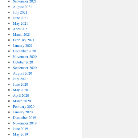
September 2021
August 2021
July 2021
June 2021
May 2021
April 2021
March 2021
February 2021
January 2021
December 2020
November 2020
October 2020
September 2020
August 2020
July 2020
June 2020
May 2020
April 2020
March 2020
February 2020
January 2020
December 2019
November 2019
June 2019
May 2019