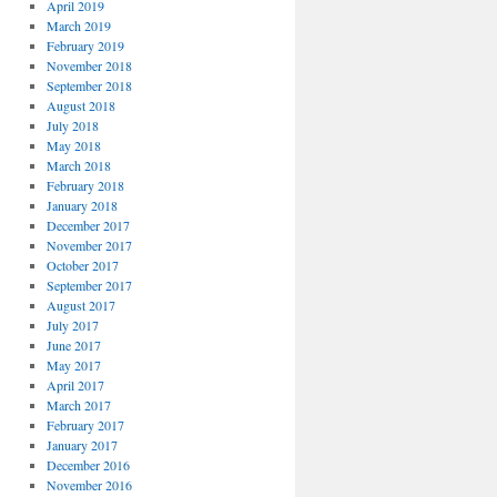
April 2019
March 2019
February 2019
November 2018
September 2018
August 2018
July 2018
May 2018
March 2018
February 2018
January 2018
December 2017
November 2017
October 2017
September 2017
August 2017
July 2017
June 2017
May 2017
April 2017
March 2017
February 2017
January 2017
December 2016
November 2016