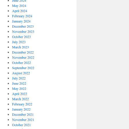
June 2024
May 2024
April 2024
February 2024
January 2024
December 2023
November 2023
October 2023
July 2023
March 2023
December 2022
November 2022
October 2022
September 2022
August 2022
July 2022
June 2022
May 2022
April 2022
March 2022
February 2022
January 2022
December 2021
November 2021
October 2021