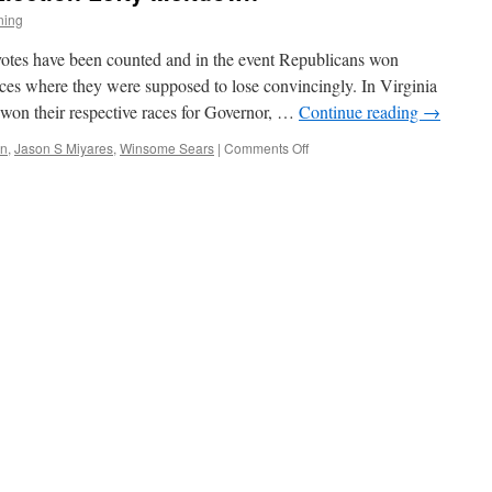
ning
e votes have been counted and in the event Republicans won
laces where they were supposed to lose convincingly. In Virginia
 won their respective races for Governor, …
Continue reading
→
on
in
,
Jason S Miyares
,
Winsome Sears
|
Comments Off
The
Predictable
Post
Election
Lefty
Meltdown