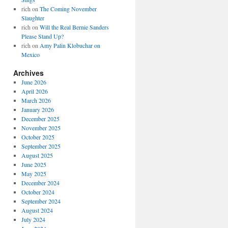
rich
on
The Coming November
Slaughter
rich
on
Will the Real Bernie Sanders
Please Stand Up?
rich
on
Amy Palin Klobuchar on
Mexico
Archives
June 2026
April 2026
March 2026
January 2026
December 2025
November 2025
October 2025
September 2025
August 2025
June 2025
May 2025
December 2024
October 2024
September 2024
August 2024
July 2024