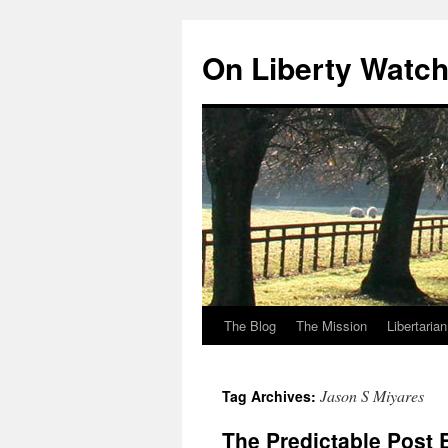
Skip
to
On Liberty Watc
content
The Blog
The Mission
Libertaria
Jason S Miyares
Tag Archives:
The Predictable Post 