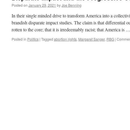
Posted on
January 29, 2021
by
Joe Benning
In their single minded drive to transform America into a collectiv
brandish disparate impact studies. The claim is that differential
rotten to the core; that it is irredeemably racist; that America is 
Posted in
Politics
|
Tagged
abortion rights
,
Margaret Sanger
,
RBG
|
Comment