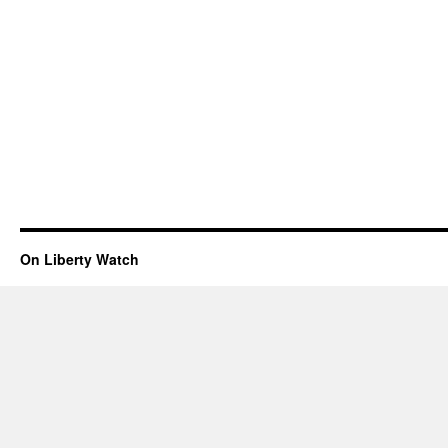
On Liberty Watch