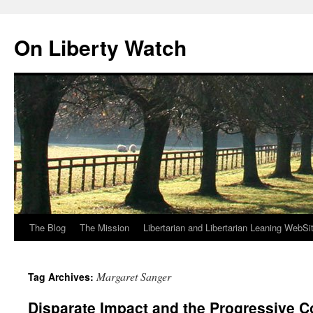
Skip
to
On Liberty Watch
content
The Blog
The Mission
Libertarian and Libertarian Leaning WebSi
Margaret Sanger
Tag Archives:
Disparate Impact and the Progressive C