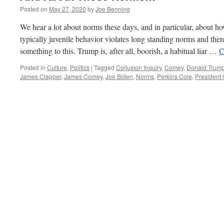
Posted on
May 27, 2020
by
Joe Benning
We hear a lot about norms these days, and in particular, about 
typically juvenile behavior violates long standing norms and the
something to this. Trump is, after all, boorish, a habitual liar …
C
Posted in
Culture
,
Politics
|
Tagged
Collusion Inquiry
,
Comey
,
Donald Trum
James Clapper
,
James Comey
,
Joe Biden
,
Norms
,
Perkins Coie
,
President