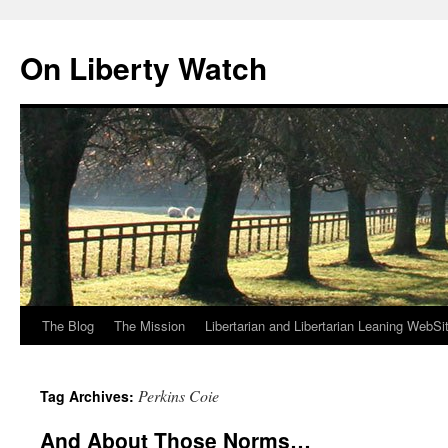
Skip
to
On Liberty Watch
content
The Blog
The Mission
Libertarian and Libertarian Leaning WebSi
Perkins Coie
Tag Archives:
And About Those Norms…