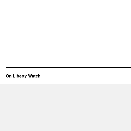
On Liberty Watch