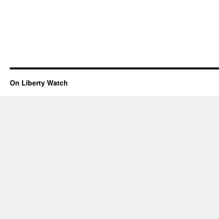
On Liberty Watch