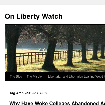
Skip
to
On Liberty Watch
content
The Blog
The Mission
Libertarian and Libertarian Leaning WebSi
SAT Tests
Tag Archives:
Why Have Woke Colleges Abandoned A