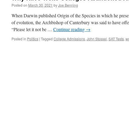
Posted on
March 30, 2021
by
Joe Benning
When Darwin published Origin of the Species in which he present
of evolution, the Archbishop of Canterbury was said to have off
“Please let it not be …
Continue reading
→
Posted in
Politics
|
Tagged
College Admissions
,
John Stossel
,
SAT Tests
,
wo