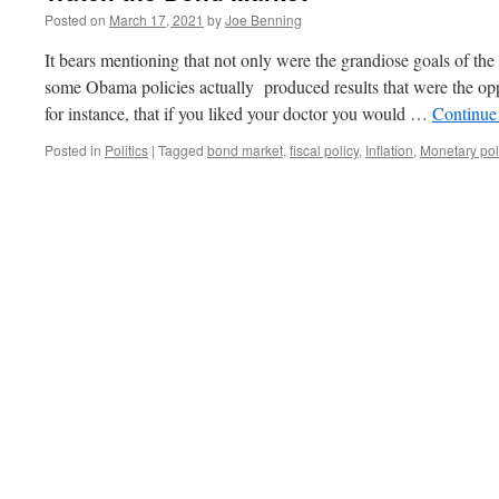
Posted on
March 17, 2021
by
Joe Benning
It bears mentioning that not only were the grandiose goals of t
some Obama policies actually produced results that were the op
for instance, that if you liked your doctor you would …
Continue
Posted in
Politics
|
Tagged
bond market
,
fiscal policy
,
Inflation
,
Monetary pol