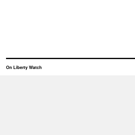
On Liberty Watch