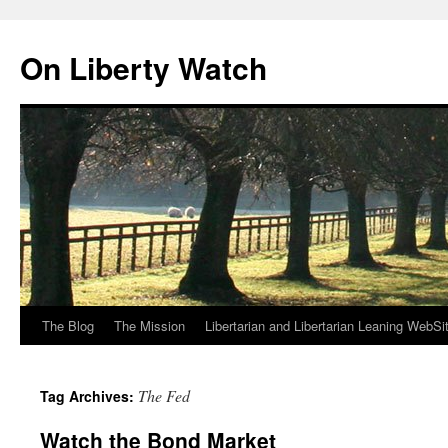
Skip
to
On Liberty Watch
content
The Blog
The Mission
Libertarian and Libertarian Leaning WebSi
The Fed
Tag Archives:
Watch the Bond Market