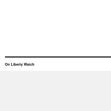
On Liberty Watch