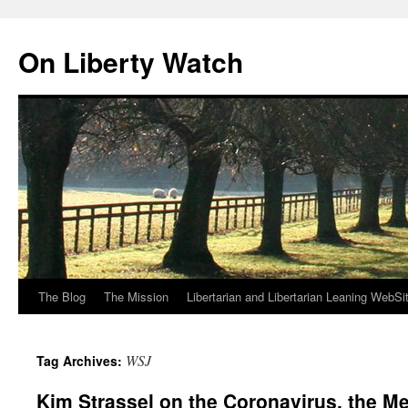
Skip
to
On Liberty Watch
content
The Blog
The Mission
Libertarian and Libertarian Leaning WebSi
WSJ
Tag Archives:
Kim Strassel on the Coronavirus, the 