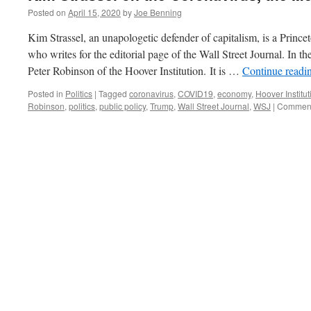
Posted on
April 15, 2020
by
Joe Benning
Kim Strassel, an unapologetic defender of capitalism, is a Prince
who writes for the editorial page of the Wall Street Journal. In t
Peter Robinson of the Hoover Institution. It is …
Continue readi
Posted in
Politics
|
Tagged
coronavirus
,
COVID19
,
economy
,
Hoover Institut
Robinson
,
politics
,
public policy
,
Trump
,
Wall Street Journal
,
WSJ
|
Comment