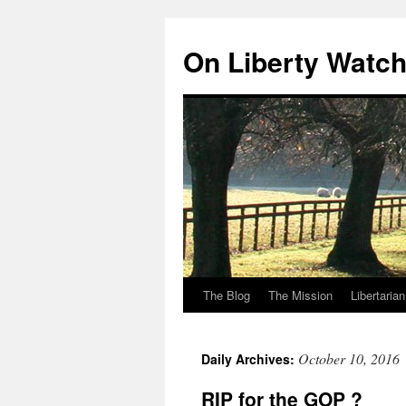
Skip
to
On Liberty Watc
content
The Blog
The Mission
Libertaria
October 10, 2016
Daily Archives:
RIP for the GOP ?