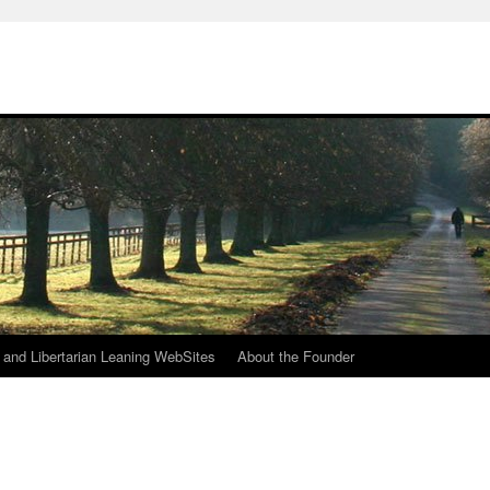
h
n and Libertarian Leaning WebSites
About the Founder