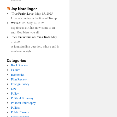
Jay Nordlinger
‘True Patriot Love’
May 15, 2025
Love of country in the time of Trump.
WFB & Co.
May 12, 2025
My time at NR has now come to an
end. God bless you all.
The Conundrum of China Trade
May
7, 2025
A longstanding question, whose end is
nowhere in sight.
Categories
Book Review
Culture
Economics
Film Review
Foreign Policy
Law
Policy
Political Economy
Political Philosophy
Politics
Public Finance
Uncategorized