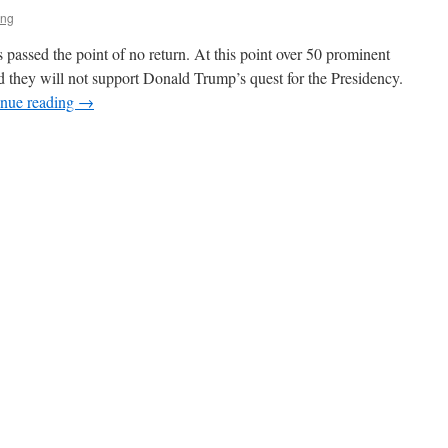
ing
 passed the point of no return. At this point over 50 prominent
 they will not support Donald Trump’s quest for the Presidency.
inue reading
→