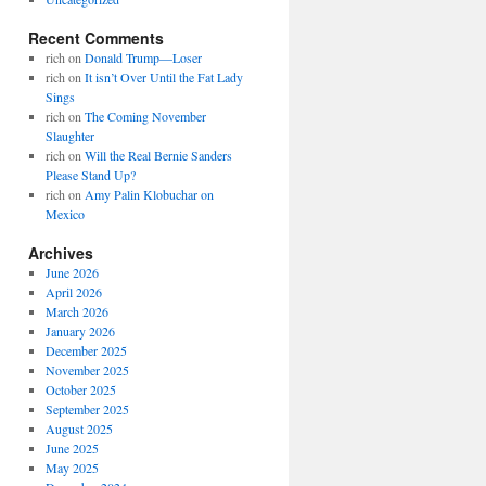
Recent Comments
rich
on
Donald Trump—Loser
rich
on
It isn’t Over Until the Fat Lady
Sings
rich
on
The Coming November
Slaughter
rich
on
Will the Real Bernie Sanders
Please Stand Up?
rich
on
Amy Palin Klobuchar on
Mexico
Archives
June 2026
April 2026
March 2026
January 2026
December 2025
November 2025
October 2025
September 2025
August 2025
June 2025
May 2025