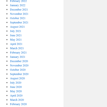
February 2022
January 2022
December 2021
November 2021
October 2021
September 2021
August 2021
July 2021
June 2021
May 2021
April 2021
March 2021
February 2021
January 2021
December 2020
November 2020
October 2020
September 2020
August 2020
July 2020
June 2020
May 2020
April 2020
March 2020
February 2020