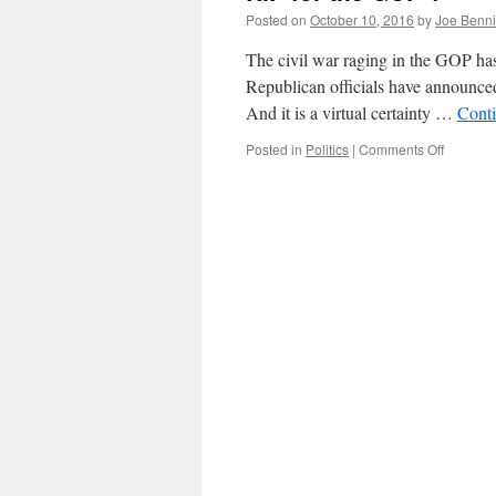
Posted on
October 10, 2016
by
Joe Benn
The civil war raging in the GOP has
Republican officials have announced
And it is a virtual certainty …
Cont
on
Posted in
Politics
|
Comments Off
RIP
for
the
GOP
?