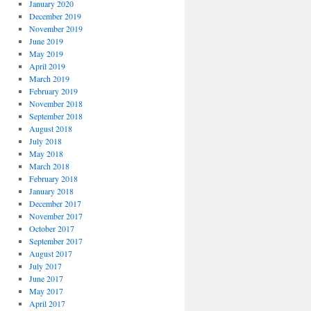
January 2020
December 2019
November 2019
June 2019
May 2019
April 2019
March 2019
February 2019
November 2018
September 2018
August 2018
July 2018
May 2018
March 2018
February 2018
January 2018
December 2017
November 2017
October 2017
September 2017
August 2017
July 2017
June 2017
May 2017
April 2017