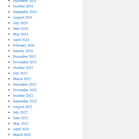
December 2024
October 2024
September 2024
August 2024
July 2024
June 2024
May 2024
April 2024
February 2024
January 2024
December 2023
November 2023
October 2023
July 2023
March 2023
December 2022
November 2022
October 2022
September 2022
August 2022
July 2022
June 2022
May 2022
April 2022
March 2022