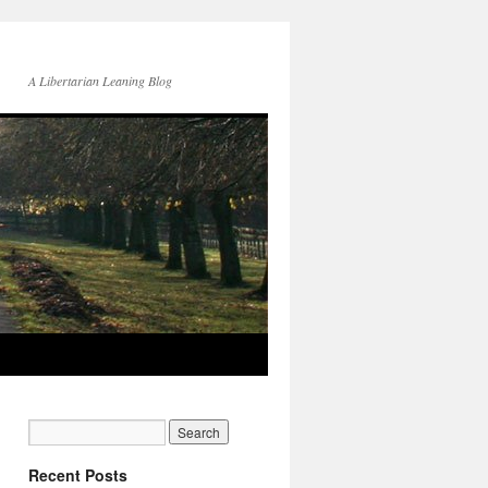
A Libertarian Leaning Blog
Recent Posts