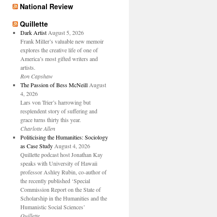
National Review
Quillette
Dark Artist
August 5, 2026
Frank Miller’s valuable new memoir
explores the creative life of one of
America’s most gifted writers and
artists.
Ron Capshaw
The Passion of Bess McNeill
August
4, 2026
Lars von Trier’s harrowing but
resplendent story of suffering and
grace turns thirty this year.
Charlotte Allen
Politicising the Humanities: Sociology
as Case Study
August 4, 2026
Quillette podcast host Jonathan Kay
speaks with University of Hawaii
professor Ashley Rubin, co-author of
the recently published ‘Special
Commission Report on the State of
Scholarship in the Humanities and the
Humanistic Social Sciences’
Quillette