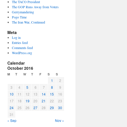
The TACO President
The GOP Runs Away from Voters
Gerrymandering
Pogo Time
The Iran War, Continued
Meta
Log in
Entries feed
Comments feed
WordPress.org
Calendar
October 2016
M
T
W
T
F
S
S
1
2
3
4
5
6
7
8
9
10
11
12
13
14
15
16
17
18
19
20
21
22
23
24
25
26
27
28
29
30
31
« Sep
Nov »