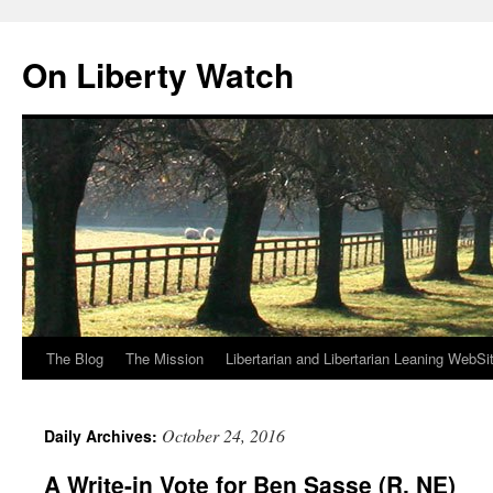
Skip
to
On Liberty Watch
content
The Blog
The Mission
Libertarian and Libertarian Leaning WebSi
October 24, 2016
Daily Archives:
A Write-in Vote for Ben Sasse (R, NE)