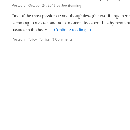
Posted on
October 24, 2016
by
Joe Benning
One of the most passionate and thoughtless (the two fit together 
is coming to a close, and not a moment too soon. It is by now abu
fissures in the body …
Continue reading
→
Posted in
Policy
,
Politics
|
3 Comments