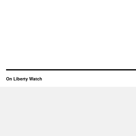
On Liberty Watch