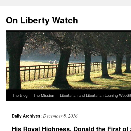
Skip
to
On Liberty Watch
content
The Blog
The Mission
Libertarian and Libertarian Leaning WebSi
December 8, 2016
Daily Archives:
His Royal Highness, Donald the First of