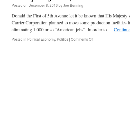
Posted on
December 8, 2016
by
Joe Benning
Donald the First of 5th Avenue let it be known that His Majesty w
Carrier Corporation planned to move some production facilities 
eliminating 1,000 or so “American jobs”. In order to …
Continu
on
Posted in
Political Economy
,
Politics
|
Comments Off
His
Royal
Highness,
Donald
the
First
of
5th
Avenue