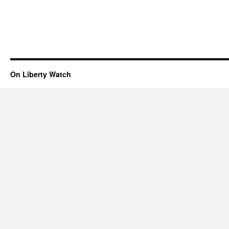
On Liberty Watch