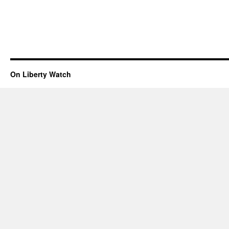
On Liberty Watch