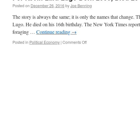
Posted on
December 26, 2016
by
Joe Benning
The story is always the same; it is only the names that change. 
Lugo. He died on his 16th birthday. The New York Times reports
foraging …
Continue reading
→
on
Posted in
Political Economy
|
Comments Off
For
Kevin
Lara
Lugo
Born
2000,
Died
2016.