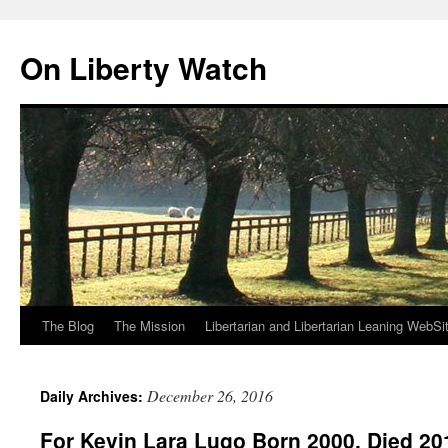
Skip
to
On Liberty Watch
content
The Blog
The Mission
Libertarian and Libertarian Leaning WebSi
December 26, 2016
Daily Archives:
For Kevin Lara Lugo Born 2000, Died 20