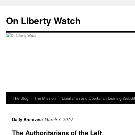
Skip
to
On Liberty Watch
content
The Blog
The Mission
Libertarian and Libertarian Leaning WebSi
March 3, 2019
Daily Archives:
The Authoritarians of the Left