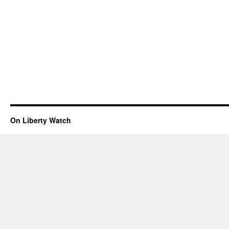
On Liberty Watch