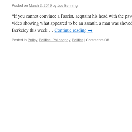
Posted on
March 3, 2019
by
Joe Benning
“If you cannot convince a Fascist, acquaint his head with the pa
video showing what appeared to be an assault, a man was shove
Berkeley this week …
Continue reading
→
on
Posted in
Policy
,
Political Philosophy
,
Politics
|
Comments Off
The
Authoritarians
of
the
Left