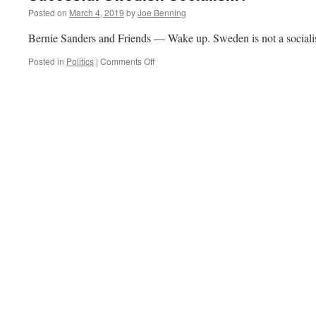
Posted on
March 4, 2019
by
Joe Benning
Bernie Sanders and Friends — Wake up. Sweden is not a sociali
on
Posted in
Politics
|
Comments Off
Sucessful
Swedish
Socialism?