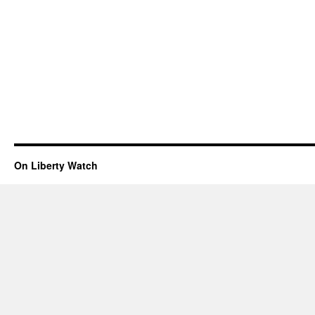
On Liberty Watch