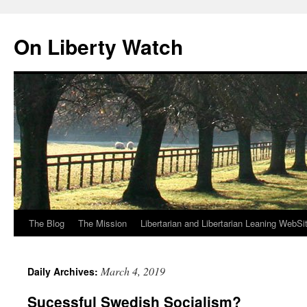
Skip
to
On Liberty Watch
content
The Blog
The Mission
Libertarian and Libertarian Leaning WebSi
March 4, 2019
Daily Archives:
Sucessful Swedish Socialism?