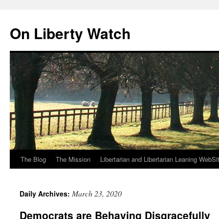
Skip
to
On Liberty Watch
content
The Blog
The Mission
Libertarian and Libertarian Leaning WebSi
March 23, 2020
Daily Archives:
Democrats are Behaving Disgracefully