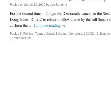
Posted on
March 23, 2020
by
Joe Benning
For the second time in 2 days the Democratic caucus in the Sena
Doug Jones, D. AL) to refuse to allow a vote by the full Senate on
cushion the …
Continue reading
→
Posted in
Politics
|
Tagged
Chuck Schumer
,
Congress
,
COVOD-19
,
Democr
on
|
Comments Off
Democrats
are
Behaving
Disgracefully