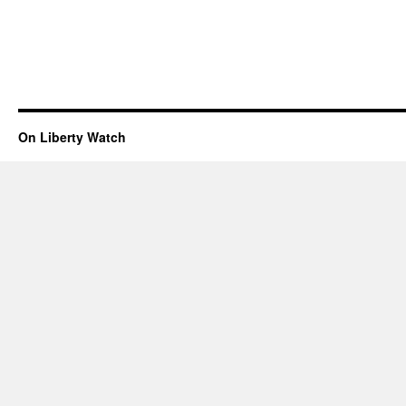
On Liberty Watch