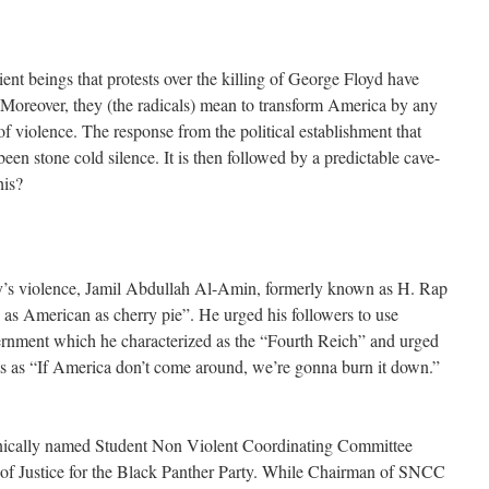
ient beings that protests over the killing of George Floyd have
. Moreover, they (the radicals) mean to transform America by any
f violence. The response from the political establishment that
een stone cold silence. It is then followed by a predictable cave-
his?
day’s violence, Jamil Abdullah Al-Amin, formerly known as H. Rap
as American as cherry pie”. He urged his followers to use
vernment which he characterized as the “Fourth Reich” and urged
s as “If America don’t come around, we’re gonna burn it down.”
onically named Student Non Violent Coordinating Committee
 of Justice for the Black Panther Party. While Chairman of SNCC