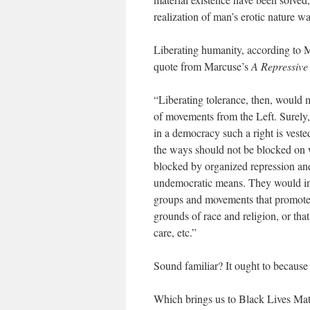
realization of man’s erotic nature 
Liberating humanity, according to Ma
quote from Marcuse’s
A Repressive
“Liberating tolerance, then, would 
of movements from the Left. Surely,
in a democracy such a right is vested
the ways should not be blocked on w
blocked by organized repression and
undemocratic means. They would inc
groups and movements that promote 
grounds of race and religion, or that
care, etc.”
Sound familiar? It ought to because 
Which brings us to Black Lives Mat