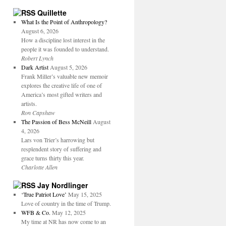
Quillette
What Is the Point of Anthropology?
August 6, 2026
How a discipline lost interest in the
people it was founded to understand.
Robert Lynch
Dark Artist
August 5, 2026
Frank Miller’s valuable new memoir
explores the creative life of one of
America’s most gifted writers and
artists.
Ron Capshaw
The Passion of Bess McNeill
August
4, 2026
Lars von Trier’s harrowing but
resplendent story of suffering and
grace turns thirty this year.
Charlotte Allen
Jay Nordlinger
‘True Patriot Love’
May 15, 2025
Love of country in the time of Trump.
WFB & Co.
May 12, 2025
My time at NR has now come to an