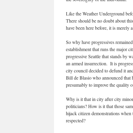
Like the Weather Underground befor
There should be no doubt about this. 
have been here before, it is merely 
So why have progressives remained qui
establishment that runs the major ci
progressive Seattle that stands by wa
an armed insurrection. It is progres
city council decided to defund it an
Bill de Blasio who announced that
presumably to improve the quality o
Why is it that in city after city mino
politicians? How is it that those sam
hijack citizen demonstrations when t
respected?