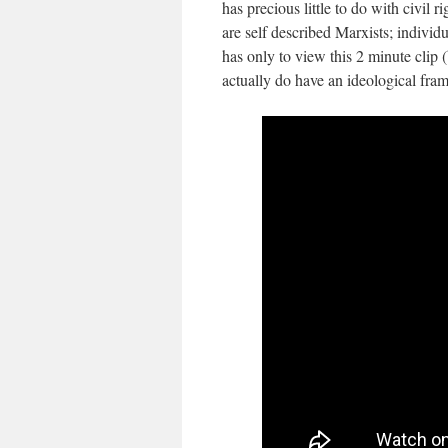
has precious little to do with civil 
are self described Marxists; individ
has only to view this 2 minute clip
actually do have an ideological fr