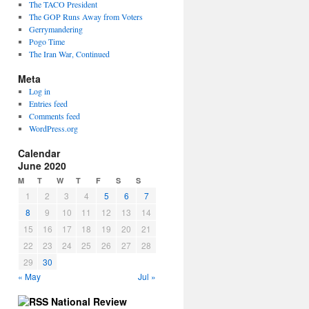
The TACO President
The GOP Runs Away from Voters
Gerrymandering
Pogo Time
The Iran War, Continued
Meta
Log in
Entries feed
Comments feed
WordPress.org
Calendar
June 2020
M
T
W
T
F
S
S
1
2
3
4
5
6
7
8
9
10
11
12
13
14
15
16
17
18
19
20
21
22
23
24
25
26
27
28
29
30
« May
Jul »
National Review