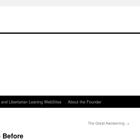
h
n and Libertarian Leaning WebSites
About the Founder
The Great Awokening
→
 Before