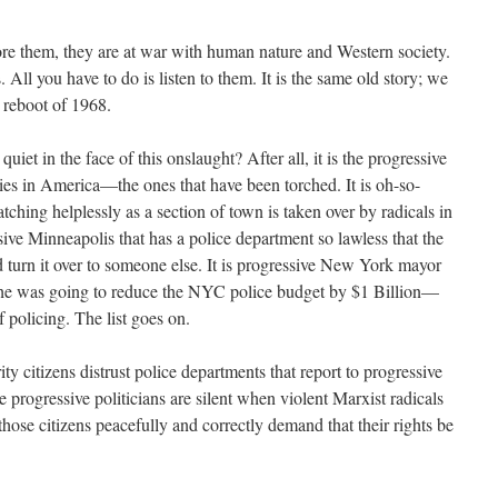
e them, they are at war with human nature and Western society.
All you have to do is listen to them. It is the same old story; we
a reboot of 1968.
et in the face of this onslaught? After all, it is the progressive
ties in America—the ones that have been torched. It is oh-so-
tching helplessly as a section of town is taken over by radicals in
sive Minneapolis that has a police department so lawless that the
d turn it over to someone else. It is progressive New York mayor
 he was going to reduce the NYC police budget by $1 Billion—
f policing. The list goes on.
rity citizens distrust police departments that report to progressive
e progressive politicians are silent when violent Marxist radicals
hose citizens peacefully and correctly demand that their rights be