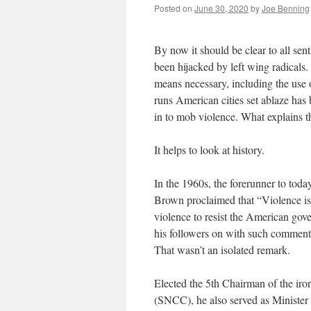
Posted on
June 30, 2020
by
Joe Benning
By now it should be clear to all sent
been hijacked by left wing radicals
means necessary, including the use o
runs American cities set ablaze has b
in to mob violence. What explains t
It helps to look at history.
In the 1960s, the forerunner to to
Brown proclaimed that “Violence is 
violence to resist the American go
his followers on with such comment
That wasn’t an isolated remark.
Elected the 5th Chairman of the ir
(SNCC), he also served as Minister