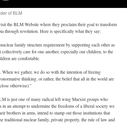
nder of BLM
visit the BLM Website where they proclaim their goal to transform
pia through revolution. Here is specifically what they say:
nuclear family structure requirement by supporting each other as
 collectively care for one another, especially our children, to the
ildren are comfortable.
. When we gather, we do so with the intention of freeing
onormative thinking, or rather, the belief that all in the world are
sclose otherwise).”
BLM is just one of many radical left wing Marxist groups who
ons in an attempt to undermine the freedoms of a liberal society we
eir brothers in arms, intend to stamp out those institutions that
the traditional nuclear family, private property, the rule of law and