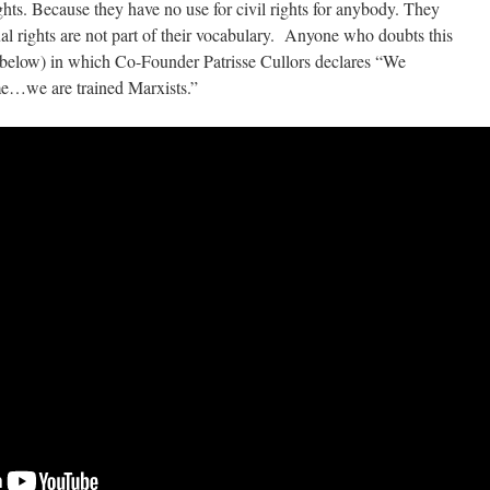
rights. Because they have no use for civil rights for anybody. They
ual rights are not part of their vocabulary. Anyone who doubts this
 (below) in which Co-Founder Patrisse Cullors declares “We
ame…we are trained Marxists.”