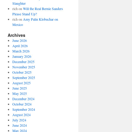
Slaughter
rich
on
Will the Real Bernie Sanders
Please Stand Up?
rich
on
Amy Palin Klobuchar on
Mexico
Archives
June 2026
April 2026
March 2026
January 2026
December 2025
November 2025
October 2025
September 2025
August 2025
June 2025
May 2025
December 2024
October 2024
September 2024
August 2024
July 2024
June 2024
May 2024