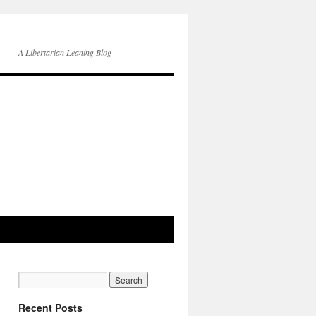
A Libertarian Leaning Blog
Recent Posts