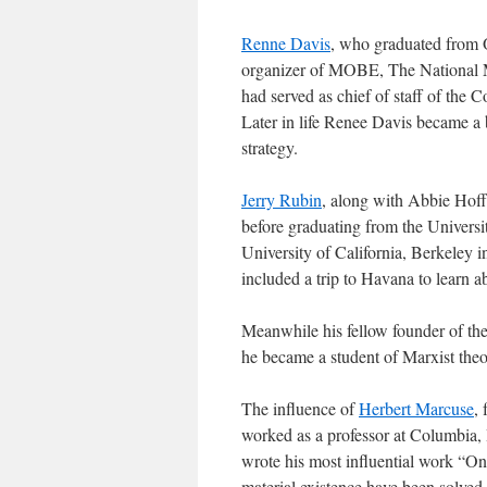
Renne Davis
, who graduated from O
organizer of MOBE, The National M
had served as chief of staff of th
Later in life Renee Davis became a
strategy.
Jerry Rubin
, along with Abbie Hoff
before graduating from the Universit
University of California, Berkeley i
included a trip to Havana to learn 
Meanwhile his fellow founder of th
he became a student of Marxist the
The influence of
Herbert Marcuse
,
worked as a professor at Columbia, 
wrote his most influential work “O
material existence have been solved