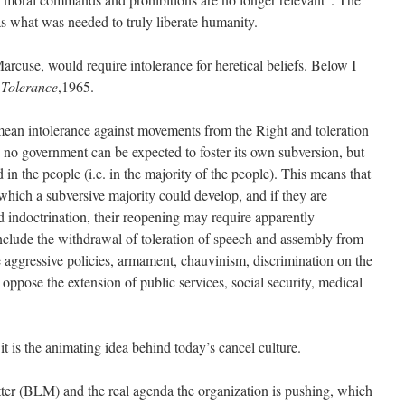
was what was needed to truly liberate humanity.
rcuse, would require intolerance for heretical beliefs. Below I
 Tolerance
,1965.
mean intolerance against movements from the Right and toleration
 no government can be expected to foster its own subversion, but
 in the people (i.e. in the majority of the people). This means that
hich a subversive majority could develop, and if they are
 indoctrination, their reopening may require apparently
lude the withdrawal of toleration of speech and assembly from
aggressive policies, armament, chauvinism, discrimination on the
 oppose the extension of public services, social security, medical
it is the animating idea behind today’s cancel culture.
ter (BLM) and the real agenda the organization is pushing, which