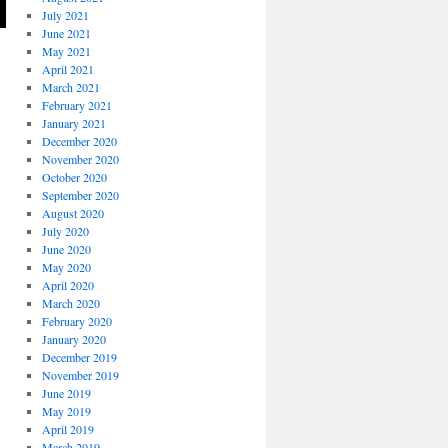
July 2021
June 2021
May 2021
April 2021
March 2021
February 2021
January 2021
December 2020
November 2020
October 2020
September 2020
August 2020
July 2020
June 2020
May 2020
April 2020
March 2020
February 2020
January 2020
December 2019
November 2019
June 2019
May 2019
April 2019
March 2019