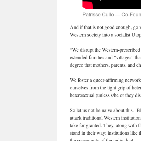
Patrisse Cullo — Co-Fou
And if that is not good enough, go 
Western society into a socialist Uto
“We disrupt the Western-prescribed 
extended families and “villages” that
degree that mothers, parents, and ch
We foster a queer‐affirming network
ourselves from the tight grip of heter
heterosexual (unless s/he or they di
So let us not be naive about this. 
attack traditional Western instituti
take for granted. They, along with th
stand in their way; institutions like 
the sovereignty of the individual.