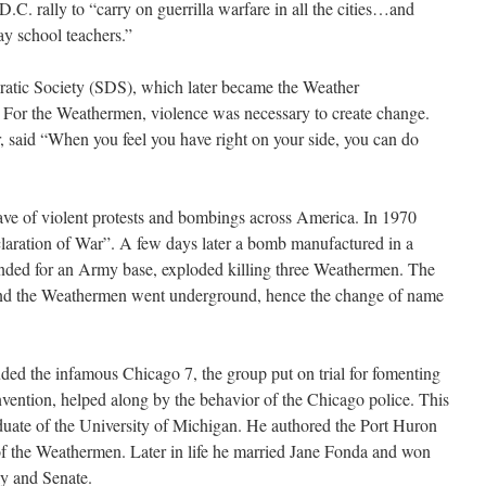
.C. rally to “carry on guerrilla warfare in all the cities…and
ay school teachers.”
ocratic Society (SDS), which later became the Weather
For the Weathermen, violence was necessary to create change.
 said “When you feel you have right on your side, you can do
ave of violent protests and bombings across America. In 1970
aration of War”. A few days later a bomb manufactured in a
nded for an Army base, exploded killing three Weathermen. The
and the Weathermen went underground, hence the change of name
ded the infamous Chicago 7, the group put on trial for fomenting
nvention, helped along by the behavior of the Chicago police. This
ate of the University of Michigan. He authored the Port Huron
f the Weathermen. Later in life he married Jane Fonda and won
ly and Senate.