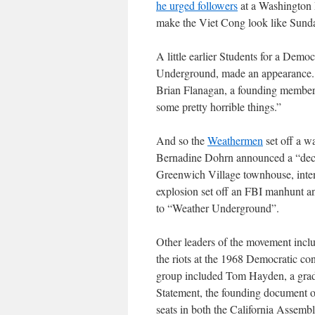
he urged followers
at a Washington D
make the Viet Cong look like Sund
A little earlier Students for a Dem
Underground, made an appearance. 
Brian Flanagan, a founding member,
some pretty horrible things.”
And so the
Weathermen
set off a w
Bernadine Dohrn announced a “decl
Greenwich Village townhouse, inte
explosion set off an FBI manhunt 
to “Weather Underground”.
Other leaders of the movement inclu
the riots at the 1968 Democratic co
group included Tom Hayden, a gradu
Statement, the founding document o
seats in both the California Assemb