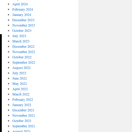
April 2024
February 2024
January 2024
December 2023
November 2023
October 2023
July 2023
March 2023
December 2022
November 2022
October 2022
September 2022
August 2022
July 2022
June 2022
May 2022
April 2022
March 2022
February 2022
January 2022
December 2021
November 2021
October 2021
September 2021
August 2021