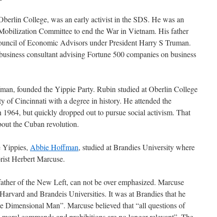
berlin College, was an early activist in the SDS. He was an
obilization Committee to end the War in Vietnam. His father
e Council of Economic Advisors under President Harry S Truman.
 business consultant advising Fortune 500 companies on business
man, founded the Yippie Party. Rubin studied at Oberlin College
y of Cincinnati with a degree in history. He attended the
n 1964, but quickly dropped out to pursue social activism. That
about the Cuban revolution.
e Yippies,
Abbie Hoffman
, studied at Brandies University where
orist Herbert Marcuse.
 father of the New Left, can not be over emphasized. Marcuse
Harvard and Brandeis Universities. It was at Brandies that he
ne Dimensional Man”. Marcuse believed that “all questions of
, moral commands and prohibitions are no longer relevant”. The