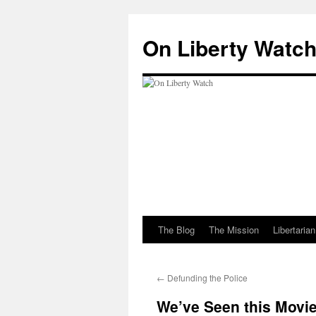
Skip
to
On Liberty Watc
content
The Blog
The Mission
Libertaria
←
Defunding the Police
We’ve Seen this Movie