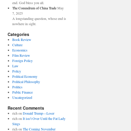
end. God bless you all.
The Conundrum of China Trade
May
7, 2025
A longstanding question, whose end is
nowhere in sight.
Categories
Book Review
Culture
Economics
Film Review
Foreign Policy
Law
Policy
Political Economy
Political Philosophy
Politics
Public Finance
Uncategorized
Recent Comments
rich
on
Donald Trump—Loser
rich
on
It isn’t Over Until the Fat Lady
Sings
rich
on
The Coming November