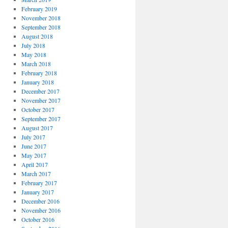
February 2019
November 2018
September 2018
August 2018
July 2018
May 2018
March 2018
February 2018
January 2018
December 2017
November 2017
October 2017
September 2017
August 2017
July 2017
June 2017
May 2017
April 2017
March 2017
February 2017
January 2017
December 2016
November 2016
October 2016