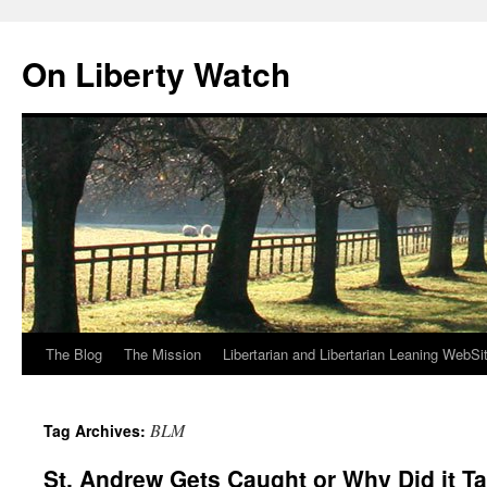
Skip
to
On Liberty Watch
content
The Blog
The Mission
Libertarian and Libertarian Leaning WebSi
BLM
Tag Archives:
St. Andrew Gets Caught or Why Did it T