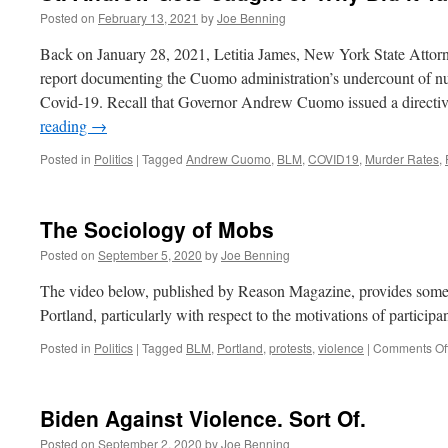
Posted on
February 13, 2021
by
Joe Benning
Back on January 28, 2021, Letitia James, New York State Attorne
report documenting the Cuomo administration’s undercount of nur
Covid-19. Recall that Governor Andrew Cuomo issued a directi
reading
→
Posted in
Politics
|
Tagged
Andrew Cuomo
,
BLM
,
COVID19
,
Murder Rates
,
The Sociology of Mobs
Posted on
September 5, 2020
by
Joe Benning
The video below, published by Reason Magazine, provides some i
Portland, particularly with respect to the motivations of participan
Posted in
Politics
|
Tagged
BLM
,
Portland
,
protests
,
violence
|
Comments Of
Biden Against Violence. Sort Of.
Posted on
September 2, 2020
by
Joe Benning