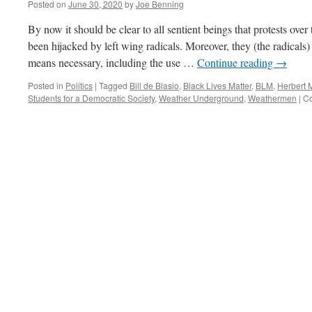
Posted on
June 30, 2020
by
Joe Benning
By now it should be clear to all sentient beings that protests ove
been hijacked by left wing radicals. Moreover, they (the radical
means necessary, including the use …
Continue reading
→
Posted in
Politics
|
Tagged
Bill de Blasio
,
Black Lives Matter
,
BLM
,
Herbert 
Students for a Democratic Society
,
Weather Underground
,
Weathermen
|
Co