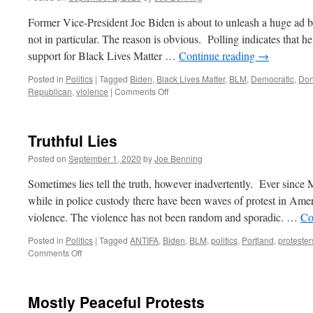
Former Vice-President Joe Biden is about to unleash a huge ad b
not in particular. The reason is obvious. Polling indicates that h
support for Black Lives Matter …
Continue reading
→
Posted in
Politics
|
Tagged
Biden
,
Black Lives Matter
,
BLM
,
Democratic
,
Don
on
Republican
,
violence
|
Comments Off
Biden
Against
Violence.
Truthful Lies
Sort
Of.
Posted on
September 1, 2020
by
Joe Benning
Sometimes lies tell the truth, however inadvertently. Ever sinc
while in police custody there have been waves of protest in Americ
violence. The violence has not been random and sporadic. …
Co
Posted in
Politics
|
Tagged
ANTIFA
,
Biden
,
BLM
,
politics
,
Portland
,
protester
on
Comments Off
Truthful
Lies
Mostly Peaceful Protests