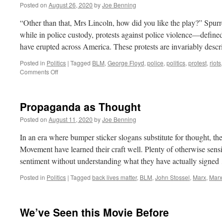
Posted on
August 26, 2020
by
Joe Benning
“Other than that, Mrs Lincoln, how did you like the play?” Spurr
while in police custody, protests against police violence—defined
have erupted across America. These protests are invariably des
Posted in
Politics
|
Tagged
BLM
,
George Floyd
,
police
,
politics
,
protest
,
riots
on
Comments Off
Mostly
Peaceful
Protests
Propaganda as Thought
Posted on
August 11, 2020
by
Joe Benning
In an era where bumper sticker slogans substitute for thought, t
Movement have learned their craft well. Plenty of otherwise sens
sentiment without understanding what they have actually signe
Posted in
Politics
|
Tagged
back lives matter
,
BLM
,
John Stossel
,
Marx
,
Marx
We’ve Seen this Movie Before