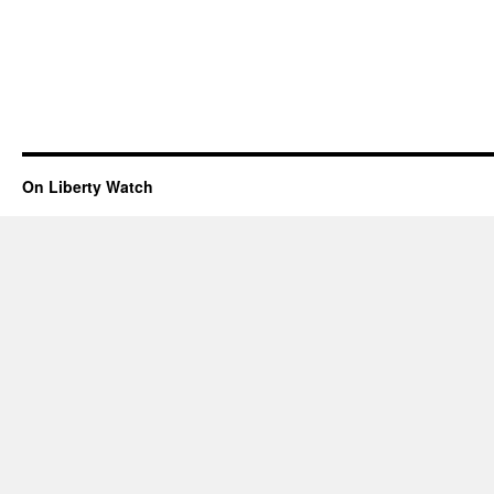
On Liberty Watch