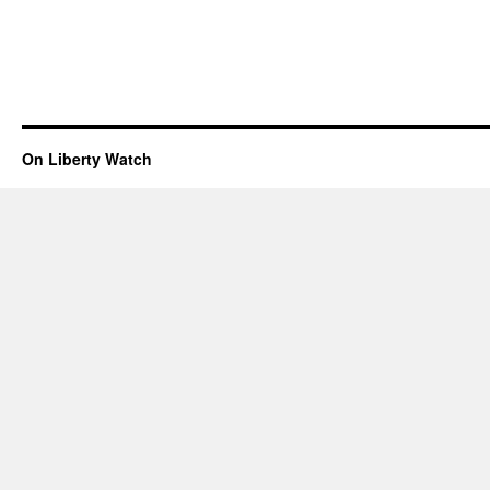
On Liberty Watch