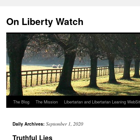
Skip
to
On Liberty Watch
content
The Blog
The Mission
Libertarian and Libertarian Leaning WebSi
September 1, 2020
Daily Archives:
Truthful Lies