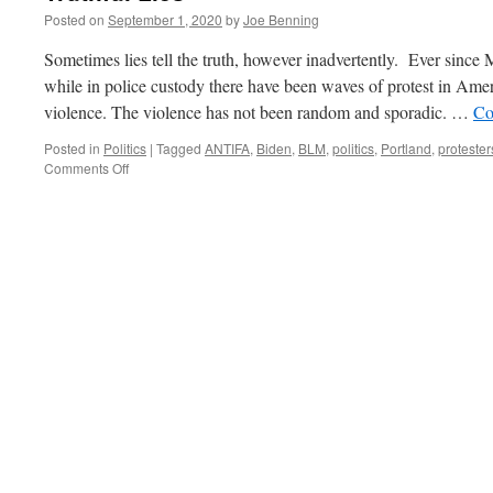
Posted on
September 1, 2020
by
Joe Benning
Sometimes lies tell the truth, however inadvertently. Ever sinc
while in police custody there have been waves of protest in Americ
violence. The violence has not been random and sporadic. …
Co
Posted in
Politics
|
Tagged
ANTIFA
,
Biden
,
BLM
,
politics
,
Portland
,
protester
on
Comments Off
Truthful
Lies