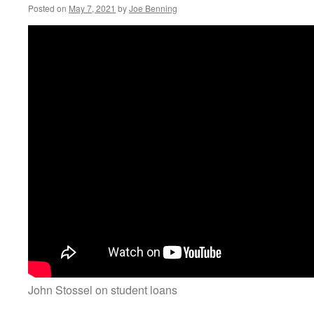
Posted on
May 7, 2021
by
Joe Benning
John Stossel on student loans