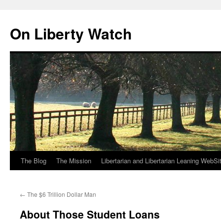
Skip
to
On Liberty Watch
content
The Blog
The Mission
Libertarian and Libertarian Leaning WebSi
←
The $6 Trillion Dollar Man
About Those Student Loans