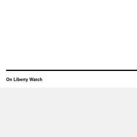
On Liberty Watch