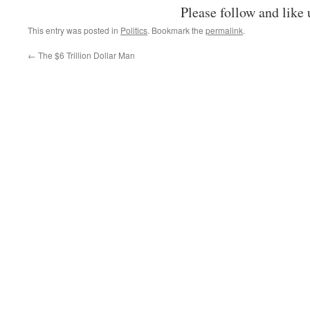
Please follow and like 
This entry was posted in
Politics
. Bookmark the
permalink
.
←
The $6 Trillion Dollar Man