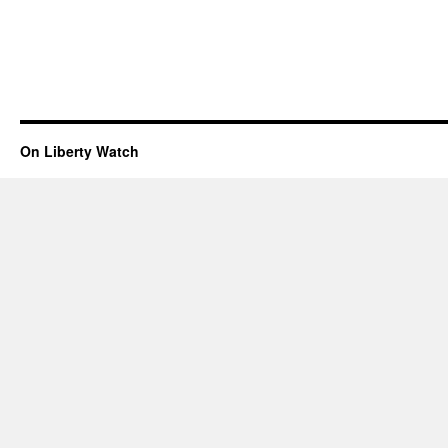
On Liberty Watch