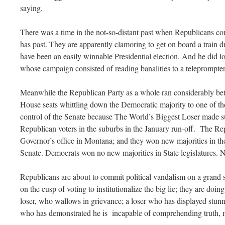
saying.
There was a time in the not-so-distant past when Republicans cou
has past. They are apparently clamoring to get on board a train 
have been an easily winnable Presidential election. And he did l
whose campaign consisted of reading banalities to a teleprompter
Meanwhile the Republican Party as a whole ran considerably be
House seats whittling down the Democratic majority to one of the
control of the Senate because The World’s Biggest Loser made su
Republican voters in the suburbs in the January run-off. The Re
Governor’s office in Montana; and they won new majorities in
Senate. Democrats won no new majorities in State legislatures.
Republicans are about to commit political vandalism on a grand 
on the cusp of voting to institutionalize the big lie; they are doing
loser, who wallows in grievance; a loser who has displayed stu
who has demonstrated he is incapable of comprehending truth, mu