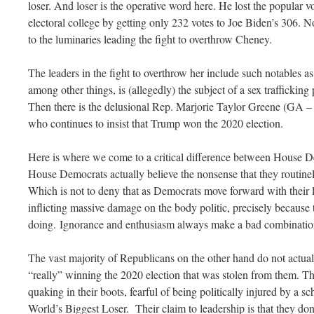
loser. And loser is the operative word here. He lost the popular vo
electoral college by getting only 232 votes to Joe Biden’s 306. N
to the luminaries leading the fight to overthrow Cheney.
The leaders in the fight to overthrow her include such notables
among other things, is (allegedly) the subject of a sex traffickin
Then there is the delusional Rep. Marjorie Taylor Greene (GA –
who continues to insist that Trump won the 2020 election.
Here is where we come to a critical difference between House 
House Democrats actually believe the nonsense that they routine
Which is not to deny that as Democrats move forward with their l
inflicting massive damage on the body politic, precisely because 
doing. Ignorance and enthusiasm always make a bad combinatio
The vast majority of Republicans on the other hand do not actua
“really” winning the 2020 election that was stolen from them. T
quaking in their boots, fearful of being politically injured by a s
World’s Biggest Loser. Their claim to leadership is that they don’