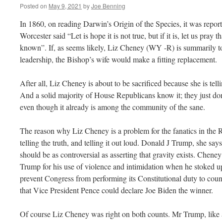
Posted on
May 9, 2021
by
Joe Benning
In 1860, on reading Darwin’s Origin of the Species, it was report
Worcester said “Let is hope it is not true, but if it is, let us pray 
known”. If, as seems likely, Liz Cheney (WY -R) is summarily t
leadership, the Bishop’s wife would make a fitting replacement.
After all, Liz Cheney is about to be sacrificed because she is tell
And a solid majority of House Republicans know it; they just d
even though it already is among the community of the sane.
The reason why Liz Cheney is a problem for the fanatics in the Re
telling the truth, and telling it out loud. Donald J Trump, she says
should be as controversial as asserting that gravity exists. Chen
Trump for his use of violence and intimidation when he stoked 
prevent Congress from performing its Constitutional duty to count 
that Vice President Pence could declare Joe Biden the winner.
Of course Liz Cheney was right on both counts. Mr Trump, like all