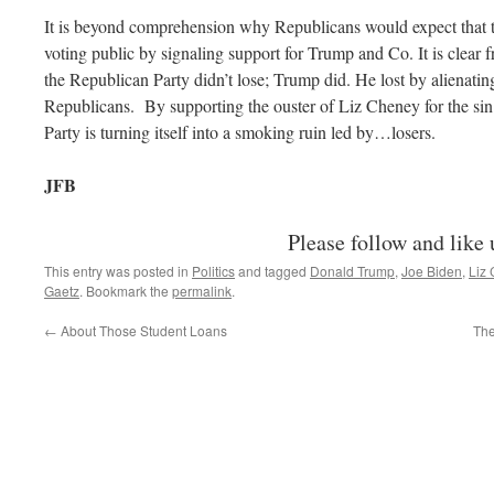
It is beyond comprehension why Republicans would expect that th
voting public by signaling support for Trump and Co. It is clear f
the Republican Party didn’t lose; Trump did. He lost by alienati
Republicans. By supporting the ouster of Liz Cheney for the sin o
Party is turning itself into a smoking ruin led by…losers.
JFB
Please follow and like 
This entry was posted in
Politics
and tagged
Donald Trump
,
Joe Biden
,
Liz
Gaetz
. Bookmark the
permalink
.
←
About Those Student Loans
The