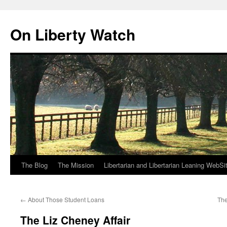
Skip
to
On Liberty Watch
content
The Blog
The Mission
Libertarian and Libertarian Leaning WebSi
←
About Those Student Loans
The
The Liz Cheney Affair