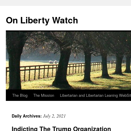
Skip
to
On Liberty Watch
content
The Blog
The Mission
Libertarian and Libertarian Leaning WebSi
July 2, 2021
Daily Archives:
Indicting The Trump Organization