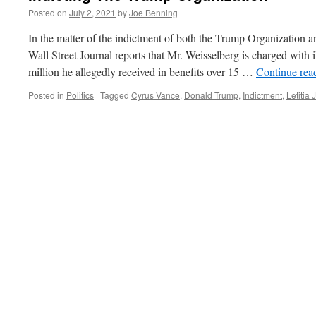
Posted on
July 2, 2021
by
Joe Benning
In the matter of the indictment of both the Trump Organization 
Wall Street Journal reports that Mr. Weisselberg is charged with 
million he allegedly received in benefits over 15 …
Continue rea
Posted in
Politics
|
Tagged
Cyrus Vance
,
Donald Trump
,
Indictment
,
Letitia