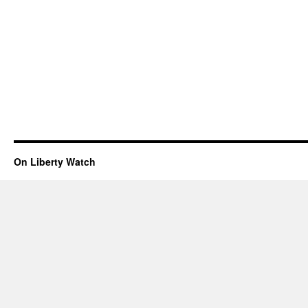
On Liberty Watch