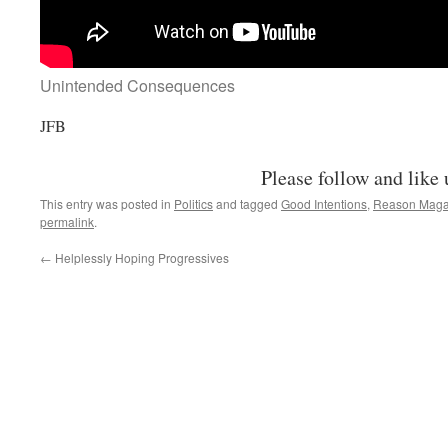
Unintended Consequences
JFB
Please follow and like 
This entry was posted in
Politics
and tagged
Good Intentions
,
Reason Maga
permalink
.
←
Helplessly Hoping Progressives