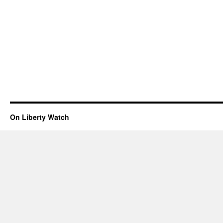
On Liberty Watch