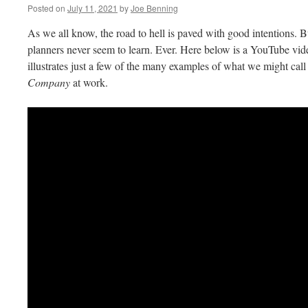
Posted on
July 11, 2021
by
Joe Benning
As we all know, the road to hell is paved with good intentions. Bu
planners never seem to learn. Ever. Here below is a YouTube v
illustrates just a few of the many examples of what we might call
Company
at work.