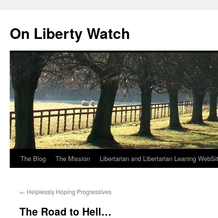
Skip
to
On Liberty Watch
content
The Blog
The Mission
Libertarian and Libertarian Leaning WebSi
←
Helplessly Hoping Progressives
The Road to Hell…