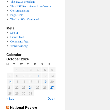
The TACO President
The GOP Runs Away from Voters
Gerrymandering
Pogo Time
The Iran War, Continued
Meta
Log in
Entries feed
Comments feed
WordPress.org
Calendar
October 2024
M
T
W
T
F
S
S
1
2
3
4
5
6
7
8
9
10
11
12
13
14
15
16
17
18
19
20
21
22
23
24
25
26
27
28
29
30
31
« Sep
Dec »
National Review