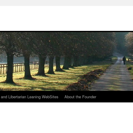
h
n and Libertarian Leaning WebSites
About the Founder