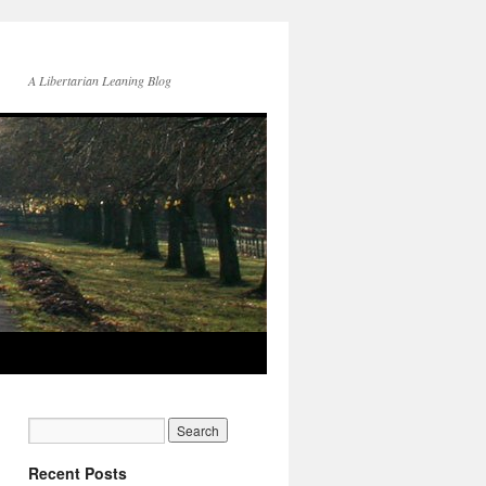
A Libertarian Leaning Blog
Recent Posts