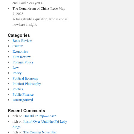
end. God bless you all.
The Conundrum of China Trade
May
7, 2025
A longstanding question, whose end is
nowhere in sight.
Categories
Book Review
Culture
Economics
Film Review
Foreign Policy
Law
Policy
Political Economy
Political Philosophy
Politics
Public Finance
Uncategorized
Recent Comments
rich
on
Donald Trump—Loser
rich
on
It isn’t Over Until the Fat Lady
Sings
rich
on
The Coming November