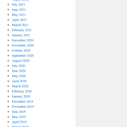
July 2021
June 2021
May 2021
April 2021
March 2021
February 2021
January 2021
December 2020
November 2020
October 2020
September 2020
August 2020
July 2020
June 2020
May 2020
April 2020
March 2020
February 2020
January 2020
December 2019
November 2019
June 2019
May 2019
April 2019
March 2019