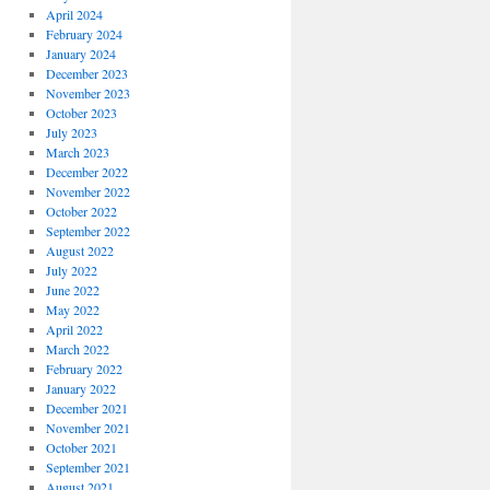
April 2024
February 2024
January 2024
December 2023
November 2023
October 2023
July 2023
March 2023
December 2022
November 2022
October 2022
September 2022
August 2022
July 2022
June 2022
May 2022
April 2022
March 2022
February 2022
January 2022
December 2021
November 2021
October 2021
September 2021
August 2021