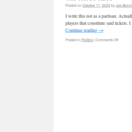
Posted on
October 11, 2024
by
Joe Benn
I write this not as a partisan. Actuall
players that constitute said tickets.
Continue reading
→
on
Posted in
Politics
|
Comments Off
The
Horse
Race