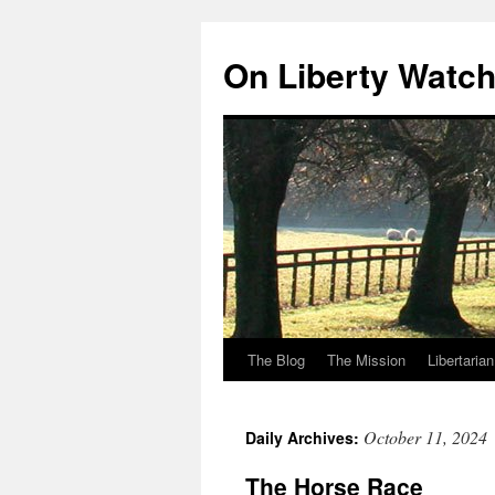
Skip
to
On Liberty Watc
content
The Blog
The Mission
Libertaria
October 11, 2024
Daily Archives:
The Horse Race