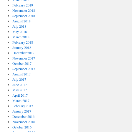
February 2019
November 2018
September 2018
August 2018
July 2018
May 2018
March 2018
February 2018
January 2018
December 2017
November 2017
October 2017
September 2017
August 2017
July 2017
June 2017
May 2017
April 2017
March 2017
February 2017
January 2017
December 2016
November 2016
October 2016