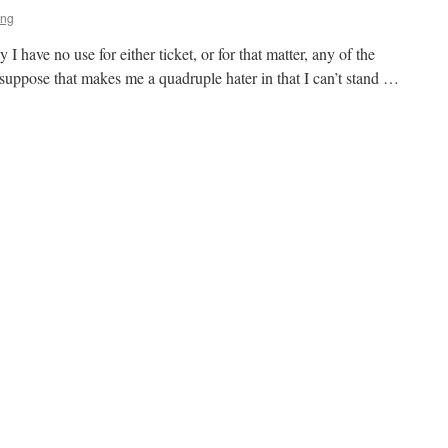
ing
y I have no use for either ticket, or for that matter, any of the
 I suppose that makes me a quadruple hater in that I can’t stand …