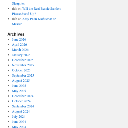
Slaughter
rich
on
Will the Real Bernie Sanders
Please Stand Up?
rich
on
Amy Palin Klobuchar on
Mexico
Archives
June 2026
April 2026
March 2026
January 2026
December 2025
November 2025
October 2025
September 2025
August 2025
June 2025
May 2025
December 2024
October 2024
September 2024
August 2024
July 2024
June 2024
May 2024