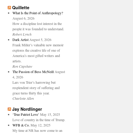
Quillette
What Is the Point of Anthropology?
August 6, 2026
How a discipline lost interest in the
people it was founded to understand.
Robert Lynch
Dark Artist
August 5, 2026
Frank Miller’s valuable new memoir
explores the creative life of one of
America’s most gifted writers and
artists.
Ron Capshaw
The Passion of Bess McNeill
August
4, 2026
Lars von Trier’s harrowing but
resplendent story of suffering and
grace turns thirty this year.
Charlotte Allen
Jay Nordlinger
‘True Patriot Love’
May 15, 2025
Love of country in the time of Trump.
WFB & Co.
May 12, 2025
My time at NR has now come to an