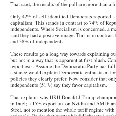
That said, the results of the poll are more than a l
Only 42% of self-identified Democrats reported a 
capitalism. This stands in contrast to 74% of Rep
independents. Where Socialism is concerned, a m
said they had a positive image. This is in contras
and 38% of independents.
These results go a long way towards explaining our
but not in a way that is apparent at first blush. Co
hypothesis. Assume the Democratic Party has ful
a stance would explain Democratic enthusiasm fo
policies they clearly prefer. Now consider that onl
independents (51%) say they favor capitalism.
That explains why HRH Donald J Trump champio
in Intel; a 15% export tax on Nvidia and AMD; an
Steel, not to mention the whole tariff regime with 
rationale. Or, for that matter his full throated emb