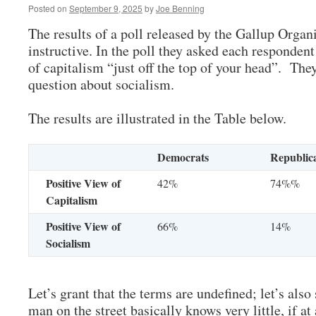
Posted on
September 9, 2025
by
Joe Benning
The results of a poll released by the Gallup Orga
instructive. In the poll they asked each respondent
of capitalism “just off the top of your head”. The
question about socialism.
The results are illustrated in the Table below.
Democrats
Republic
Positive View of
42%
74%%
Capitalism
Positive View of
66%
14%
Socialism
Let’s grant that the terms are undefined; let’s also 
man on the street basically knows very little, if at