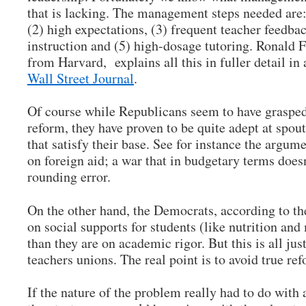
that is lacking. The management steps needed are:
(2) high expectations, (3) frequent teacher feedbac
instruction and (5) high-dosage tutoring. Ronald 
from Harvard, explains all this in fuller detail in
Wall Street Journal
.
Of course while Republicans seem to have grasped
reform, they have proven to be quite adept at spout
that satisfy their base. See for instance the argume
on foreign aid; a war that in budgetary terms doesn’
rounding error.
On the other hand, the Democrats, according to t
on social supports for students (like nutrition and
than they are on academic rigor. But this is all just
teachers unions. The real point is to avoid true re
If the nature of the problem really had to do with