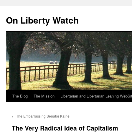
Skip
to
On Liberty Watch
content
The Blog
The Mission
Libertarian and Libertarian Leaning WebSi
←
The Embarrassing Senator Kaine
The Very Radical Idea of Capitalism