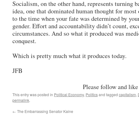
Socialism, on the other hand, represents turning b
idea, one that dominated human thought for most o
to the time when your fate was determined by your 
gender. Effort and accountability didn’t count, exc
circumstances. And so what it produced was medio
conquest.
Which is pretty much what it produces today.
JFB
Please follow and like
This entry was posted in
Political Economy
,
Politics
and tagged
capitalism
,
permalink
.
←
The Embarrassing Senator Kaine