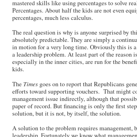
mastered skills like using percentages to solve re
Percentages. About half the kids are not even equi
percentages, much less calculus.
The real question is why is anyone surprised by thi
absolutely predictable. They are simply a continua
in motion for a very long time. Obviously this i
a leadership problem. At least part of the reason i
especially in the inner cities, are run for the benef
kids.
The
Times
goes on to report that Republicans gene
efforts toward supporting vouchers. That might c
management issue indirectly, although that possibi
paper of record. But financing is only the first step
solution, but it is not, by itself, the solution.
A solution to the problem requires management, b
leadership. Fortunately we know what management 