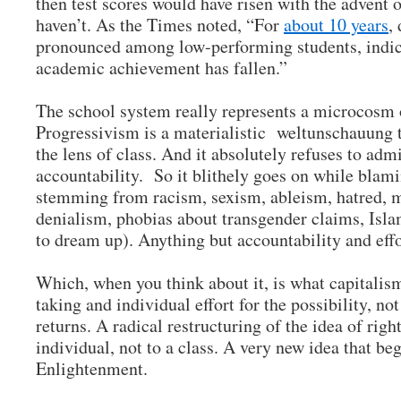
then test scores would have risen with the advent o
haven’t. As the Times noted, “For
about 10 years
,
pronounced among low-performing students, indicat
academic achievement has fallen.”
The school system really represents a microcosm
Progressivism is a materialistic weltunschauung 
the lens of class. And it absolutely refuses to admi
accountability. So it blithely goes on while blamin
stemming from racism, sexism, ableism, hatred, m
denialism, phobias about transgender claims, Isla
to dream up). Anything but accountability and ef
Which, when you think about it, is what capitalism 
taking and individual effort for the possibility, not
returns. A radical restructuring of the idea of righ
individual, not to a class. A very new idea that be
Enlightenment.