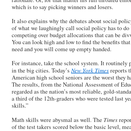
which is to say picking winners and losers.
It also explains why the debates about social polic
of what we laughingly call social policy has to do
competing over budget allocations that can be di
You can look high and low to find the benefits that
need and you will come up empty handed.
For instance, take the school system. It routinely 
in the big cities. Today’s
New York Times
reports t
American high school seniors are the worst they 
The results, from the National Assessment of Educ
regarded as the nation’s most reliable, gold-stan
a third of the 12th-graders who were tested last ye
skills.”
Math skills were abysmal as well. The
Times
repor
of the test takers scored below the basic level, m