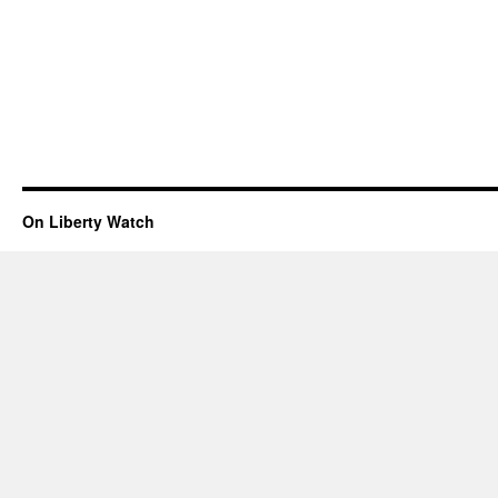
On Liberty Watch