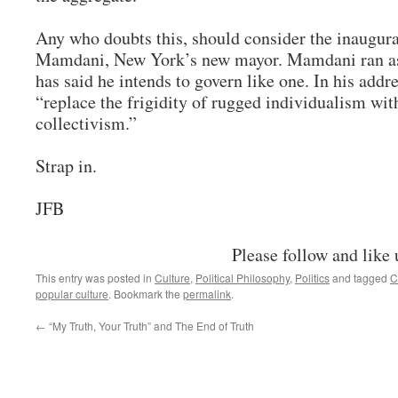
Any who doubts this, should consider the inaugu
Mamdani, New York’s new mayor. Mamdani ran as 
has said he intends to govern like one. In his addr
“replace the frigidity of rugged individualism wi
collectivism.”
Strap in.
JFB
Please follow and like 
This entry was posted in
Culture
,
Political Philosophy
,
Politics
and tagged
C
popular culture
. Bookmark the
permalink
.
←
“My Truth, Your Truth” and The End of Truth