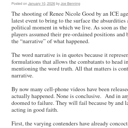
Posted on
January 10, 2026
by
Joe Benning
The shooting of Renee Nicole Good by an ICE agen
latest event to bring to the surface the absurdities
political moment in which we live. As soon as the
players assumed their pre-ordained positions and
the “narrative” of what happened.
The word narrative is in quotes because it represe
formulations that allows the combatants to head in
mentioning the word truth. All that matters is cont
narrative.
By now many cell-phone videos have been released 
actually happened. None is conclusive. And in any
doomed to failure. They will fail because by and l
acting in good faith.
First, the varying contenders have already concoct