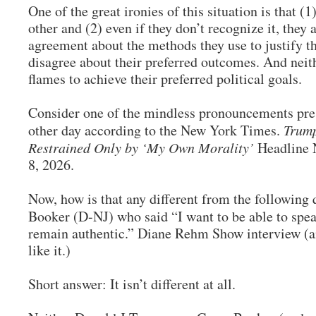
One of the great ironies of this situation is that (1
other and (2) even if they don’t recognize it, they 
agreement about the methods they use to justify t
disagree about their preferred outcomes. And neit
flames to achieve their preferred political goals.
Consider one of the mindless pronouncements pr
other day according to the New York Times.
Trump
Restrained Only by ‘My Own Morality’
Headline 
8, 2026.
Now, how is that any different from the followin
Booker (D-NJ) who said “I want to be able to spe
remain authentic.” Diane Rehm Show interview (an
like it.)
Short answer: It isn’t different at all.