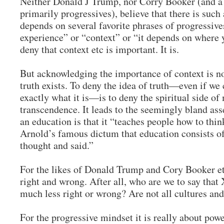
Neither Donald J Trump, nor Corry Booker (and a w
primarily progressives), believe that there is such 
depends on several favorite phrases of progressives
experience” or “context” or “it depends on where 
deny that context etc is important. It is.
But acknowledging the importance of context is no
truth exists. To deny the idea of truth—even if we
exactly what it is—is to deny the spiritual side of
transcendence. It leads to the seemingly bland ass
an education is that it “teaches people how to thi
Arnold’s famous dictum that education consists of
thought and said.”
For the likes of Donald Trump and Cory Booker et.a
right and wrong. After all, who are we to say that 
much less right or wrong? Are not all cultures and
For the progressive mindset it is really about pow