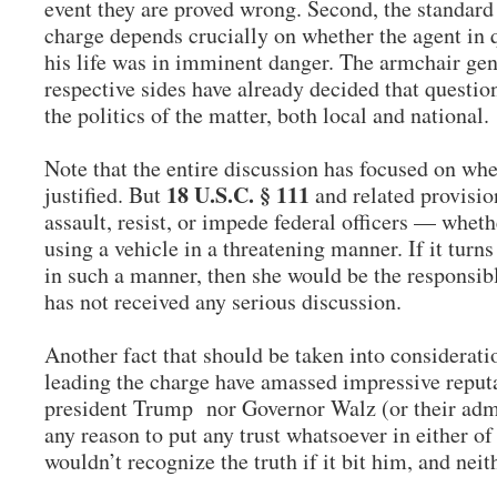
event they are proved wrong. Second, the standard 
charge depends crucially on whether the agent in 
his life was in imminent danger. The armchair gen
respective sides have already decided that question
the politics of the matter, both local and national.
Note that the entire discussion has focused on whe
18 U.S.C. § 111
justified. But
and related provisio
assault, resist, or impede federal officers — wheth
using a vehicle in a threatening manner. If it turn
in such a manner, then she would be the responsibl
has not received any serious discussion.
Another fact that should be taken into consideratio
leading the charge have amassed impressive reputat
president Trump nor Governor Walz (or their admi
any reason to put any trust whatsoever in either o
wouldn’t recognize the truth if it bit him, and ne