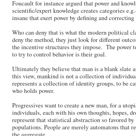
Foucault for instance argued that power and knowl
scientific/expert knowledge creates categories e.
insane that exert power by defining and correcting
Who can deny that is what the modern political cl
deny the method, they just look for different outco
the incentive structures they impose. The power t
to try to control behavior is their goal.
Ultimately they believe that man is a blank slate a
this view, mankind is not a collection of individu
represents a collection of identity groups, to be c
who holds power.
Progressives want to create a new man, for a utopi
individuals, each with his own thoughts, hopes, d
represent that statistical abstraction so favored by 
populations. People are merely automatons that re
the aggregate.