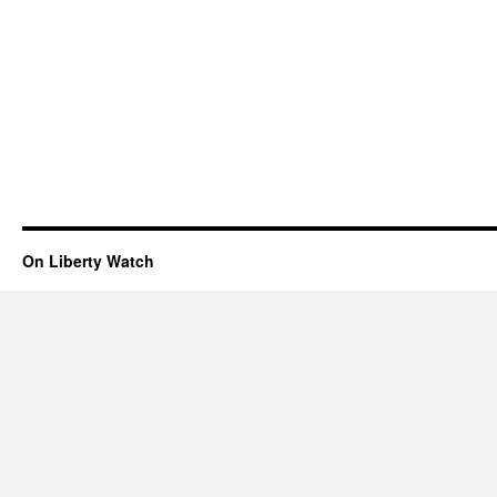
On Liberty Watch