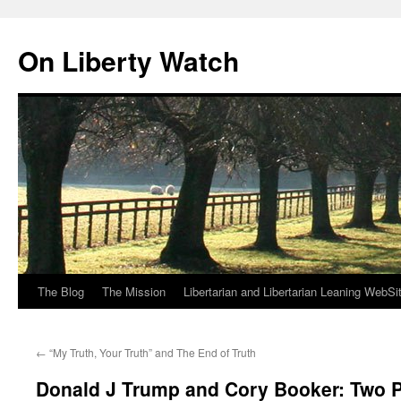
Skip
to
On Liberty Watch
content
The Blog
The Mission
Libertarian and Libertarian Leaning WebSi
←
“My Truth, Your Truth” and The End of Truth
Donald J Trump and Cory Booker: Two P