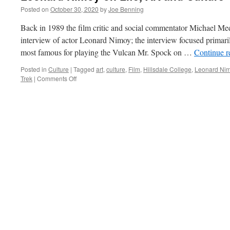
Posted on
October 30, 2020
by
Joe Benning
Back in 1989 the film critic and social commentator Michael M
interview of actor Leonard Nimoy; the interview focused primaril
most famous for playing the Vulcan Mr. Spock on …
Continue 
Posted in
Culture
|
Tagged
art
,
culture
,
Film
,
Hillsdale College
,
Leonard Ni
on
Trek
|
Comments Off
Leonard
Nimoy
on
Life,
Art
and
Culture