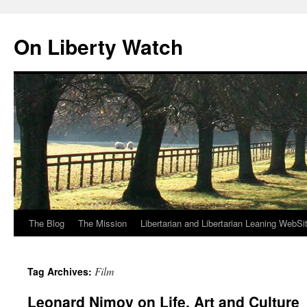
Skip
to
On Liberty Watch
content
The Blog
The Mission
Libertarian and Libertarian Leaning WebSi
Film
Tag Archives:
Leonard Nimoy on Life, Art and Culture