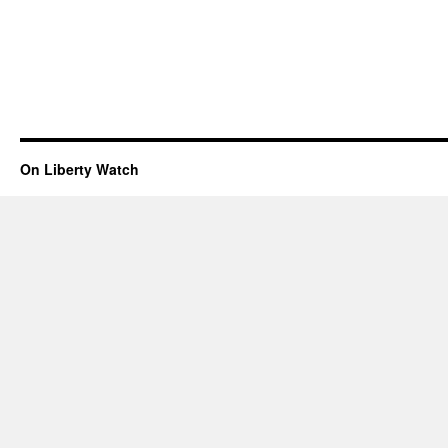
On Liberty Watch