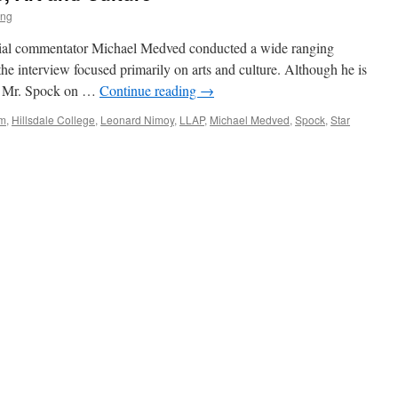
ing
ocial commentator Michael Medved conducted a wide ranging
he interview focused primarily on arts and culture. Although he is
an Mr. Spock on …
Continue reading
→
lm
,
Hillsdale College
,
Leonard Nimoy
,
LLAP
,
Michael Medved
,
Spock
,
Star