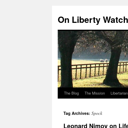
Skip
to
On Liberty Watc
content
The Blog
The Mission
Libertaria
Spock
Tag Archives:
Leonard Nimoy on Life