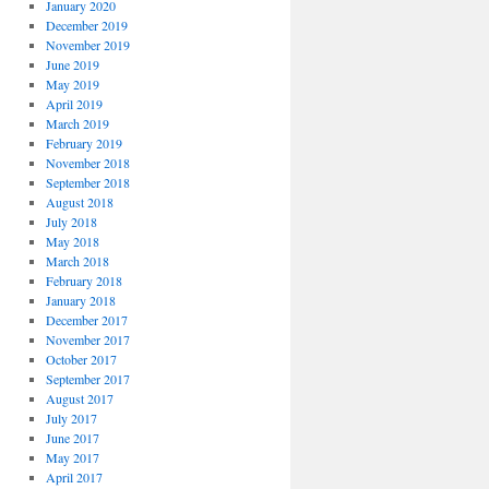
January 2020
December 2019
November 2019
June 2019
May 2019
April 2019
March 2019
February 2019
November 2018
September 2018
August 2018
July 2018
May 2018
March 2018
February 2018
January 2018
December 2017
November 2017
October 2017
September 2017
August 2017
July 2017
June 2017
May 2017
April 2017