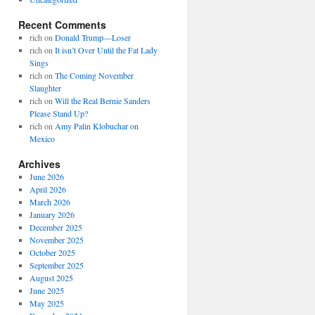
Recent Comments
rich
on
Donald Trump—Loser
rich
on
It isn’t Over Until the Fat Lady
Sings
rich
on
The Coming November
Slaughter
rich
on
Will the Real Bernie Sanders
Please Stand Up?
rich
on
Amy Palin Klobuchar on
Mexico
Archives
June 2026
April 2026
March 2026
January 2026
December 2025
November 2025
October 2025
September 2025
August 2025
June 2025
May 2025