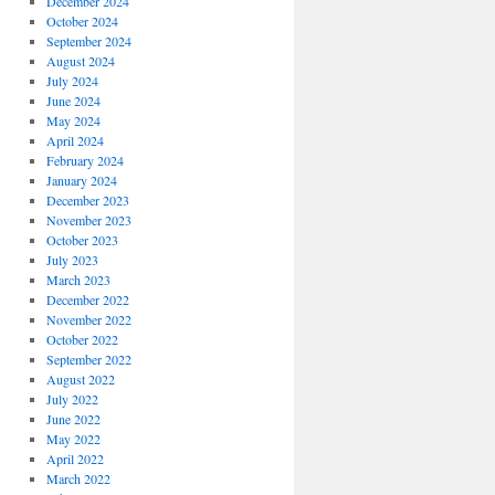
December 2024
October 2024
September 2024
August 2024
July 2024
June 2024
May 2024
April 2024
February 2024
January 2024
December 2023
November 2023
October 2023
July 2023
March 2023
December 2022
November 2022
October 2022
September 2022
August 2022
July 2022
June 2022
May 2022
April 2022
March 2022