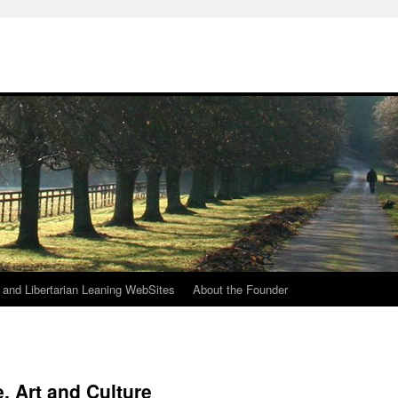
h
n and Libertarian Leaning WebSites
About the Founder
, Art and Culture