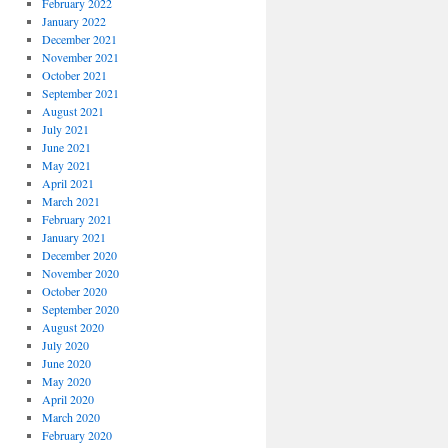
February 2022
January 2022
December 2021
November 2021
October 2021
September 2021
August 2021
July 2021
June 2021
May 2021
April 2021
March 2021
February 2021
January 2021
December 2020
November 2020
October 2020
September 2020
August 2020
July 2020
June 2020
May 2020
April 2020
March 2020
February 2020