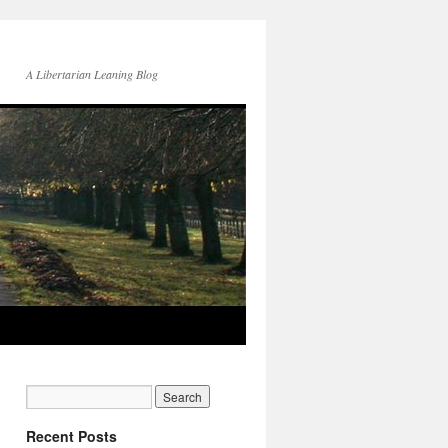
A Libertarian Leaning Blog
Recent Posts