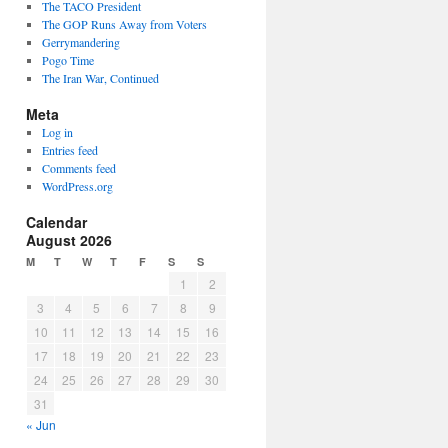
The TACO President
The GOP Runs Away from Voters
Gerrymandering
Pogo Time
The Iran War, Continued
Meta
Log in
Entries feed
Comments feed
WordPress.org
Calendar
August 2026
M
T
W
T
F
S
S
1
2
3
4
5
6
7
8
9
10
11
12
13
14
15
16
17
18
19
20
21
22
23
24
25
26
27
28
29
30
31
« Jun