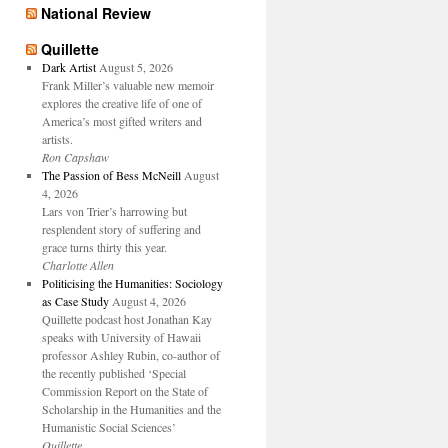
National Review
Quillette
Dark Artist
August 5, 2026
Frank Miller’s valuable new memoir
explores the creative life of one of
America’s most gifted writers and
artists.
Ron Capshaw
The Passion of Bess McNeill
August
4, 2026
Lars von Trier’s harrowing but
resplendent story of suffering and
grace turns thirty this year.
Charlotte Allen
Politicising the Humanities: Sociology
as Case Study
August 4, 2026
Quillette podcast host Jonathan Kay
speaks with University of Hawaii
professor Ashley Rubin, co-author of
the recently published ‘Special
Commission Report on the State of
Scholarship in the Humanities and the
Humanistic Social Sciences’
Quillette