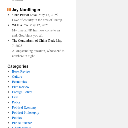
Jay Nordlinger
‘True Patriot Love’
May 15, 2025
Love of country in the time of Trump.
WFB & Co.
May 12, 2025
My time at NR has now come to an
end. God bless you all.
The Conundrum of China Trade
May
7, 2025
A longstanding question, whose end is
nowhere in sight.
Categories
Book Review
Culture
Economics
Film Review
Foreign Policy
Law
Policy
Political Economy
Political Philosophy
Politics
Public Finance
Uncategorized