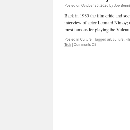
Posted on
October 30, 2020
by
Joe Benn
Back in 1989 the film critic and s
interview of actor Leonard Nimoy; t
most famous for playing the Vulc
Posted in
Culture
|
Tagged
art
,
culture
,
Fi
on
Trek
|
Comments Off
Leonard
Nimoy
on
Life,
Art
and
Culture