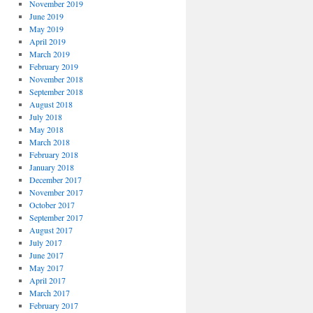
November 2019
June 2019
May 2019
April 2019
March 2019
February 2019
November 2018
September 2018
August 2018
July 2018
May 2018
March 2018
February 2018
January 2018
December 2017
November 2017
October 2017
September 2017
August 2017
July 2017
June 2017
May 2017
April 2017
March 2017
February 2017