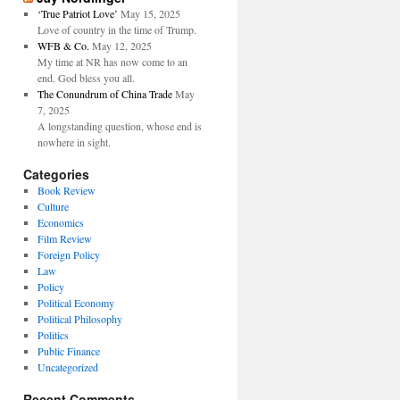
‘True Patriot Love’
May 15, 2025
Love of country in the time of Trump.
WFB & Co.
May 12, 2025
My time at NR has now come to an
end. God bless you all.
The Conundrum of China Trade
May
7, 2025
A longstanding question, whose end is
nowhere in sight.
Categories
Book Review
Culture
Economics
Film Review
Foreign Policy
Law
Policy
Political Economy
Political Philosophy
Politics
Public Finance
Uncategorized
Recent Comments