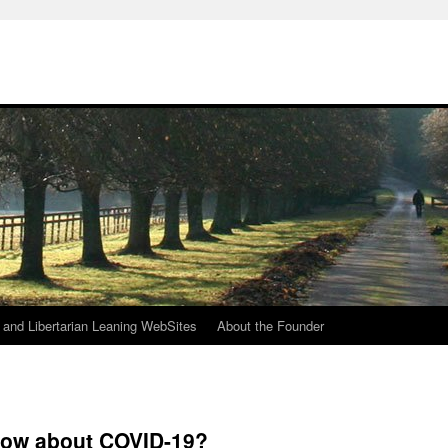
h
n and Libertarian Leaning WebSites
About the Founder
now about COVID-19?