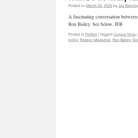
Posted on
March 29, 2020
by
Joe Bennin
A fascinating conversation betwee
Ron Bailey. See below. JFB
Posted in
Politics
|
Tagged
Corona Virus
,
policy
,
Reason Magazine
,
Ron Bailey
,
Sc