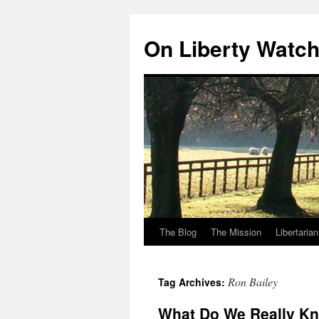
Skip
to
On Liberty Watc
content
The Blog
The Mission
Libertaria
Ron Bailey
Tag Archives:
What Do We Really K