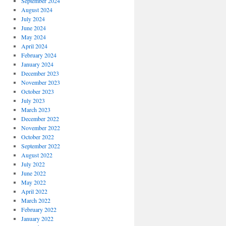
September 2024
August 2024
July 2024
June 2024
May 2024
April 2024
February 2024
January 2024
December 2023
November 2023
October 2023
July 2023
March 2023
December 2022
November 2022
October 2022
September 2022
August 2022
July 2022
June 2022
May 2022
April 2022
March 2022
February 2022
January 2022