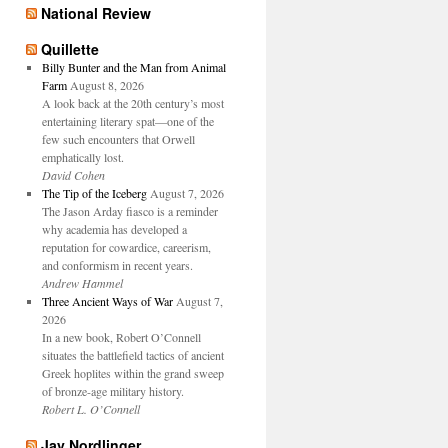
National Review
Quillette
Billy Bunter and the Man from Animal
Farm
August 8, 2026
A look back at the 20th century’s most
entertaining literary spat—one of the
few such encounters that Orwell
emphatically lost.
David Cohen
The Tip of the Iceberg
August 7, 2026
The Jason Arday fiasco is a reminder
why academia has developed a
reputation for cowardice, careerism,
and conformism in recent years.
Andrew Hammel
Three Ancient Ways of War
August 7,
2026
In a new book, Robert O’Connell
situates the battlefield tactics of ancient
Greek hoplites within the grand sweep
of bronze-age military history.
Robert L. O’Connell
Jay Nordlinger