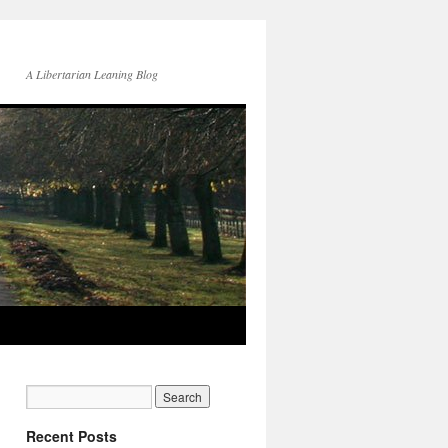
A Libertarian Leaning Blog
Recent Posts