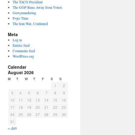
The TACO President
The GOP Runs Away from Voters
Gerrymandering
Pogo Time
The Iran War, Continued
Meta
Log in
Entries feed
Comments feed
WordPress.org
Calendar
August 2026
M
T
W
T
F
S
S
1
2
3
4
5
6
7
8
9
10
11
12
13
14
15
16
17
18
19
20
21
22
23
24
25
26
27
28
29
30
31
« Jun