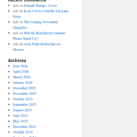
rich
on
Donald Trump—Loser
rich
on
It isn’t Over Until the Fat Lady
Sings
rich
on
The Coming November
Slaughter
rich
on
Will the Real Bernie Sanders
Please Stand Up?
rich
on
Amy Palin Klobuchar on
Mexico
Archives
June 2026
April 2026
March 2026
January 2026
December 2025
November 2025
October 2025
September 2025
August 2025
June 2025
May 2025
December 2024
October 2024