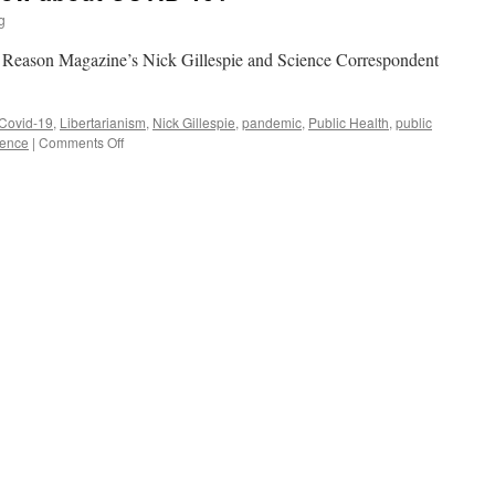
g
n Reason Magazine’s Nick Gillespie and Science Correspondent
Covid-19
,
Libertarianism
,
Nick Gillespie
,
pandemic
,
Public Health
,
public
on
ience
|
Comments Off
What
Do
We
Really
Know
about
COVID-
19?