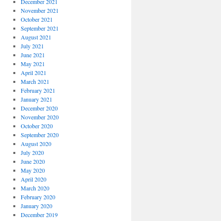
December 2021
November 2021
October 2021
September 2021
August 2021
July 2021
June 2021
May 2021
April 2021
March 2021
February 2021
January 2021
December 2020
November 2020
October 2020
September 2020
August 2020
July 2020
June 2020
May 2020
April 2020
March 2020
February 2020
January 2020
December 2019