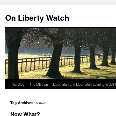
Skip
to
On Liberty Watch
content
The Blog
The Mission
Libertarian and Libertarian Leaning WebSi
senility
Tag Archives:
Now What?