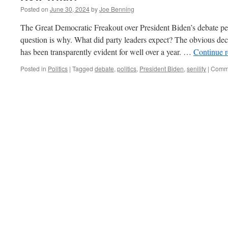
Posted on
June 30, 2024
by
Joe Benning
The Great Democratic Freakout over President Biden’s debate per
question is why. What did party leaders expect? The obvious decl
has been transparently evident for well over a year. …
Continue 
Posted in
Politics
|
Tagged
debate
,
politics
,
President Biden
,
senility
|
Comme