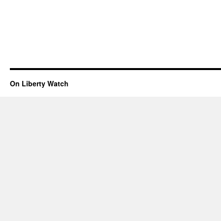
On Liberty Watch