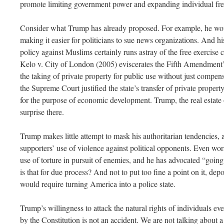
promote limiting government power and expanding individual fr
Consider what Trump has already proposed. For example, he wo
making it easier for politicians to sue news organizations. And his
policy against Muslims certainly runs astray of the free exercise
Kelo v. City of London (2005) eviscerates the Fifth Amendment’
the taking of private property for public use without just compen
the Supreme Court justified the state’s transfer of private proper
for the purpose of economic development. Trump, the real estate op
surprise there.
Trump makes little attempt to mask his authoritarian tendencies,
supporters’ use of violence against political opponents. Even wor
use of torture in pursuit of enemies, and he has advocated “going 
is that for due process? And not to put too fine a point on it, depo
would require turning America into a police state.
Trump’s willingness to attack the natural rights of individuals ev
by the Constitution is not an accident. We are not talking about