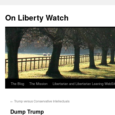
Skip
to
On Liberty Watch
content
The Blog
The Mission
Libertarian and Libertarian Leaning WebSi
←
Trump versus Conservative Intellectuals
Dump Trump