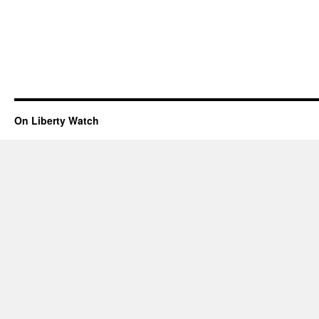
On Liberty Watch