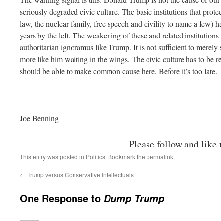
seriously degraded civic culture. The basic institutions that prote
law, the nuclear family, free speech and civility to name a few) h
years by the left. The weakening of these and related institution
authoritarian ignoramus like Trump. It is not sufficient to merel
more like him waiting in the wings. The civic culture has to be re
should be able to make common cause here. Before it’s too late.
Joe Benning
Please follow and like 
This entry was posted in
Politics
. Bookmark the
permalink
.
←
Trump versus Conservative Intellectuals
One Response to
Dump Trump