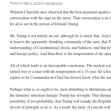
Posted on
May 9, 2016
by
Joe Benning
Winston Churchill once observed that the best argument against
conversation with the man on the street. That conversation is no 
for all to see in the person of Donald Trump.
Mr. Trump is not merely an oaf, although he is surely that. And it
at least to the apparently shrinking community of the sane, that 
understanding of Constitutional checks and balances, and that he 
and foreign policy. And then there is the temperament of the spea
All of which leads to an inescapable conclusion. The nuclear cod
turned over to a man with the temperament of a 15-year old sch
aspires to be Commander-in-Chief but doesn’t know what the nucl
Perhaps what is, or ought to be, most disturbing to libertarians an
the immense structural damage Trump has wrought. That damage 
possibility, if not probability, that Trump will remake the Republ
devoid of principle as he is. As a result, the party of Lincoln will