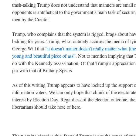
trash-talking Trump does not understand that manners are small 
opponents is antithetical to the government’s main task of secur
men by the Creator.
Trump, who complains that the system is rigged, brags about havi
bidding for years. Trump, who routinely accuses the media of lyi
George Will that
“it doesn’t matter doesn’t really matter what [th
young and beautiful piece of ass”
. Not to mention implying that 
do with the Kennedy assassination. Or that Trump’s appreciation 
par with that of Brittany Spears.
As of this writing Trump appears to have locked up the support 
information voters. We can only hope that chunk of the electorate is
interest by Election Day. Regardless of the election outcome, ther
libertarians should take note of here.
The warning signal is this: Donald Trump is not the cause of our 