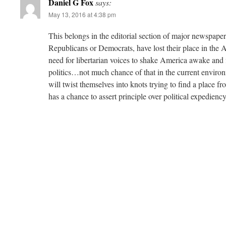
Daniel G Fox
says:
May 13, 2016 at 4:38 pm
This belongs in the editorial section of major newspap
Republicans or Democrats, have lost their place in the A
need for libertarian voices to shake America awake and f
politics…not much chance of that in the current environ
will twist themselves into knots trying to find a place f
has a chance to assert principle over political expediency