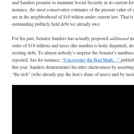
and Sanders promise to maintain Social Security in its current for
instance, the most conservative estimates of the present value of 
are in the neighborhood of $10 trillion under current law. That is 
outstanding publicly held debt we already owe.
For his part, Senator Sanders has actually proposed
additional
ma
order of $18 trillion) and taxes (the number is hotly disputed), d
existing debt. To almost nobody’s surprise the Senator’s number
reported. See for instance,
“Uncovering the Bad Math…”
publis
this year. Sanders demonstrates his utter cluelessness by asserting 
“the rich” (who already pay the lion’s share of taxes) and by taxi