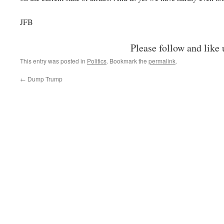
JFB
Please follow and like 
This entry was posted in
Politics
. Bookmark the
permalink
.
←
Dump Trump