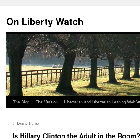
Skip
to
On Liberty Watch
content
The Blog
The Mission
Libertarian and Libertarian Leaning WebSi
←
Dump Trump
Is Hillary Clinton the Adult in the Room