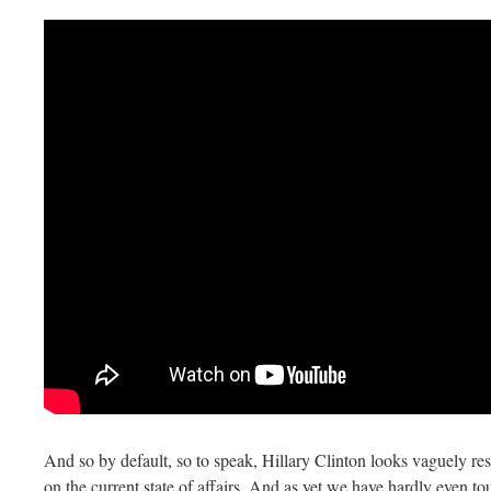
And so by default, so to speak, Hillary Clinton looks vaguely r
on the current state of affairs. And as yet we have hardly even to