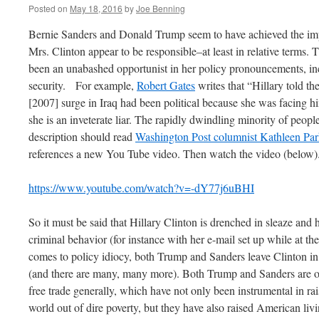
Posted on
May 18, 2016
by
Joe Benning
Bernie Sanders and Donald Trump seem to have achieved the imp
Mrs. Clinton appear to be responsible–at least in relative terms. T
been an unabashed opportunist in her policy pronouncements, inc
security. For example,
Robert Gates
writes that “Hillary told the
[2007] surge in Iraq had been political because she was facing 
she is an inveterate liar. The rapidly dwindling minority of people 
description should read
Washington Post columnist Kathleen Par
references a new You Tube video. Then watch the video (below)
https://www.youtube.com/watch?v=-dY77j6uBHI
So it must be said that Hillary Clinton is drenched in sleaze and 
criminal behavior (for instance with her e-mail set up while at t
comes to policy idiocy, both Trump and Sanders leave Clinton in
(and there are many, many more). Both Trump and Sanders ar
free trade generally, which have not only been instrumental in rai
world out of dire poverty, but they have also raised American li