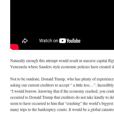
Naturally enough this attempt would result in massive capital fli
Venezuela where Sanders style economic policies have created s
Not to be outdone, Donald Trump, who has plenty of experience 
asking our current creditors to accept “ a little less…”. Incredib
“I would borrow, knowing that if the economy crashed, you could
occurred to Donald Trump that creditors do not take kindly to deb
seem to have occurred to him that “crashing” the world’s biggest
many trips to the bankruptcy courts. It would be a global catastr