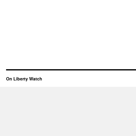
On Liberty Watch