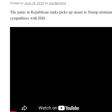
Posted on
June 18, 2016
by
Joe Benning
The panic in Republican ranks picks up steam as Trump insinuat
sympathizes with ISIS.