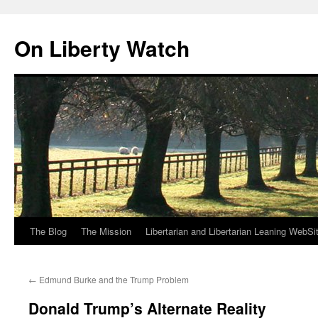
Skip
to
On Liberty Watch
content
The Blog
The Mission
Libertarian and Libertarian Leaning WebSi
←
Edmund Burke and the Trump Problem
Donald Trump’s Alternate Reality