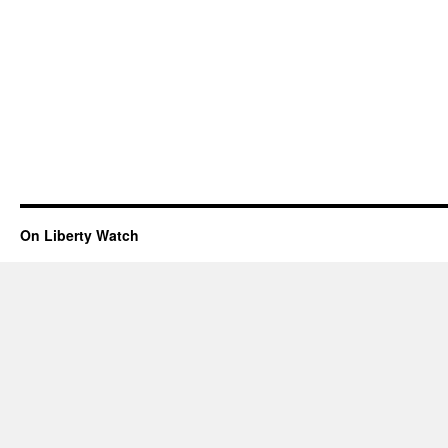
On Liberty Watch