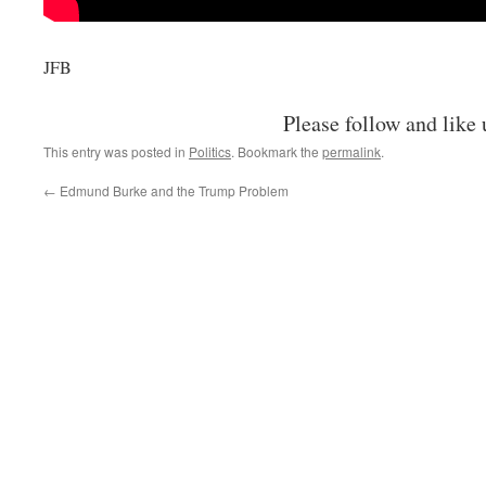
JFB
Please follow and like 
This entry was posted in
Politics
. Bookmark the
permalink
.
←
Edmund Burke and the Trump Problem