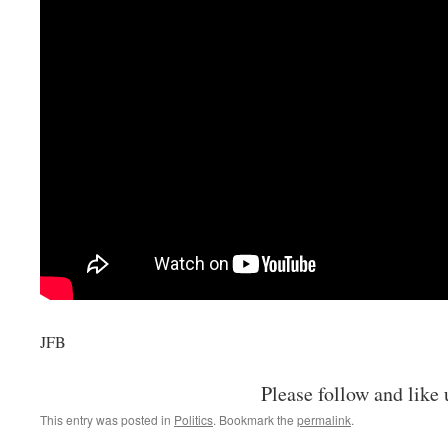
JFB
Please follow and like 
This entry was posted in
Politics
. Bookmark the
permalink
.