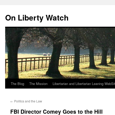
Skip
to
On Liberty Watch
content
The Blog
The Mission
Libertarian and Libertarian Leaning WebSi
←
Politics and the Law
FBI Director Comey Goes to the Hill