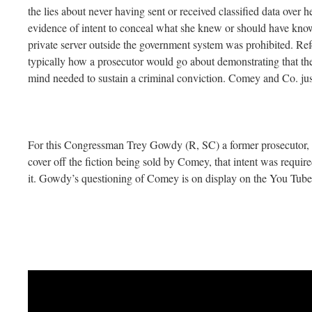
the lies about never having sent or received classified data over 
evidence of intent to conceal what she knew or should have know
private server outside the government system was prohibited. Refe
typically how a prosecutor would go about demonstrating that the
mind needed to sustain a criminal conviction. Comey and Co. just
For this Congressman Trey Gowdy (R, SC) a former prosecutor, 
cover off the fiction being sold by Comey, that intent was requir
it. Gowdy’s questioning of Comey is on display on the You Tub