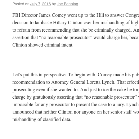
Posted on
July 7, 2016
by
Joe Benning
FBI Director James Comey went up to the Hill to answer Congres
decision to lambaste Hillary Clinton over her mishandling of highl
to refrain from recommending that she be criminally charged. A
assertion that “no reasonable prosecutor” would charge her, beca
Clinton showed criminal intent.
Let’s put this in perspective. To begin with, Comey made his publ
recommendation to Attorney General Loretta Lynch. That effect
prosecuting even if she wanted to. And just to ice the cake he tor
charge by gratuitously asserting that “no reasonable prosecutor” 
impossible for any prosecutor to present the case to a jury. Lync
announced that neither Clinton nor anyone on her senior staff wo
mishandling of classified data.