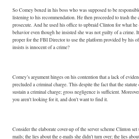
So Comey boxed in his boss who was supposed to be responsible 
listening to his recommendation. He then proceeded to trash the 
prosecute. And he used his office to upbraid Clinton for what he 
behavior even though he insisted she was not guilty of a crime. It
proper for the FBI Director to use the platform provided by his off
insists is innocent of a crime?
Comey’s argument hinges on his contention that a lack of evidence
precluded a criminal charge. This despite the fact that the statute
sustain a criminal charge; gross negligence is sufficient. Moreover, i
you aren’t looking for it, and don’t want to find it.
Consider the elaborate cover-up of the server scheme Clinton set 
mails; the lies about the e-mails she didn’t turn over; the lies ab