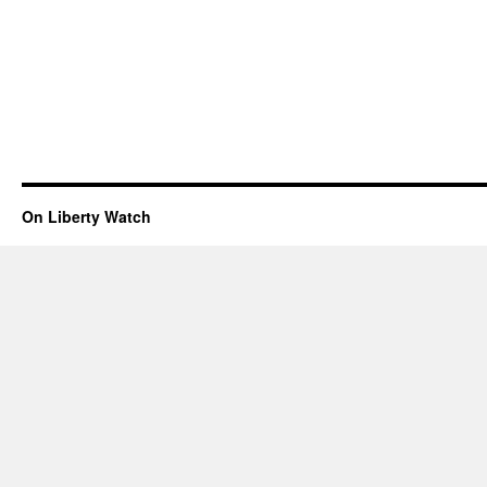
On Liberty Watch