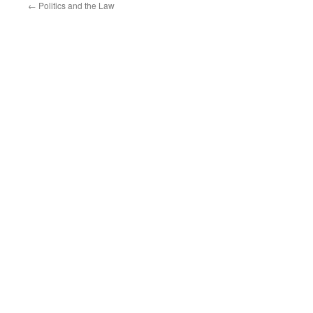
←
Politics and the Law