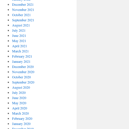
December 2021
November 2021
October 2021
September 2021
August 2021
July 2021
June 2021
May 2021
April 2021
March 2021
February 2021
January 2021
December 2020
November 2020
October 2020
September 2020
August 2020
July 2020
June 2020
May 2020
April 2020
March 2020
February 2020
January 2020
December 2019