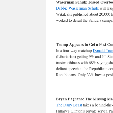
Waserman Schulz Tossed Overb
Debbie Wasserman Schulz
will res
Wikileaks published about 20,000 h
worked to derail the Sanders campaig
Trump Appears to Get a Post Co
In a four-way matchup
Donald Trum
(Libertarian) getting 9% and Jill St
trustworthiness with 68% saying she
defiant speech at the Republican c
Republicans. Only 33% have a posit
Bryan Pagliano: The Missing Man
The Daily Beast
takes a behind-the-
Hillary’s Clinton’s private server. P