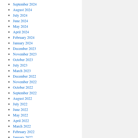
September 2024
August 2024
July 2024
June 2024
May 2024
April 2024
February 2024
January 2024
December 2023
November 2023
October 2023
July 2023
March 2023
December 2022
November 2022
October 2022
September 2022
August 2022
July 2022
June 2022
May 2022
April 2022
March 2022
February 2022
January 2022