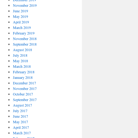
November 2019
June 2019
May 2019
April 2019
March 2019
February 2019
November 2018
September 2018
August 2018
July 2018
May 2018
March 2018
February 2018
January 2018
December 2017
November 2017
October 2017
September 2017
August 2017
July 2017
June 2017
May 2017
April 2017
March 2017