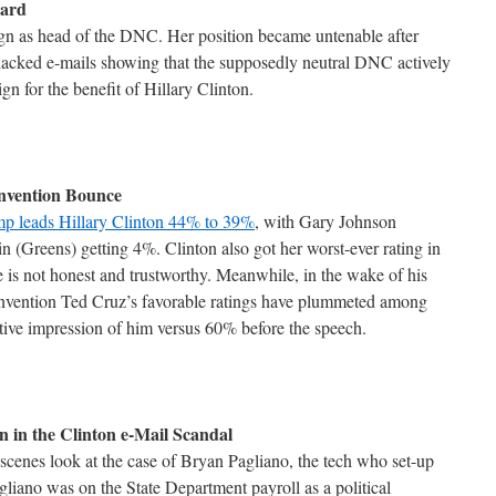
oard
ign as head of the DNC. Her position became untenable after
acked e-mails showing that the supposedly neutral DNC actively
n for the benefit of Hillary Clinton.
nvention Bounce
p leads Hillary Clinton 44% to 39%
, with Gary Johnson
ein (Greens) getting 4%. Clinton also got her worst-ever rating in
 is not honest and trustworthy. Meanwhile, in the wake of his
onvention Ted Cruz’s favorable ratings have plummeted among
ive impression of him versus 60% before the speech.
 in the Clinton e-Mail Scandal
scenes look at the case of Bryan Pagliano, the tech who set-up
agliano was on the State Department payroll as a political