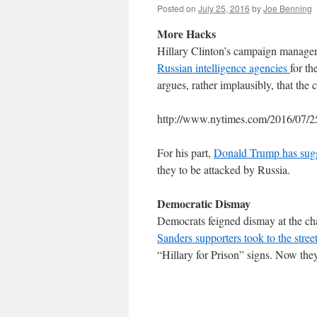
Posted on
July 25, 2016
by
Joe Benning
More Hacks
Hillary Clinton’s campaign manage
Russian intelligence agencies
for t
argues, rather implausibly, that th
http://www.nytimes.com/2016/07/25/
For his part,
Donald Trump has sugge
they to be attacked by Russia.
Democratic Dismay
Democrats feigned dismay at the ch
Sanders supporters took to the stree
“Hillary for Prison” signs. Now the