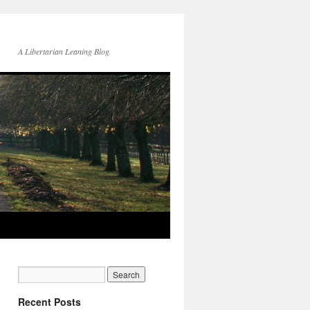
A Libertarian Leaning Blog
Recent Posts