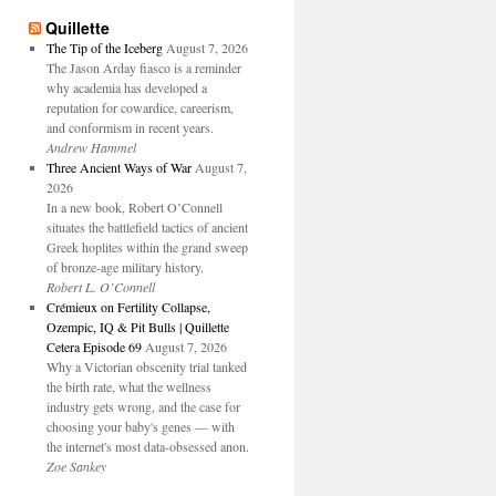
Quillette
The Tip of the Iceberg
August 7, 2026
The Jason Arday fiasco is a reminder
why academia has developed a
reputation for cowardice, careerism,
and conformism in recent years.
Andrew Hammel
Three Ancient Ways of War
August 7,
2026
In a new book, Robert O’Connell
situates the battlefield tactics of ancient
Greek hoplites within the grand sweep
of bronze-age military history.
Robert L. O’Connell
Crémieux on Fertility Collapse,
Ozempic, IQ & Pit Bulls | Quillette
Cetera Episode 69
August 7, 2026
Why a Victorian obscenity trial tanked
the birth rate, what the wellness
industry gets wrong, and the case for
choosing your baby's genes — with
the internet's most data-obsessed anon.
Zoe Sankey