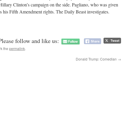
Hillary Clinton’s campaign on the side. Pagliano, who was given
ts his Fifth Amendment rights. The Daily Beast investigates.
Please follow and like us:
rk the
permalink
.
Donald Trump: Comedian
→