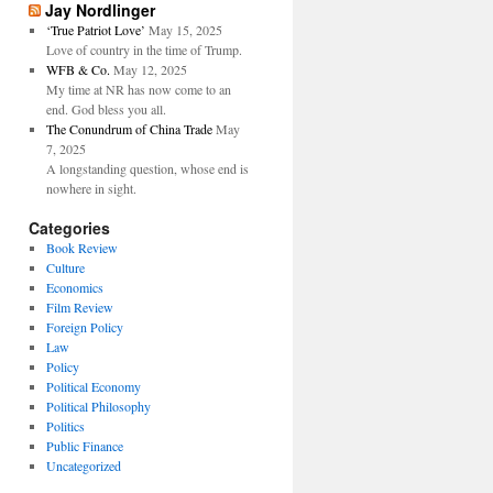
Jay Nordlinger
‘True Patriot Love’
May 15, 2025
Love of country in the time of Trump.
WFB & Co.
May 12, 2025
My time at NR has now come to an
end. God bless you all.
The Conundrum of China Trade
May
7, 2025
A longstanding question, whose end is
nowhere in sight.
Categories
Book Review
Culture
Economics
Film Review
Foreign Policy
Law
Policy
Political Economy
Political Philosophy
Politics
Public Finance
Uncategorized