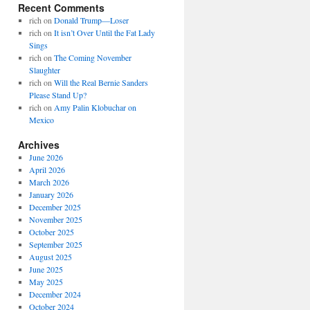
Recent Comments
rich
on
Donald Trump—Loser
rich
on
It isn’t Over Until the Fat Lady
Sings
rich
on
The Coming November
Slaughter
rich
on
Will the Real Bernie Sanders
Please Stand Up?
rich
on
Amy Palin Klobuchar on
Mexico
Archives
June 2026
April 2026
March 2026
January 2026
December 2025
November 2025
October 2025
September 2025
August 2025
June 2025
May 2025
December 2024
October 2024