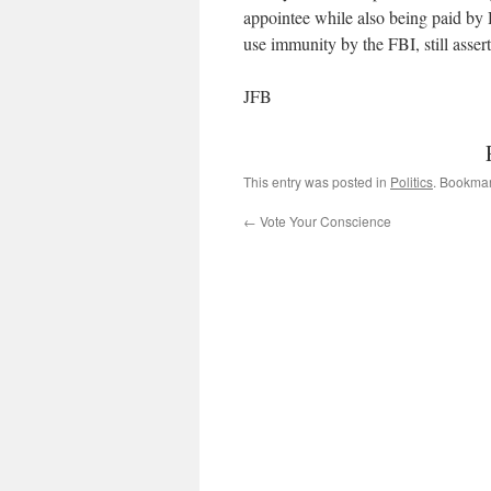
appointee while also being paid by 
use immunity by the FBI, still asser
JFB
This entry was posted in
Politics
. Bookma
←
Vote Your Conscience