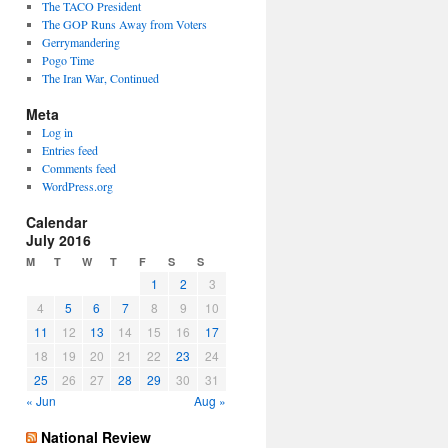
The TACO President
The GOP Runs Away from Voters
Gerrymandering
Pogo Time
The Iran War, Continued
Meta
Log in
Entries feed
Comments feed
WordPress.org
Calendar
July 2016
M
T
W
T
F
S
S
1
2
3
4
5
6
7
8
9
10
11
12
13
14
15
16
17
18
19
20
21
22
23
24
25
26
27
28
29
30
31
« Jun
Aug »
National Review