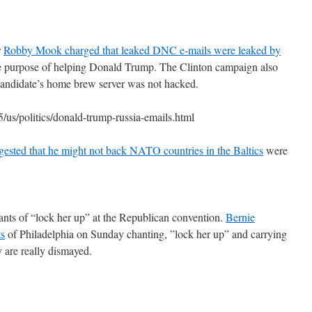
r
Robby Mook charged that leaked DNC e-mails were leaked by
he purpose of helping Donald Trump. The Clinton campaign also
e candidate’s home brew server was not hacked.
us/politics/donald-trump-russia-emails.html
sted that he might not back NATO countries in the Baltics
were
ants of “lock her up” at the Republican convention.
Bernie
ts
of Philadelphia on Sunday chanting, ”lock her up” and carrying
y are really dismayed.