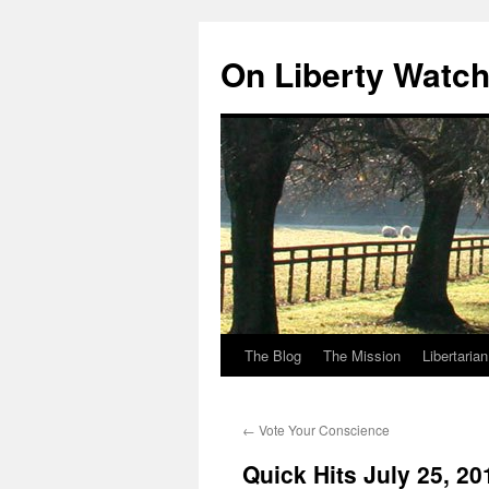
Skip
to
On Liberty Watc
content
The Blog
The Mission
Libertaria
←
Vote Your Conscience
Quick Hits July 25, 20