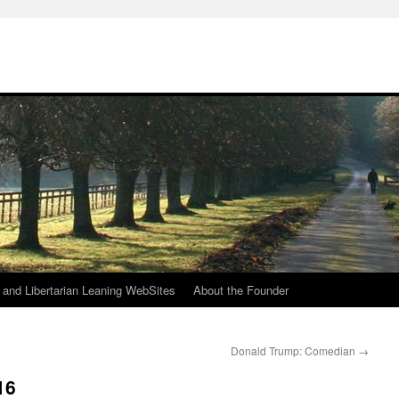
h
n and Libertarian Leaning WebSites
About the Founder
Donald Trump: Comedian
→
16