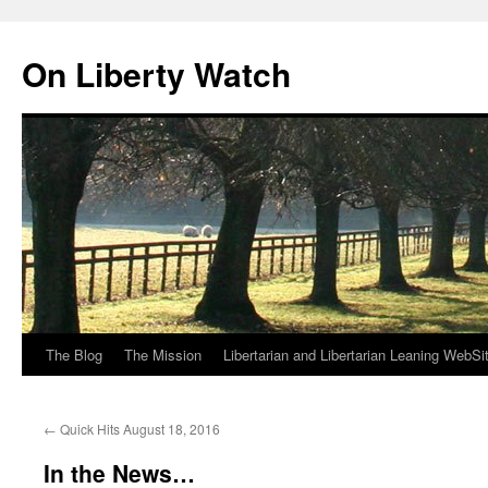
Skip
to
On Liberty Watch
content
The Blog
The Mission
Libertarian and Libertarian Leaning WebSi
←
Quick Hits August 18, 2016
In the News…