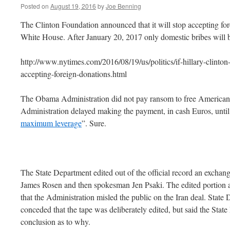
Posted on
August 19, 2016
by
Joe Benning
The Clinton Foundation announced that it will stop accepting for
White House. After January 20, 2017 only domestic bribes will 
http://www.nytimes.com/2016/08/19/us/politics/if-hillary-clinton
accepting-foreign-donations.html
The Obama Administration did not pay ransom to free American
Administration delayed making the payment, in cash Euros, unti
maximum leverage
”. Sure.
The State Department edited out of the official record an exch
James Rosen and then spokesman Jen Psaki. The edited portion 
that the Administration misled the public on the Iran deal. Sta
conceded that the tape was deliberately edited, but said the Sta
conclusion as to why.