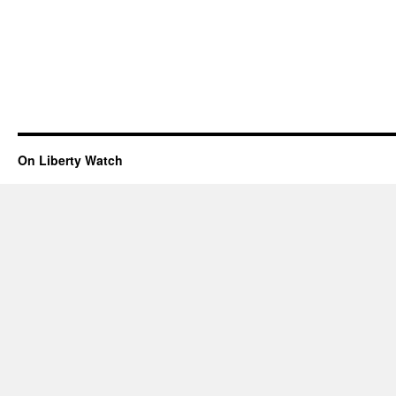
On Liberty Watch