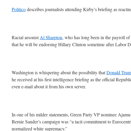
Politico
describes journalists attending Kirby’s briefing as react
Racial arsonist
Al Sharpton
, who has long been in the payroll o
that he will be endorsing Hillary Clinton sometime after Labor D
Washington is whispering about the possibility that
Donald Trump
he received at his first intelligence briefing as the official Repub
even e-mail about it from his own server.
In one of his milder statements, Green Party VP nominee Ajamu 
Bernie Sander’s campaign was “a tacit commitment to Eurocentr
normalized white supremacy.”