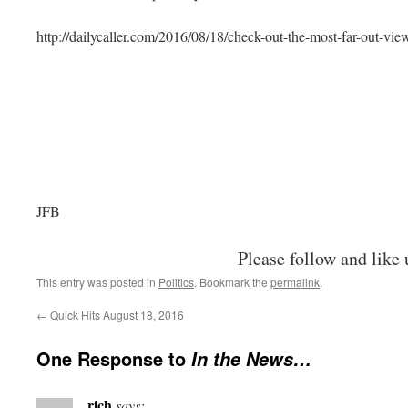
http://dailycaller.com/2016/08/18/check-out-the-most-far-out-vie
JFB
Please follow and like 
This entry was posted in
Politics
. Bookmark the
permalink
.
←
Quick Hits August 18, 2016
One Response to
In the News…
rich
says: