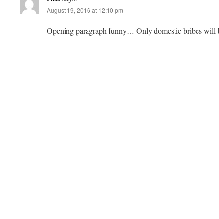
August 19, 2016 at 12:10 pm
Opening paragraph funny… Only domestic bribes will 