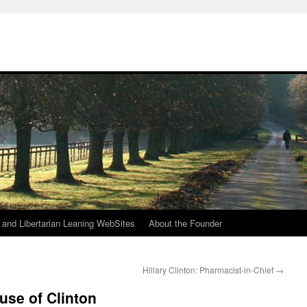
h
n and Libertarian Leaning WebSites
About the Founder
Hillary Clinton: Pharmacist-in-Chief
→
use of Clinton