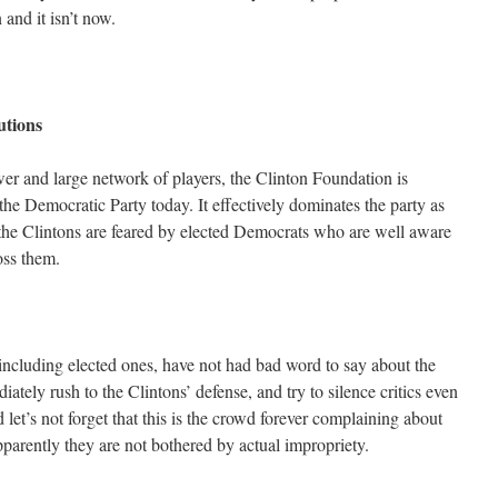
 and it isn’t now.
tutions
power and large network of players, the Clinton Foundation is
the Democratic Party today. It effectively dominates the party as
he Clintons are feared by elected Democrats who are well aware
oss them.
 including elected ones, have not had bad word to say about the
ately rush to the Clintons’ defense, and try to silence critics even
 let’s not forget that this is the crowd forever complaining about
parently they are not bothered by actual impropriety.