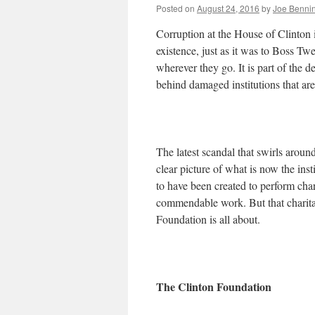
Posted on
August 24, 2016
by
Joe Benni
Corruption at the House of Clinton i
existence, just as it was to Boss T
wherever they go. It is part of the 
behind damaged institutions that are
The latest scandal that swirls around 
clear picture of what is now the inst
to have been created to perform cha
commendable work. But that charitab
Foundation is all about.
The Clinton Foundation