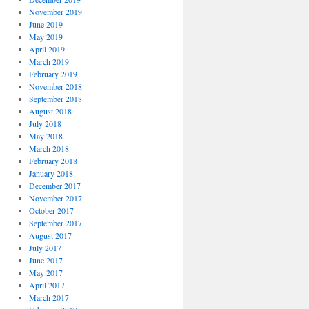
November 2019
June 2019
May 2019
April 2019
March 2019
February 2019
November 2018
September 2018
August 2018
July 2018
May 2018
March 2018
February 2018
January 2018
December 2017
November 2017
October 2017
September 2017
August 2017
July 2017
June 2017
May 2017
April 2017
March 2017