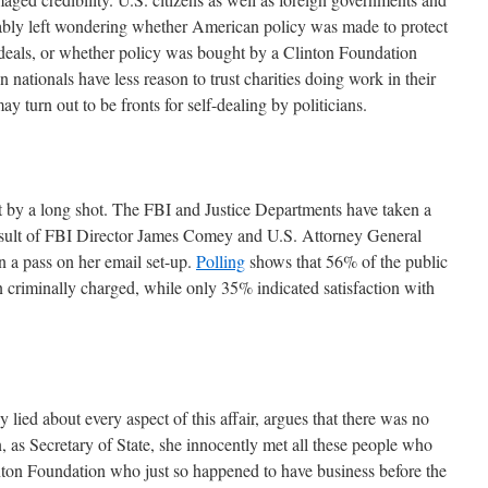
ifiably left wondering whether American policy was made to protect
ideals, or whether policy was bought by a Clinton Foundation
 nationals have less reason to trust charities doing work in their
y turn out to be fronts for self-dealing by politicians.
t by a long shot. The FBI and Justice Departments have taken a
a result of FBI Director James Comey and U.S. Attorney General
n a pass on her email set-up.
Polling
shows that 56% of the public
n criminally charged, while only 35% indicated satisfaction with
 lied about every aspect of this affair, argues that there was no
, as Secretary of State, she innocently met all these people who
nton Foundation who just so happened to have business before the