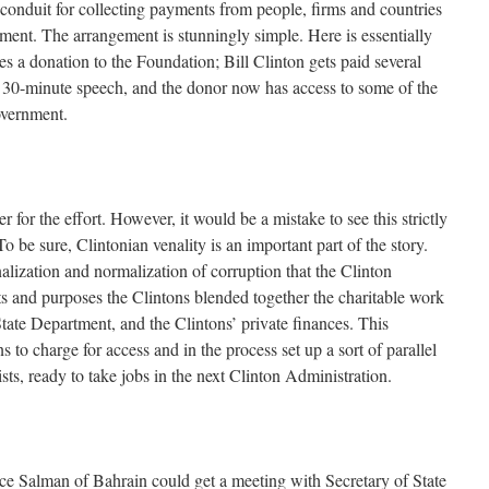
conduit for collecting payments from people, firms and countries
ment. The arrangement is stunningly simple. Here is essentially
s a donation to the Foundation; Bill Clinton gets paid several
 30-minute speech, and the donor now has access to some of the
overnment.
r for the effort. However, it would be a mistake to see this strictly
To be sure, Clintonian venality is an important part of the story.
onalization and normalization of corruption that the Clinton
ts and purposes the Clintons blended together the charitable work
tate Department, and the Clintons’ private finances. This
 to charge for access and in the process set up a sort of parallel
sts, ready to take jobs in the next Clinton Administration.
ce Salman of Bahrain could get a meeting with Secretary of State