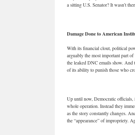
a sitting U.S. Senator? It wasn’t then
Damage Done to American Insti
With its financial clout, political 
arguably the most important part of 
the leaked DNC emails show. And t
of its ability to punish those who cr
Up until now, Democratic officials,
whole operation. Instead they immedi
as the story constantly changes. And
the “appearance” of impropriety. Ap