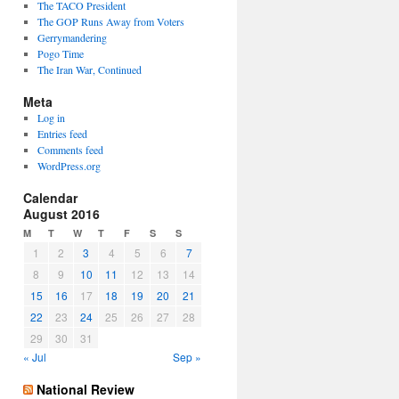
The TACO President
The GOP Runs Away from Voters
Gerrymandering
Pogo Time
The Iran War, Continued
Meta
Log in
Entries feed
Comments feed
WordPress.org
Calendar
August 2016
M
T
W
T
F
S
S
1
2
3
4
5
6
7
8
9
10
11
12
13
14
15
16
17
18
19
20
21
22
23
24
25
26
27
28
29
30
31
« Jul
Sep »
National Review