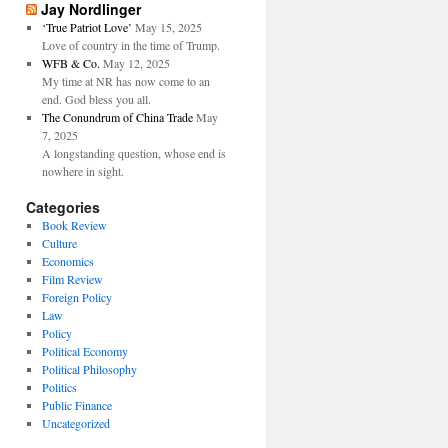
Jay Nordlinger
‘True Patriot Love’
May 15, 2025
Love of country in the time of Trump.
WFB & Co.
May 12, 2025
My time at NR has now come to an
end. God bless you all.
The Conundrum of China Trade
May
7, 2025
A longstanding question, whose end is
nowhere in sight.
Categories
Book Review
Culture
Economics
Film Review
Foreign Policy
Law
Policy
Political Economy
Political Philosophy
Politics
Public Finance
Uncategorized