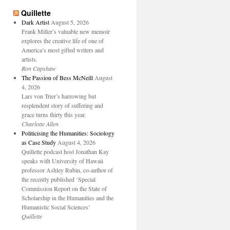
Quillette
Dark Artist
August 5, 2026
Frank Miller’s valuable new memoir
explores the creative life of one of
America’s most gifted writers and
artists.
Ron Capshaw
The Passion of Bess McNeill
August
4, 2026
Lars von Trier’s harrowing but
resplendent story of suffering and
grace turns thirty this year.
Charlotte Allen
Politicising the Humanities: Sociology
as Case Study
August 4, 2026
Quillette podcast host Jonathan Kay
speaks with University of Hawaii
professor Ashley Rubin, co-author of
the recently published ‘Special
Commission Report on the State of
Scholarship in the Humanities and the
Humanistic Social Sciences’
Quillette