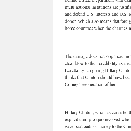
multi-national institutions are just
and defend U.S. interests and U.S. 
donor. Which also means that foreign
home countries when the charities ma
The damage does not stop there, no
clear blow to their credibility as 
Loretta Lynch giving Hillary Clinto
thinks that Clinton should have bee
Comey’s exoneration of her.
Hillary Clinton, who has consistently
explicit quid-pro-quo involved when
gave boatloads of money to the Cli