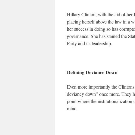
Hillary Clinton, with the aid of her
placing herself above the law in a w
her success in doing so has corrupt
governance. She has stained the Sta
Party and its leadership.
Defining Deviance Down
Even more importantly the Clintons
deviancy down” once more. They hav
point where the institutionalization o
mind.