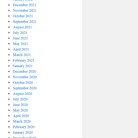
December 2021
November 2021
October 2021
September 2021
August 2021
July 2021
June 2021
May 2021
April 2021
March 2021
February 2021
January 2021
December 2020
November 2020
October 2020
September 2020
August 2020
July 2020
June 2020
May 2020
April 2020
March 2020
February 2020
January 2020
December 2019