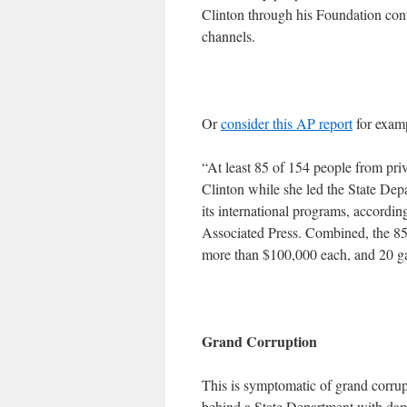
Clinton through his Foundation cont
channels.
Or
consider this AP report
for exam
“At least 85 of 154 people from pri
Clinton while she led the State Dep
its international programs, accordin
Associated Press. Combined, the 85
more than $100,000 each, and 20 ga
Grand Corruption
This is symptomatic of grand corrupti
behind a State Department with dama