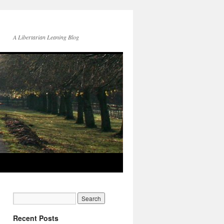
A Libertarian Leaning Blog
Recent Posts