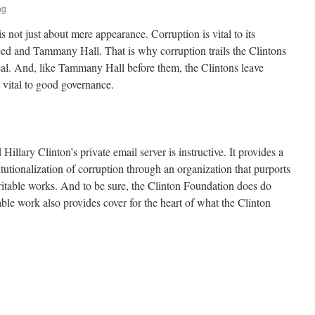
ng
s not just about mere appearance. Corruption is vital to its
weed and Tammany Hall. That is why corruption trails the Clintons
deal. And, like Tammany Hall before them, the Clintons leave
 vital to good governance.
Hillary Clinton’s private email server is instructive. It provides a
itutionalization of corruption through an organization that purports
ritable works. And to be sure, the Clinton Foundation does do
le work also provides cover for the heart of what the Clinton