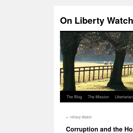
Skip
to
On Liberty Watc
content
The Blog
The Mission
Libertaria
←
Hillary Watch
Corruption and the Ho