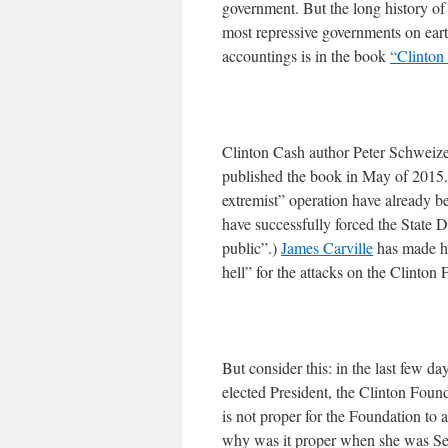
government. But the long history of
most repressive governments on eart
accountings is in the book
“Clinton
Clinton Cash author Peter Schweizer
published the book in May of 2015. 
extremist” operation have already b
have successfully forced the State 
public”.)
James Carville
has made hi
hell” for the attacks on the Clinton 
But consider this: in the last few d
elected President, the Clinton Found
is not proper for the Foundation to 
why was it proper when she was Secr