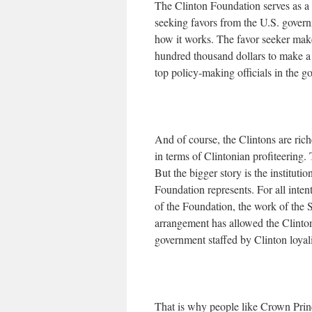
The Clinton Foundation serves as a 
seeking favors from the U.S. govern
how it works. The favor seeker make
hundred thousand dollars to make a
top policy-making officials in the g
And of course, the Clintons are riche
in terms of Clintonian profiteering. 
But the bigger story is the instituti
Foundation represents. For all inten
of the Foundation, the work of the S
arrangement has allowed the Clintons
government staffed by Clinton loyali
That is why people like Crown Prin