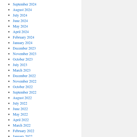
September 2024
August 2024
July 2024
June 2024
May 2024
April 2024
February 2024
January 2024
December 2023
November 2023
October 2023
July 2023
March 2023
December 2022
November 2022
October 2022
September 2022
August 2022
July 2022
June 2022
May 2022
April 2022
March 2022
February 2022
January 2022