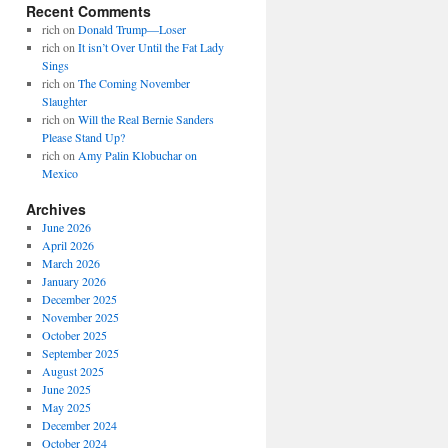
Recent Comments
rich
on
Donald Trump—Loser
rich
on
It isn’t Over Until the Fat Lady
Sings
rich
on
The Coming November
Slaughter
rich
on
Will the Real Bernie Sanders
Please Stand Up?
rich
on
Amy Palin Klobuchar on
Mexico
Archives
June 2026
April 2026
March 2026
January 2026
December 2025
November 2025
October 2025
September 2025
August 2025
June 2025
May 2025
December 2024
October 2024