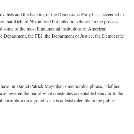
 loyalists and the backing of the Democratic Party has succeeded in
ay that Richard Nixon tried but failed to achieve. In the process
ed some of the most fundamental institutions of American
te Department, the FBI, the Department of Justice, the Democratic
 have, in Daniel Patrick Moynihan’s memorable phrase, “defined
e lowered the bar of what constitutes acceptable behavior to the
f corruption on a grand scale is at least tolerable in the public