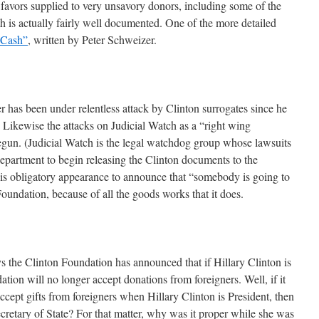
 favors supplied to very unsavory donors, including some of the
h is actually fairly well documented. One of the more detailed
 Cash”
, written by Peter Schweizer.
 has been under relentless attack by Clinton surrogates since he
Likewise the attacks on Judicial Watch as a “right wing
egun. (Judicial Watch is the legal watchdog group whose lawsuits
Department to begin releasing the Clinton documents to the
s obligatory appearance to announce that “somebody is going to
Foundation, because of all the goods works that it does.
ays the Clinton Foundation has announced that if Hillary Clinton is
ation will no longer accept donations from foreigners. Well, if it
accept gifts from foreigners when Hillary Clinton is President, then
etary of State? For that matter, why was it proper while she was