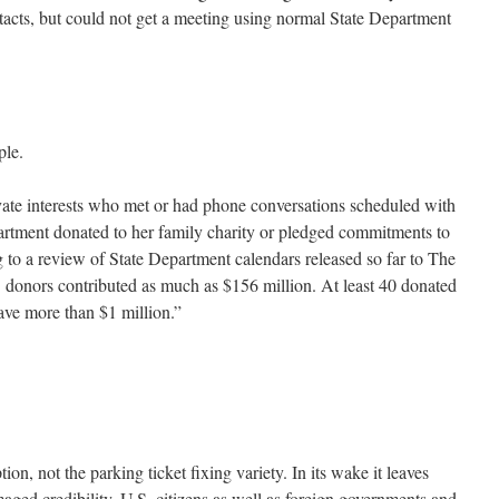
acts, but could not get a meeting using normal State Department
ple.
vate interests who met or had phone conversations scheduled with
artment donated to her family charity or pledged commitments to
g to a review of State Department calendars released so far to The
 donors contributed as much as $156 million. At least 40 donated
ve more than $1 million.”
on, not the parking ticket fixing variety. In its wake it leaves
ged credibility. U.S. citizens as well as foreign governments and