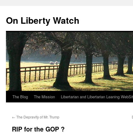
Skip
to
On Liberty Watch
content
The Blog
The Mission
Libertarian and Libertarian Leaning WebSi
←
The Depravity of Mr. Trump
RIP for the GOP ?