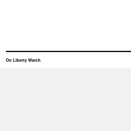
On Liberty Watch