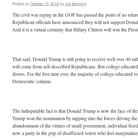
Posted on
October 10, 2016
by
Joe Benning
The civil war raging in the GOP has passed the point of no retur
Republican officials have announced they will not support Donal
And it is a virtual certainty that Hillary Clinton will win the Pr
That said, Donald Trump is still going to receive well over 40 mil
will come from self-described Republicans. But college educate
droves. For the first time ever, the majority of college educated v
Democratic column.
The indisputable fact is that Donald Trump is now the face of t
Trump won the nomination by tapping into the forces driving the g
abandonment of the virtues of small government, individual freedo
now a party in the grip of disaffected voters who feel marginaliz