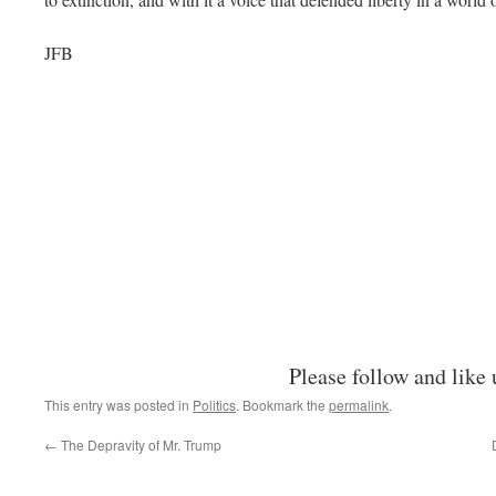
JFB
Please follow and like 
This entry was posted in
Politics
. Bookmark the
permalink
.
←
The Depravity of Mr. Trump