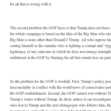
for all that is wrong with it.
The second problem the GOP faces is that Trump does not have a 
his whole campaign is based on the idea of the Big Man who alon
Big Man is none other than Donald J Trump. All who oppose him
casting himself as the outsider who is fighting a corrupt and “rig
legitimacy of any outcome in which he does not emerge triumphan
embittered at the GOP by blaming his all-but-certain loss on party
So the problem for the GOP is twofold. First, Trump’s policy pos
irreconcilably in conflict with the worldviews of conservative polit
the GOP establishment. Second, the GOP cannot win without Tru
Trump’s voters without Trump. In short, unless it can reconfigure it
ones lost to Trump and the next demagogue who follows him, th
to extinction, and with it a voice that defended liberty in a world