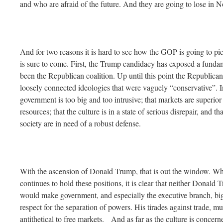
and who are afraid of the future. And they are going to lose in 
And for two reasons it is hard to see how the GOP is going to pic
is sure to come. First, the Trump candidacy has exposed a fundam
been the Republican coalition. Up until this point the Republican
loosely connected ideologies that were vaguely “conservative”. I
government is too big and too intrusive; that markets are superior
resources; that the culture is in a state of serious disrepair, and that
society are in need of a robust defense.
With the ascension of Donald Trump, that is out the window. Whil
continues to hold these positions, it is clear that neither Donald
would make government, and especially the executive branch, bi
respect for the separation of powers. His tirades against trade, m
antithetical to free markets. And as far as the culture is concer