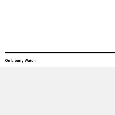
On Liberty Watch