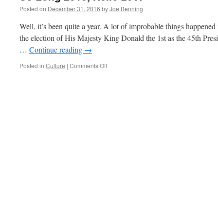
Posted on
December 31, 2016
by
Joe Benning
Well, it’s been quite a year. A lot of improbable things happened
the election of His Majesty King Donald the 1st as the 45th Presid
…
Continue reading
→
on
Posted in
Culture
|
Comments Off
So
Long
2016,
Hello
2017