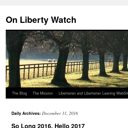
Skip
to
On Liberty Watch
content
The Blog
The Mission
Libertarian and Libertarian Leaning WebSi
December 31, 2016
Daily Archives:
So Long 2016, Hello 2017