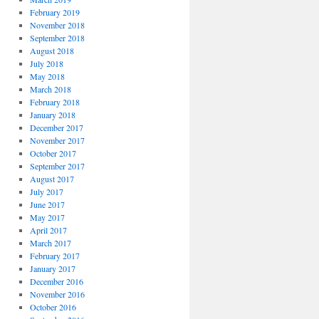
February 2019
November 2018
September 2018
August 2018
July 2018
May 2018
March 2018
February 2018
January 2018
December 2017
November 2017
October 2017
September 2017
August 2017
July 2017
June 2017
May 2017
April 2017
March 2017
February 2017
January 2017
December 2016
November 2016
October 2016