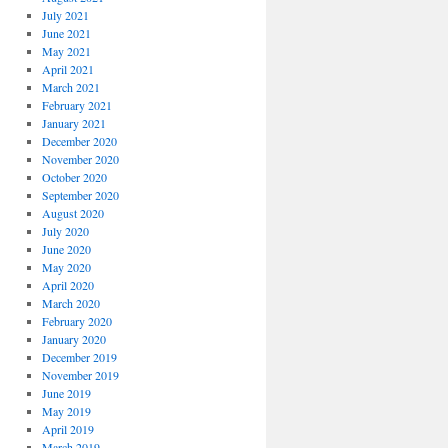
July 2021
June 2021
May 2021
April 2021
March 2021
February 2021
January 2021
December 2020
November 2020
October 2020
September 2020
August 2020
July 2020
June 2020
May 2020
April 2020
March 2020
February 2020
January 2020
December 2019
November 2019
June 2019
May 2019
April 2019
March 2019