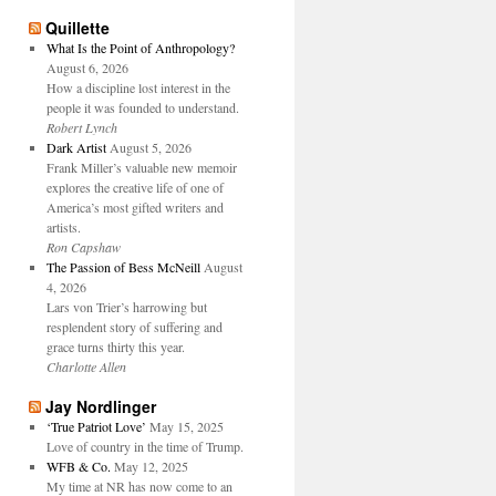
Quillette
What Is the Point of Anthropology?
August 6, 2026
How a discipline lost interest in the
people it was founded to understand.
Robert Lynch
Dark Artist
August 5, 2026
Frank Miller’s valuable new memoir
explores the creative life of one of
America’s most gifted writers and
artists.
Ron Capshaw
The Passion of Bess McNeill
August
4, 2026
Lars von Trier’s harrowing but
resplendent story of suffering and
grace turns thirty this year.
Charlotte Allen
Jay Nordlinger
‘True Patriot Love’
May 15, 2025
Love of country in the time of Trump.
WFB & Co.
May 12, 2025
My time at NR has now come to an