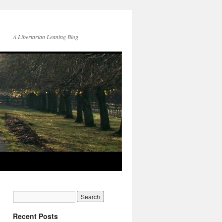
A Libertarian Leaning Blog
Recent Posts