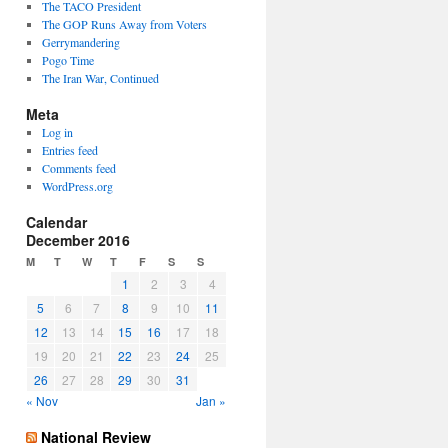
The TACO President
The GOP Runs Away from Voters
Gerrymandering
Pogo Time
The Iran War, Continued
Meta
Log in
Entries feed
Comments feed
WordPress.org
Calendar
December 2016
M
T
W
T
F
S
S
1
2
3
4
5
6
7
8
9
10
11
12
13
14
15
16
17
18
19
20
21
22
23
24
25
26
27
28
29
30
31
« Nov
Jan »
National Review