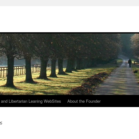
h
n and Libertarian Leaning WebSites
About the Founder
6