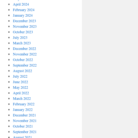
April 2024
February 2024
January 2024
December 2023
November 2023
October 2023
July 2023
March 2023
December 2022
November 2022
October 2022
September 2022
August 2022
July 2022
June 2022
May 2022
April 2022
March 2022
February 2022
January 2022
December 2021
November 2021
October 2021
September 2021
August 2021