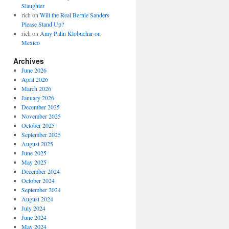
Slaughter
rich
on
Will the Real Bernie Sanders
Please Stand Up?
rich
on
Amy Palin Klobuchar on
Mexico
Archives
June 2026
April 2026
March 2026
January 2026
December 2025
November 2025
October 2025
September 2025
August 2025
June 2025
May 2025
December 2024
October 2024
September 2024
August 2024
July 2024
June 2024
May 2024