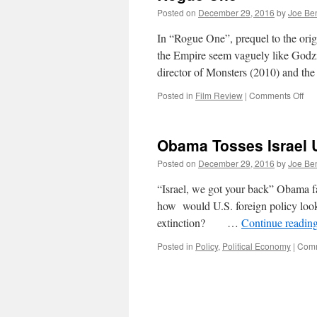
Posted on
December 29, 2016
by
Joe Be
In “Rogue One”, prequel to the orig
the Empire seem vaguely like Godzi
director of Monsters (2010) and t
on
Posted in
Film Review
|
Comments Off
Ro
On
Obama Tosses Israel 
Posted on
December 29, 2016
by
Joe Be
“Israel, we got your back” Obama f
how would U.S. foreign policy look 
extinction? …
Continue readin
Posted in
Policy
,
Political Economy
|
Comm