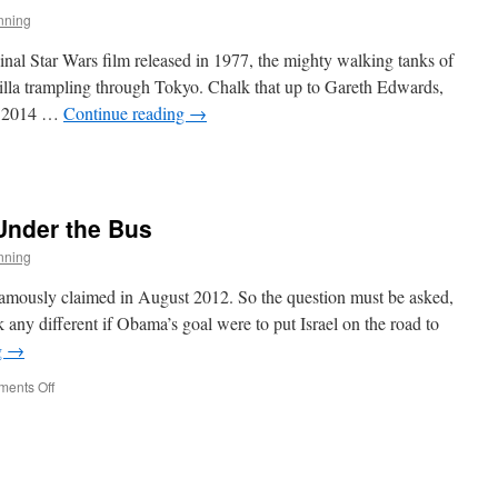
nning
inal Star Wars film released in 1977, the mighty walking tanks of
lla trampling through Tokyo. Chalk that up to Gareth Edwards,
he 2014 …
Continue reading
→
gue
e
Under the Bus
nning
amously claimed in August 2012. So the question must be asked,
any different if Obama’s goal were to put Israel on the road to
g
→
on
ents Off
Obama
Tosses
Israel
Under
the