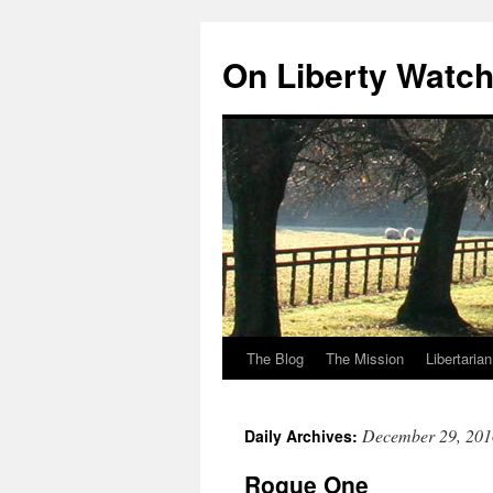
Skip
to
On Liberty Watc
content
The Blog
The Mission
Libertaria
December 29, 201
Daily Archives:
Rogue One