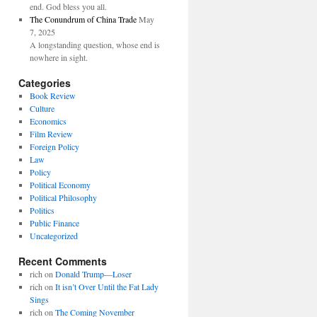
end. God bless you all.
The Conundrum of China Trade
May
7, 2025
A longstanding question, whose end is
nowhere in sight.
Categories
Book Review
Culture
Economics
Film Review
Foreign Policy
Law
Policy
Political Economy
Political Philosophy
Politics
Public Finance
Uncategorized
Recent Comments
rich
on
Donald Trump—Loser
rich
on
It isn’t Over Until the Fat Lady
Sings
rich
on
The Coming November