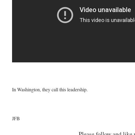
In Washington, they call this leadership.
JFB
Please follow and like 