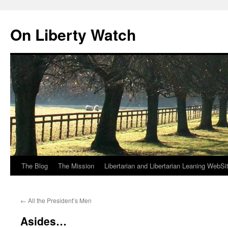
Skip
to
On Liberty Watch
content
The Blog
The Mission
Libertarian and Libertarian Leaning WebSi
←
All the President’s Men
Asides…