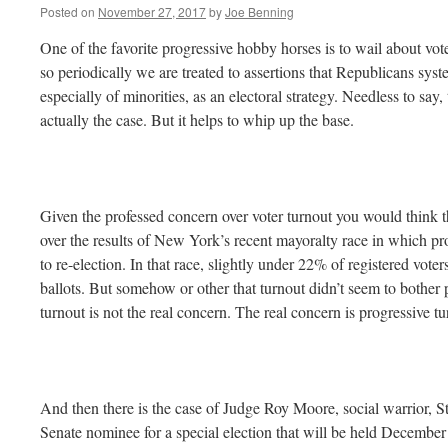
Posted on
November 27, 2017
by
Joe Benning
One of the favorite progressive hobby horses is to wail about vote
so periodically we are treated to assertions that Republicans syst
especially of minorities, as an electoral strategy. Needless to say, 
actually the case. But it helps to whip up the base.
Given the professed concern over voter turnout you would think t
over the results of New York’s recent mayoralty race in which pro
to re-election. In that race, slightly under 22% of registered voter
ballots. But somehow or other that turnout didn’t seem to bother
turnout is not the real concern. The real concern is progressive tu
And then there is the case of Judge Roy Moore, social warrior,
Senate nominee for a special election that will be held December