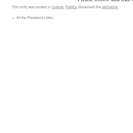
This entry was posted in
Culture
,
Politics
. Bookmark the
permalink
.
←
All the President’s Men