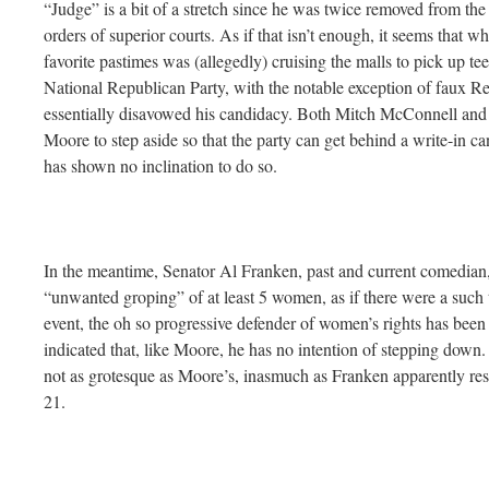
“Judge” is a bit of a stretch since he was twice removed from the 
orders of superior courts. As if that isn’t enough, it seems that w
favorite pastimes was (allegedly) cruising the malls to pick up t
National Republican Party, with the notable exception of faux 
essentially disavowed his candidacy. Both Mitch McConnell and 
Moore to step aside so that the party can get behind a write-in c
has shown no inclination to do so.
In the meantime, Senator Al Franken, past and current comedian,
“unwanted groping” of at least 5 women, as if there were a such 
event, the oh so progressive defender of women’s rights has been
indicated that, like Moore, he has no intention of stepping down.
not as grotesque as Moore’s, inasmuch as Franken apparently rest
21.