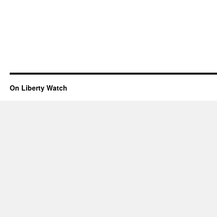
On Liberty Watch