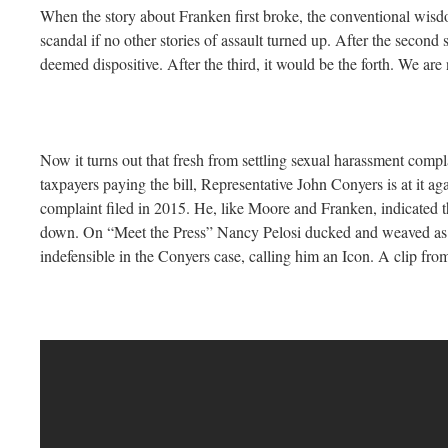
When the story about Franken first broke, the conventional wisd
scandal if no other stories of assault turned up. After the second 
deemed dispositive. After the third, it would be the forth. We are
Now it turns out that fresh from settling sexual harassment compl
taxpayers paying the bill, Representative John Conyers is at it ag
complaint filed in 2015. He, like Moore and Franken, indicated t
down. On “Meet the Press” Nancy Pelosi ducked and weaved as 
indefensible in the Conyers case, calling him an Icon. A clip fro