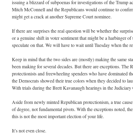
issuing a blizzard of subpoenas for investigations of the Trump a
Mitch McConnell and the Republicans would continue to confirm 
might get a crack at another Supreme Court nominee.
If there are surprises the real question will be whether the surpris
or a genuine shift in voter sentiment that might be a harbinger of 
speculate on that. We will have to wait until Tuesday when the res
Keep in mind that the two sides are (mostly) making the same st
been making for several decades. But there are exceptions. The R
protectionists and freewheeling spenders who have dominated th
the Democrats showed their true colors when they decided to laun
With trials during the Brett Kavanaugh hearings in the Judiciar
Aside from newly minted Republican protectionism, a true cause 
of degree, not fundamental pivots. With the exceptions noted, ther
this is not the most important election of your life.
It’s not even close.