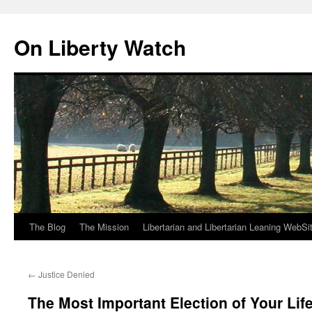
Skip
to
On Liberty Watch
content
The Blog
The Mission
Libertarian and Libertarian Leaning WebSi
←
Justice Denied
The Most Important Election of Your Lif