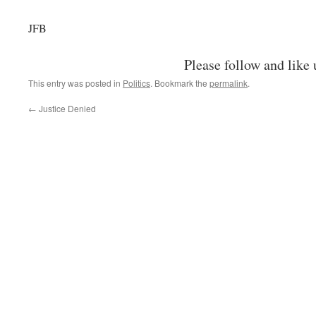
JFB
Please follow and like 
This entry was posted in
Politics
. Bookmark the
permalink
.
←
Justice Denied