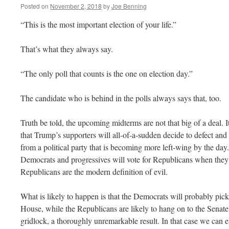
Posted on
November 2, 2018
by
Joe Benning
“This is the most important election of your life.”
That’s what they always say.
“The only poll that counts is the one on election day.”
The candidate who is behind in the polls always says that, too.
Truth be told, the upcoming midterms are not that big of a deal. I
that Trump’s supporters will all-of-a-sudden decide to defect and
from a political party that is becoming more left-wing by the day. 
Democrats and progressives will vote for Republicans when they
Republicans are the modern definition of evil.
What is likely to happen is that the Democrats will probably pick
House, while the Republicans are likely to hang on to the Senate,
gridlock, a thoroughly unremarkable result. In that case we can