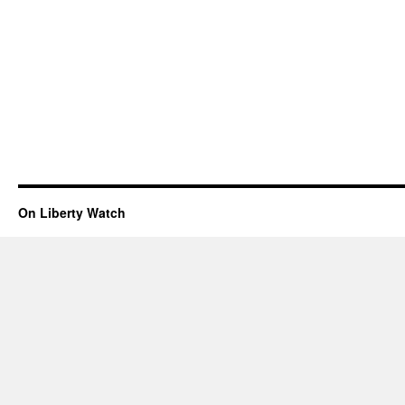
On Liberty Watch