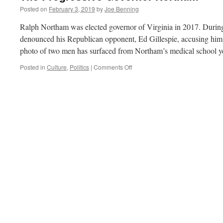
Posted on
February 3, 2019
by
Joe Benning
Ralph Northam was elected governor of Virginia in 2017. Durin
denounced his Republican opponent, Ed Gillespie, accusing him 
photo of two men has surfaced from Northam’s medical school
on
Posted in
Culture
,
Politics
|
Comments Off
The
Progressive
Governor
Northam