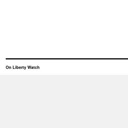
On Liberty Watch