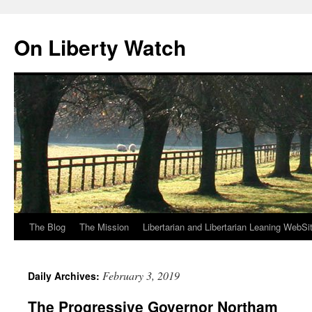
Skip
to
On Liberty Watch
content
The Blog
The Mission
Libertarian and Libertarian Leaning WebSi
February 3, 2019
Daily Archives:
The Progressive Governor Northam