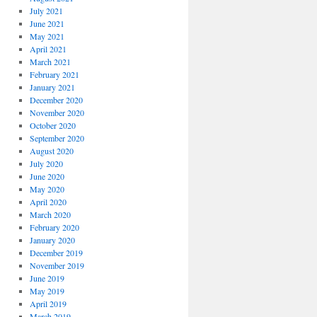
July 2021
June 2021
May 2021
April 2021
March 2021
February 2021
January 2021
December 2020
November 2020
October 2020
September 2020
August 2020
July 2020
June 2020
May 2020
April 2020
March 2020
February 2020
January 2020
December 2019
November 2019
June 2019
May 2019
April 2019
March 2019