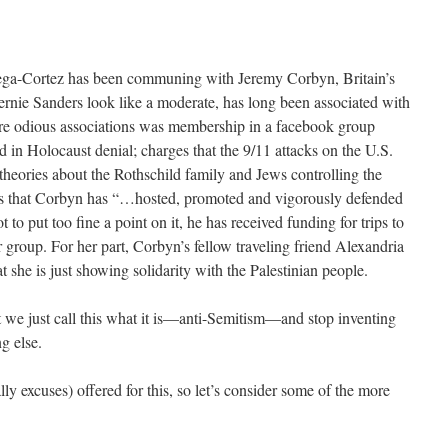
tega-Cortez has been communing with Jeremy Corbyn, Britain’s
rnie Sanders look like a moderate, has long been associated with
re odious associations was membership in a facebook group
ed in Holocaust denial; charges that the 9/11 attacks on the U.S.
theories about the Rothschild family and Jews controlling the
rts that Corbyn has “…hosted, promoted and vigorously defended
 to put too fine a point on it, he has received funding for trips to
 group. For her part, Corbyn’s fellow traveling friend Alexandria
t she is just showing solidarity with the Palestinian people.
t we just call this what it is—anti-Semitism—and stop inventing
g else.
ly excuses) offered for this, so let’s consider some of the more