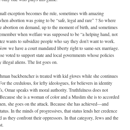
small exception becomes the rule, sometimes with amazing
en abortion was going to be “safe, legal and rare” ? So where
e abortion on demand, up to the moment of birth, and sometimes
. Remember when welfare was supposed to be “a helping hand, not
ez wants to subsidize people who say they don’t want to work.
Now we have a court mandated liberty right to same-sex marriage.
e voted to support state and local governments whose policies
 illegal aliens. The list goes on.
eshman backbencher is treated with kid gloves while she continues
For the credulous, for lefty ideologues, for believers in identity
aifs, Omar speaks with moral authority. Truthfulness does not
Because she is a woman of color and a Muslim she is to accorded
hen, she goes on the attack. Because she has achieved—and
atus. In the minds of progressives, that status lends her credence
d as they confront their oppressors. In that category, Jews and the
st.