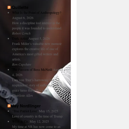
Quillette
What Is the Point of Anthropology?
August 6, 2026
How a discipline lost interest in the
people it was founded to understand.
Robert Lynch
Dark Artist
August 5, 2026
Frank Miller’s valuable new memoir
explores the creative life of one of
America’s most gifted writers and
artists.
Ron Capshaw
The Passion of Bess McNeill
August
4, 2026
Lars von Trier’s harrowing but
resplendent story of suffering and
grace turns thirty this year.
Charlotte Allen
Jay Nordlinger
‘True Patriot Love’
May 15, 2025
Love of country in the time of Trump.
WFB & Co.
May 12, 2025
My time at NR has now come to an