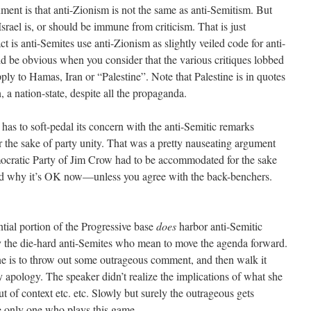
gument is that anti-Zionism is not the same as anti-Semitism. But
Israel is, or should be immune from criticism. That is just
is anti-Semites use anti-Zionism as slightly veiled code for anti-
uld be obvious when you consider that the various critiques lobbed
pply to Hamas, Iran or “Palestine”. Note that Palestine is in quotes
, a nation-state, despite all the propaganda.
as to soft-pedal its concern with the anti-Semitic remarks
 the sake of party unity. That was a pretty nauseating argument
ratic Party of Jim Crow had to be accommodated for the sake
tand why it’s OK now—unless you agree with the back-benchers.
tial portion of the Progressive base
does
harbor anti-Semitic
by the die-hard anti-Semites who mean to move the agenda forward.
ne is to throw out some outrageous comment, and then walk it
ology. The speaker didn’t realize the implications of what she
 of context etc. etc. Slowly but surely the outrageous gets
e only one who plays this game.