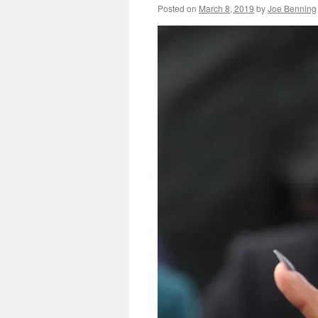
Posted on
March 8, 2019
by
Joe Benning