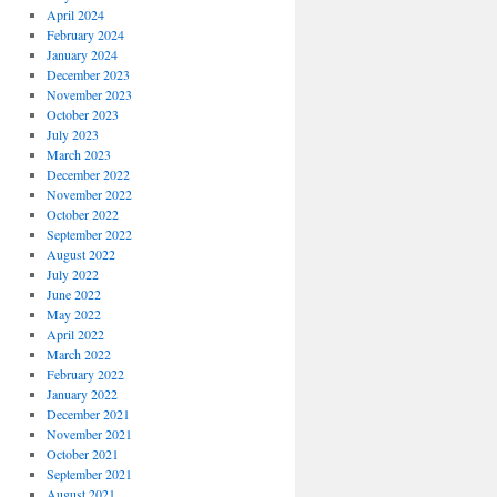
April 2024
February 2024
January 2024
December 2023
November 2023
October 2023
July 2023
March 2023
December 2022
November 2022
October 2022
September 2022
August 2022
July 2022
June 2022
May 2022
April 2022
March 2022
February 2022
January 2022
December 2021
November 2021
October 2021
September 2021
August 2021