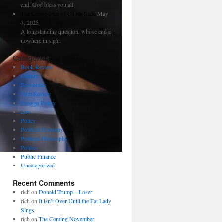
end. God bless you all.
The Conundrum of China Trade
May
7, 2025
A longstanding question, whose end is
nowhere in sight.
Categories
Book Review
Culture
Economics
Film Review
Foreign Policy
Law
Policy
Political Economy
Political Philosophy
Politics
Public Finance
Uncategorized
Recent Comments
rich
on
Donald Trump—Loser
rich
on
It isn’t Over Until the Fat Lady
Sings
rich
on
The Coming November