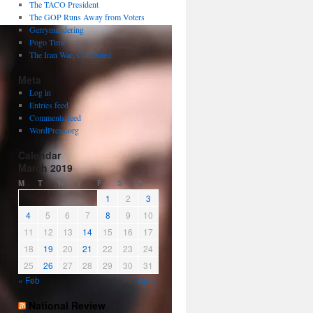
The TACO President
The GOP Runs Away from Voters
Gerrymandering
Pogo Time
The Iran War, Continued
Meta
Log in
Entries feed
Comments feed
WordPress.org
Calendar
March 2019
M
T
W
T
F
S
S
1
2
3
4
5
6
7
8
9
10
11
12
13
14
15
16
17
18
19
20
21
22
23
24
25
26
27
28
29
30
31
« Feb
Apr »
National Review