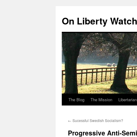
Skip
to
On Liberty Watc
content
The Blog
The Mission
Libertaria
←
Sucessful Swedish Socialism?
Progressive Anti-Semi