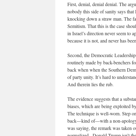
First, denial, denial denial. The ar
nobody this side of sanity says that 
knocking down a straw man. The fact 
Semitism. That this is the case sho
in Israel’s direction never seem to a
because it is not, and never has been
Second, the Democratic Leadership h
routinely made by back-benchers for
back when when the Southern Democ
of party unity. It’s hard to unders
And therein lies the rub.
The evidence suggests that a substan
biases, which are being exploited 
The technique is well-worn. Step o
back—kind of—with a non-apology ap
was saying, the remark was taken out
normalized.
Donald Trump isn’t th