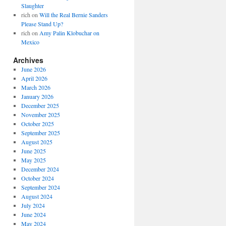
Slaughter
rich
on
Will the Real Bernie Sanders
Please Stand Up?
rich
on
Amy Palin Klobuchar on
Mexico
Archives
June 2026
April 2026
March 2026
January 2026
December 2025
November 2025
October 2025
September 2025
August 2025
June 2025
May 2025
December 2024
October 2024
September 2024
August 2024
July 2024
June 2024
May 2024