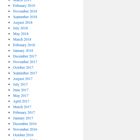
February 2019
November 2018
September 2018
August 2018
July 2018
May 2018
March 2018
February 2018
January 2018
December 2017
November 2017
October 2017
September 2017
August 2017
July 2017
June 2017
May 2017
April 2017
March 2017
February 2017
January 2017
December 2016
November 2016
October 2016