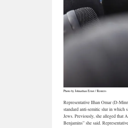
Photo by Johnathan Ernst / Reuters
Representative Ilhan Omar (D-Minn.)
standard anti-semitic slur in which
Jews. Previously, she alleged that A
Benjamins” she said. Representativ