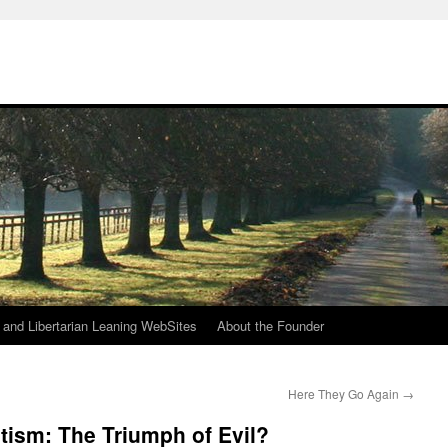
h
n and Libertarian Leaning WebSites
About the Founder
Here They Go Again
→
tism: The Triumph of Evil?