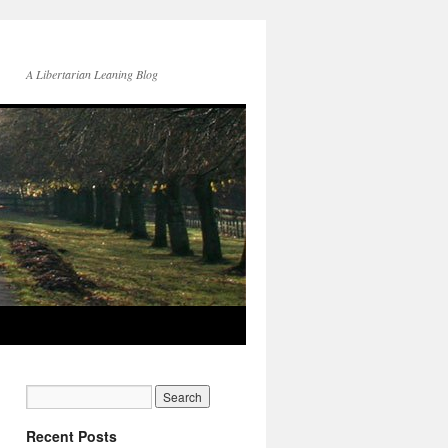
A Libertarian Leaning Blog
Recent Posts