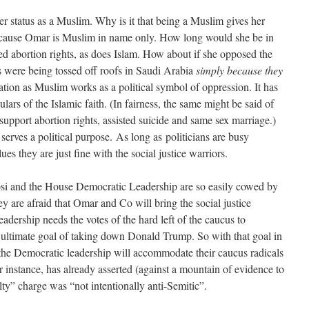
her status as a Muslim. Why is it that being a Muslim gives her
y because Omar is Muslim in name only. How long would she be in
d abortion rights, as does Islam. How about if she opposed the
were being tossed off roofs in Saudi Arabia
simply because they
ation as Muslim works as a political symbol of oppression. It has
culars of the Islamic faith. (In fairness, the same might be said of
upport abortion rights, assisted suicide and same sex marriage.)
serves a political purpose.
As long as politicians are busy
ues they are just fine with the social justice warriors.
osi and the House Democratic Leadership are so easily cowed by
 are afraid that Omar and Co will bring the social justice
adership needs the votes of the hard left of the caucus to
 ultimate goal of taking down Donald Trump. So with that goal in
 the Democratic leadership will accommodate their caucus radicals
r instance, has already asserted (against a mountain of evidence to
lty” charge was “not intentionally anti-Semitic”.