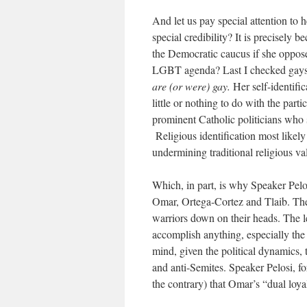
And let us pay special attention to 
special credibility? It is precisel
the Democratic caucus if she oppose
LGBT agenda? Last I checked gays 
are (or were) gay.
Her self-identific
little or nothing to do with the parti
prominent Catholic politicians who s
Religious identification most likely 
undermining traditional religious val
Which, in part, is why Speaker Pel
Omar, Ortega-Cortez and Tlaib. They
warriors down on their heads. The le
accomplish anything, especially the
mind, given the political dynamics,
and anti-Semites. Speaker Pelosi, fo
the contrary) that Omar’s “dual loya