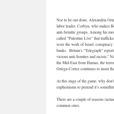
Nor to be out done, Alexandria Or
labor leader. Corbyn, who makes Be
anti-Semitic groups. Among his mo
called “Palestine Live” that traffick
were the work of Israel; conspiracy 
banks.
Britain’s “Telegraph” repo
vicious anti-Semites and racists.” Not
the Mid-East from Hamas, the terror
Ortega-Cortez continues to insist tha
At this stage of the game, why don’
euphemisms to pretend it’s somethin
There are a couple of reasons (actual
common ones.