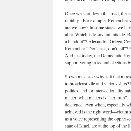
Once we start down this road, the 
rapidity. For example: Remember wh
are we now? In some states, we hav
after. Which is to say, infanticide
a handout”? Alexandria Ortega-Cort
Remember “Don’t ask, don’t tell”? 
And just today, the Democratic Hous
support voting in federal elections by
So we must ask: why is it that a fr
to broadcast vile and vicious slurs? 
politics, and for intersectionality n
matter; what matters is “her truth”.
deference, even when, especially w
achieved is the right word—victim st
as a voice representing the oppresse
state of Israel, are at the top of the li