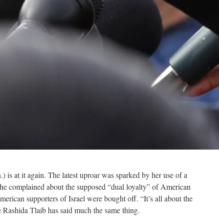
 is at it again. The latest uproar was sparked by her use of a
 she complained about the supposed “dual loyalty” of American
merican supporters of Israel were bought off. “It’s all about the
e Rashida Tlaib has said much the same thing.