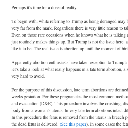
Perhaps it’s time for a dose of reality.
To begin with, while referring to Trump as being deranged may b
very far from the mark. Regardless there is very little reason to ta
Even on those rare occasions when he knows what he is talking abo
just routinely makes things up. But Trump is not the issue here,
like it to be. The real issue is abortion up until the moment of b
Apparently abortion enthusiasts have taken exception to Trump’s 
let’s take a look at what really happens in a late term abortion, a 
very hard to avoid.
For the purpose of this discussion, late term abortions are defined
weeks gestation. For these pregnancies the most common method 
and evacuation (D&E). This procedure involves the crushing, di
body from a woman’s uterus. In very late-term abortions intact d
In this procedure the fetus is removed from the uterus in breech p
the dead fetus is delivered.
(See this paper
). In some cases the fet