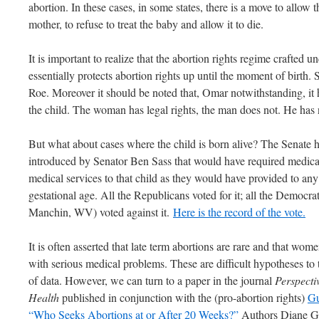
abortion. In these cases, in some states, there is a move to allow 
mother, to refuse to treat the baby and allow it to die.
It is important to realize that the abortion rights regime crafted
essentially protects abortion rights up until the moment of birth.
Roe. Moreover it should be noted that, Omar notwithstanding, it 
the child. The woman has legal rights, the man does not. He has 
But what about cases where the child is born alive? The Senate ha
introduced by Senator Ben Sass that would have required medica
medical services to that child as they would have provided to an
gestational age. All the Republicans voted for it; all the Democr
Manchin, WV) voted against it.
Here is the record of the vote.
It is often asserted that late term abortions are rare and that wo
with serious medical problems. These are difficult hypotheses to t
of data. However, we can turn to a paper in the journal
Perspecti
Health
published in conjunction with the (pro-abortion rights)
Gu
“Who Seeks Abortions at or After 20 Weeks?”
Authors Diane Gr