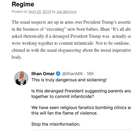
Regime
Posted on
April 29, 2019
by
Joe Benning
The usual suspects are up in arms over President Trump’s assert
in the business of “executing” new born babies. Ilhan “It’s all a
asked rhetorically if a deranged President Trump was actually su
were working together to commit infanticide. Not to be outdone,
chimed in with the usual sloganeering about the moral imperativ
body.