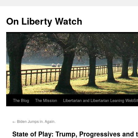
Skip
to
On Liberty Watch
content
The Blog
The Mission
Libertarian and Libertarian Leaning WebSi
←
Biden Jumps in. Again.
State of Play: Trump, Progressives and 