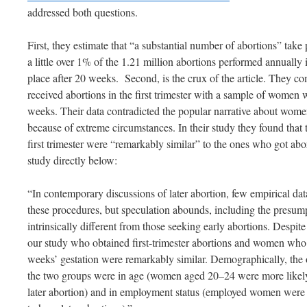
addressed both questions.
First, they estimate that “a substantial number of abortions” tak
a little over 1% of the 1.21 million abortions performed annually
place after 20 weeks. Second, is the crux of the article. They
received abortions in the first trimester with a sample of women 
weeks. Their data contradicted the popular narrative about wome
because of extreme circumstances. In their study they found that
first trimester were “remarkably similar” to the ones who got abo
study directly below:
“In contemporary discussions of later abortion, few empirical d
these procedures, but speculation abounds, including the presum
intrinsically different from those seeking early abortions. Despi
our study who obtained first‐trimester abortions and women who o
weeks’ gestation were remarkably similar. Demographically, the 
the two groups were in age (women aged 20–24 were more like
later abortion) and in employment status (employed women were