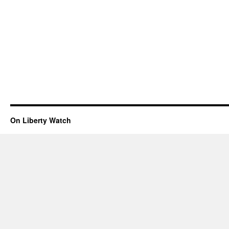
On Liberty Watch