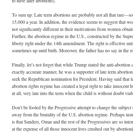
to have later abortions).”
To sum up: Late term abortions are probably not all that rare—
15,000 a year. In addition, the evidence seems to suggest that wo
not significantly different in their motivations from women obtaini
Further, the abortion regime in the U.S., constructed by the Sup
liberty right under the 14th amendment. The right is effective unti
sometimes up until birth. Moreover, the father has no say in the m
Finally, let’s not forget that while Trump stated the anti-abortio
exactly accurate manner, he was a supporter of late term abortio
seek the Republican nomination for President. Having said that let
abortion rights regime has created a legal right to take innocent 
at all, very late into the term when the child is without doubt vi
Don’t be fooled by the Progressive attempt to change the subject
away from the brutality of the U.S. abortion regime. Perhaps inst
is that Sanders, Omar and the rest of the Progressives are so inten
at the expense of all those innocent lives crushed out by abortioni