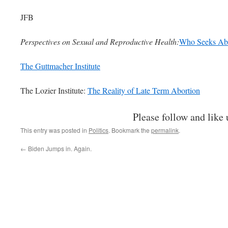
JFB
Perspectives on Sexual and Reproductive Health:
Who Seeks Abo
The Guttmacher Institute
The Lozier Institute:
The Reality of Late Term Abortion
Please follow and like 
This entry was posted in
Politics
. Bookmark the
permalink
.
←
Biden Jumps in. Again.