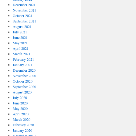
December 2021
November 2021
October 2021
September 2021
August 2021
July 2021
June 2021
May 2021
April 2021
March 2021
February 2021
January 2021
December 2020
November 2020
October 2020
September 2020
August 2020
July 2020
June 2020
May 2020
April 2020
March 2020
February 2020
January 2020
December 2019