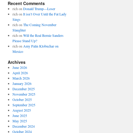
Recent Comments
rich
on
Donald Trump—Loser
rich
on
It isn’t Over Until the Fat Lady
Sings
rich
on
The Coming November
Slaughter
rich
on
Will the Real Bernie Sanders
Please Stand Up?
rich
on
Amy Palin Klobuchar on
Mexico
Archives
June 2026
April 2026
March 2026
January 2026
December 2025
November 2025
October 2025
September 2025
August 2025
June 2025
May 2025
December 2024
October 2024