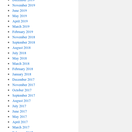
November 2019
June 2019
May 2019
April 2019
March 2019
February 2019
November 2018
September 2018
August 2018
July 2018
May 2018
March 2018
February 2018
January 2018
December 2017
November 2017
October 2017
September 2017
August 2017
July 2017
June 2017
May 2017
April 2017
March 2017