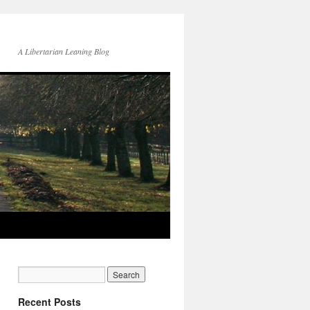
A Libertarian Leaning Blog
Recent Posts