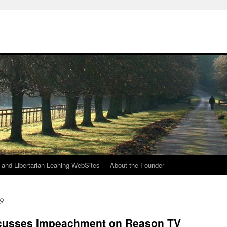
h
n and Libertarian Leaning WebSites
About the Founder
9
scusses Impeachment on Reason TV