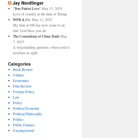
Jay Nordlinger
‘True Patriot Love’
May 15, 2025
Love of country in the time of Trump.
WFB & Co.
May 12, 2025
My time at NR has now come to an
end. God bless you all.
The Conundrum of China Trade
May
7, 2025
A longstanding question, whose end is
nowhere in sight.
Categories
Book Review
Culture
Economics
Film Review
Foreign Policy
Law
Policy
Political Economy
Political Philosophy
Politics
Public Finance
Uncategorized