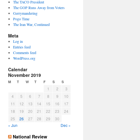
The TACO President
The GOP Runs Away from Voters
Gerrymandering
Pogo Time
The Iran War, Continued
Meta
Log in
Entries feed
Comments feed
WordPress.org
Calendar
November 2019
M
T
W
T
F
S
S
1
2
3
4
5
6
7
8
9
10
11
12
13
14
15
16
17
18
19
20
21
22
23
24
25
26
27
28
29
30
« Jun
Dec »
National Review