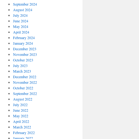
September 2024
August 2024
July 2024
June 2024
May 2024
April 2024
February 2024
January 2024
December 2023
November 2023
October 2023
July 2023
March 2023
December 2022
November 2022
October 2022
September 2022
August 2022
July 2022
June 2022
May 2022
April 2022
March 2022
February 2022
January 2022