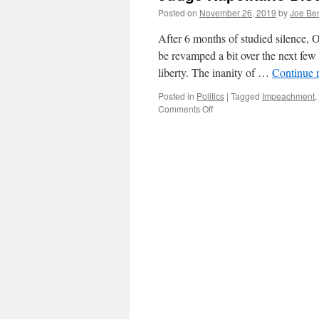
Posted on
November 26, 2019
by
Joe Be
After 6 months of studied silence, O
be revamped a bit over the next few
liberty. The inanity of …
Continue 
Posted in
Politics
|
Tagged
Impeachment
,
on
Comments Off
Judge
Napolitano
Discusses
Impeachment
on
Reason
TV