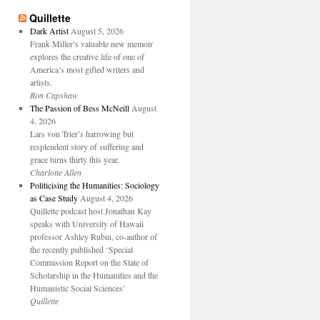
Quillette
Dark Artist
August 5, 2026
Frank Miller’s valuable new memoir
explores the creative life of one of
America’s most gifted writers and
artists.
Ron Capshaw
The Passion of Bess McNeill
August
4, 2026
Lars von Trier’s harrowing but
resplendent story of suffering and
grace turns thirty this year.
Charlotte Allen
Politicising the Humanities: Sociology
as Case Study
August 4, 2026
Quillette podcast host Jonathan Kay
speaks with University of Hawaii
professor Ashley Rubin, co-author of
the recently published ‘Special
Commission Report on the State of
Scholarship in the Humanities and the
Humanistic Social Sciences’
Quillette