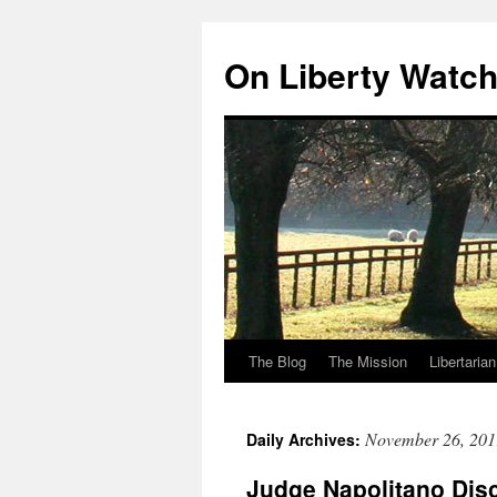
Skip
to
On Liberty Watc
content
The Blog
The Mission
Libertaria
November 26, 201
Daily Archives:
Judge Napolitano Di