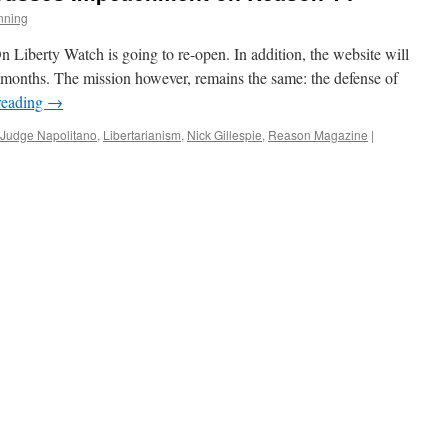
nning
n Liberty Watch is going to re-open. In addition, the website will
 months. The mission however, remains the same: the defense of
reading
→
Judge Napolitano
,
Libertarianism
,
Nick Gillespie
,
Reason Magazine
|