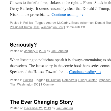
Clowns to the left of me, Jokers to the right… From “Stuck in t
Gerry Rafferty. It seems reasonably clear that Donald J. Trum
Nixon in the proverbial …
Continue reading
→
Posted in
Politics
|
Tagged
Andrew McCarthy
,
Bruce Ackerman
,
Donald Tr
on
President Trump
,
Trial
,
Washington Post
|
Comments Off
Impeachment
Redux
Seriously?
Posted on
January 9, 2020
by
Joe Benning
When listening to politicians speak it is always entertaining to o
themselves. The latest entry in the comic book hero series come
Speaker of the House. Toward the …
Continue reading
→
Posted in
Politics
|
Tagged
Bill Clinton
,
Democrats
,
Hillary Clinton
,
Impeach
Trial
,
Washington DC
|
1 Comment
The Ever Changing Story
Posted on
December 21, 2019
by
Joe Benning