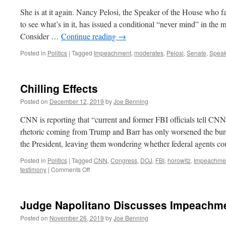
She is at it again. Nancy Pelosi, the Speaker of the House who fa
to see what’s in it, has issued a conditional “never mind” in the
Consider …
Continue reading
→
Posted in
Politics
|
Tagged
Impeachment
,
moderates
,
Pelosi
,
Senate
,
Speak
Chilling Effects
Posted on
December 12, 2019
by
Joe Benning
CNN is reporting that “current and former FBI officials tell CNN
rhetoric coming from Trump and Barr has only worsened the bure
the President, leaving them wondering whether federal agents 
Posted in
Politics
|
Tagged
CNN
,
Congress
,
DOJ
,
FBI
,
horowitz
,
Impeachme
on
testimony
|
Comments Off
Chilling
Effects
Judge Napolitano Discusses Impeachm
Posted on
November 26, 2019
by
Joe Benning