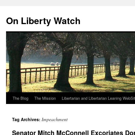
Skip
to
On Liberty Watch
content
The Blog
The Mission
Libertarian and Libertarian Leaning WebSi
Impeachment
Tag Archives:
Senator Mitch McConnell Excoriates Do