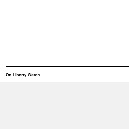
On Liberty Watch