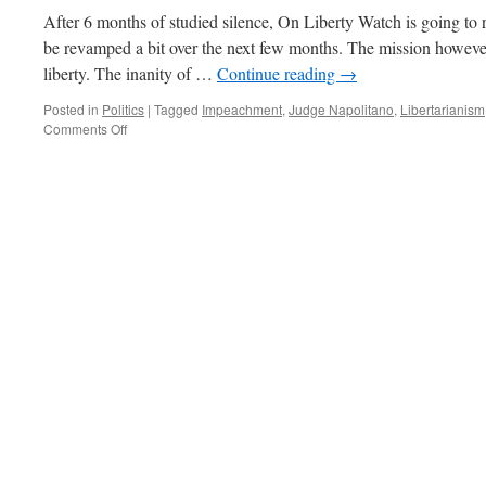
After 6 months of studied silence, On Liberty Watch is going to r
be revamped a bit over the next few months. The mission however
liberty. The inanity of …
Continue reading
→
Posted in
Politics
|
Tagged
Impeachment
,
Judge Napolitano
,
Libertarianism
on
Comments Off
Judge
Napolitano
Discusses
Impeachment
on
Reason
TV