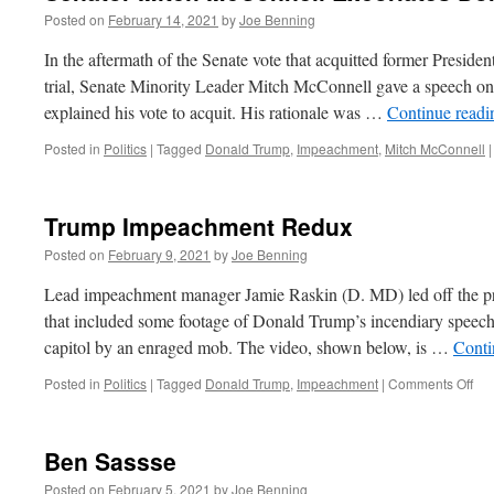
Posted on
February 14, 2021
by
Joe Benning
In the aftermath of the Senate vote that acquitted former Presid
trial, Senate Minority Leader Mitch McConnell gave a speech on 
explained his vote to acquit. His rationale was …
Continue read
Posted in
Politics
|
Tagged
Donald Trump
,
Impeachment
,
Mitch McConnell
|
Trump Impeachment Redux
Posted on
February 9, 2021
by
Joe Benning
Lead impeachment manager Jamie Raskin (D. MD) led off the p
that included some footage of Donald Trump’s incendiary speech
capitol by an enraged mob. The video, shown below, is …
Conti
on
Posted in
Politics
|
Tagged
Donald Trump
,
Impeachment
|
Comments Off
Tr
Im
Re
Ben Sassse
Posted on
February 5, 2021
by
Joe Benning