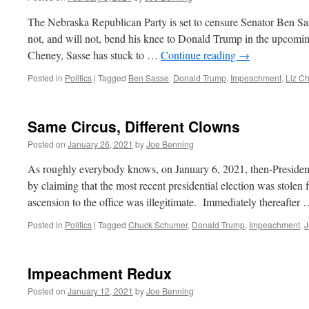
The Nebraska Republican Party is set to censure Senator Ben Sas
not, and will not, bend his knee to Donald Trump in the upcomin
Cheney, Sasse has stuck to …
Continue reading
→
Posted in
Politics
|
Tagged
Ben Sasse
,
Donald Trump
,
Impeachment
,
Liz C
Same Circus, Different Clowns
Posted on
January 26, 2021
by
Joe Benning
As roughly everybody knows, on January 6, 2021, then-Presiden
by claiming that the most recent presidential election was stolen
ascension to the office was illegitimate. Immediately thereafter
Posted in
Politics
|
Tagged
Chuck Schumer
,
Donald Trump
,
Impeachment
,
J
Impeachment Redux
Posted on
January 12, 2021
by
Joe Benning