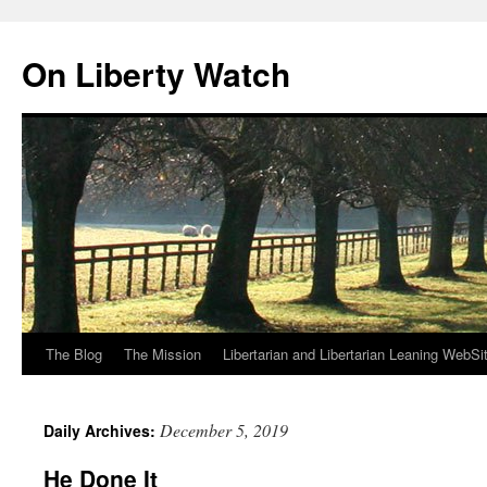
Skip
to
On Liberty Watch
content
The Blog
The Mission
Libertarian and Libertarian Leaning WebSi
December 5, 2019
Daily Archives:
He Done It