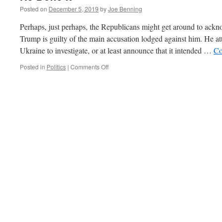
Posted on
December 5, 2019
by
Joe Benning
Perhaps, just perhaps, the Republicans might get around to ackn
Trump is guilty of the main accusation lodged against him. He at
Ukraine to investigate, or at least announce that it intended …
Co
on
Posted in
Politics
|
Comments Off
He
Done
It