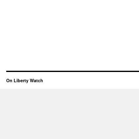
On Liberty Watch