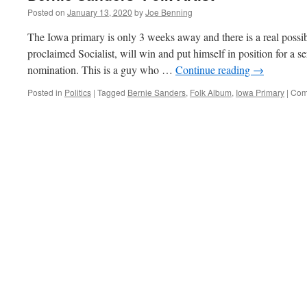
Posted on
January 13, 2020
by
Joe Benning
The Iowa primary is only 3 weeks away and there is a real possibi
proclaimed Socialist, will win and put himself in position for a s
nomination. This is a guy who …
Continue reading
→
Posted in
Politics
|
Tagged
Bernie Sanders
,
Folk Album
,
Iowa Primary
|
Com