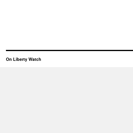
On Liberty Watch