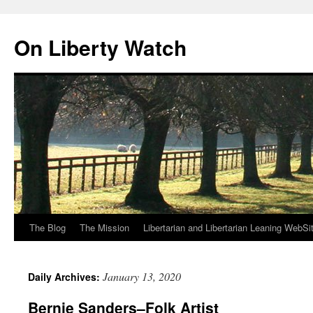
Skip
to
On Liberty Watch
content
The Blog
The Mission
Libertarian and Libertarian Leaning WebSi
January 13, 2020
Daily Archives:
Bernie Sanders–Folk Artist