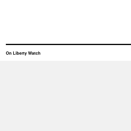
On Liberty Watch