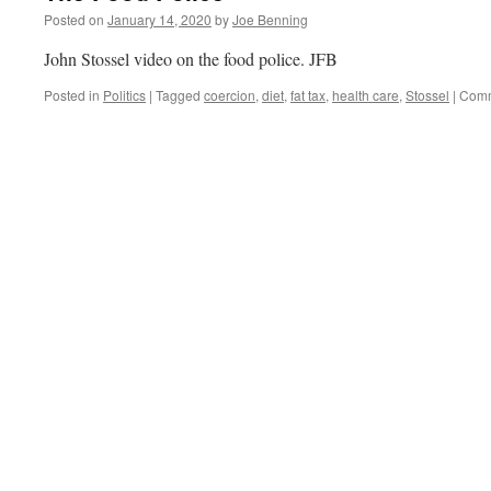
Posted on
January 14, 2020
by
Joe Benning
John Stossel video on the food police. JFB
Posted in
Politics
|
Tagged
coercion
,
diet
,
fat tax
,
health care
,
Stossel
|
Comm