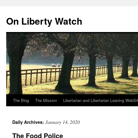
Skip
to
On Liberty Watch
content
The Blog
The Mission
Libertarian and Libertarian Leaning WebSi
January 14, 2020
Daily Archives:
The Food Police