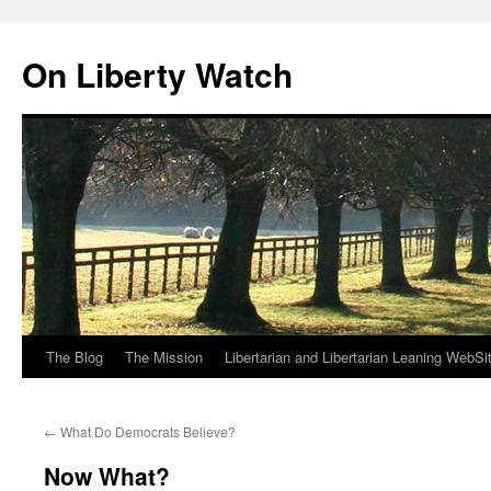
Skip
to
On Liberty Watch
content
The Blog
The Mission
Libertarian and Libertarian Leaning WebSi
←
What Do Democrats Believe?
Now What?