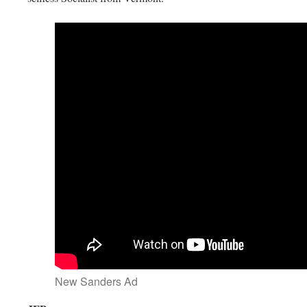
New Sanders Ad