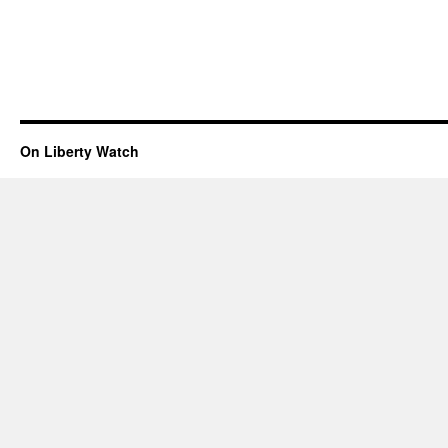
On Liberty Watch