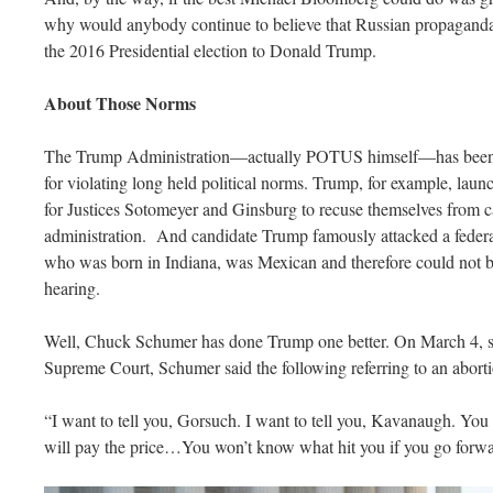
why would anybody continue to believe that Russian propaganda 
the 2016 Presidential election to Donald Trump.
About Those Norms
The Trump Administration—actually POTUS himself—has been cri
for violating long held political norms. Trump, for example, launc
for Justices Sotomeyer and Ginsburg to recuse themselves from c
administration. And candidate Trump famously attacked a federa
who was born in Indiana, was Mexican and therefore could not b
hearing.
Well, Chuck Schumer has done Trump one better. On March 4, sp
Supreme Court, Schumer said the following referring to an aborti
“I want to tell you, Gorsuch. I want to tell you, Kavanaugh. Yo
will pay the price…You won’t know what hit you if you go forwa