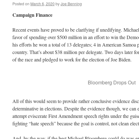
Posted on
March 6, 2020
by
Joe Benning
Campaign Finance
Recent events have proved to be clarifying if unedifying. Micha
favor of spending over $500 million in an effort to win the Demo
his efforts he won a total of 13 delegates; 4 in American Samoa p
country. That’s about $38 million per delegate. Two days later
of the race and pledged to work for the election of Joe Biden.
Bloomberg Drops Out
All of this would seem to provide rather conclusive evidence disc
determinative in elections. Despite the evidence though, we can e
attempt eviscerate First Amendment speech rights under the gui
fighting “hate speech” because the goal is control, not clean elect
And, by the way, if the best Michael Bloomberg could do was gr