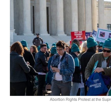
Abortion Rights Protest at the Sup