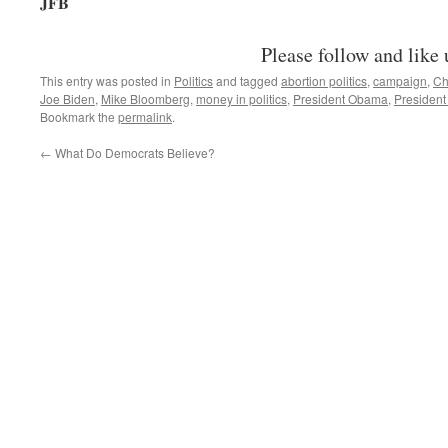
JFB
Please follow and like 
This entry was posted in
Politics
and tagged
abortion politics
,
campaign
,
Ch
Joe Biden
,
Mike Bloomberg
,
money in politics
,
President Obama
,
President
Bookmark the
permalink
.
←
What Do Democrats Believe?