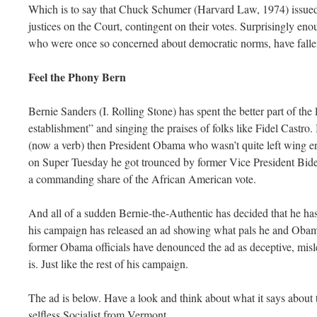
Which is to say that Chuck Schumer (Harvard Law, 1974) issued a
justices on the Court, contingent on their votes. Surprisingly en
who were once so concerned about democratic norms, have fallen
Feel the Phony Bern
Bernie Sanders (I. Rolling Stone) has spent the better part of the 
establishment” and singing the praises of folks like Fidel Castro
(now a verb) then President Obama who wasn’t quite left wing e
on Super Tuesday he got trounced by former Vice President Bid
a commanding share of the African American vote.
And all of a sudden Bernie-the-Authentic has decided that he has
his campaign has released an ad showing what pals he and Obama
former Obama officials have denounced the ad as deceptive, misle
is. Just like the rest of his campaign.
The ad is below. Have a look and think about what it says about t
selfless Socialist from Vermont.