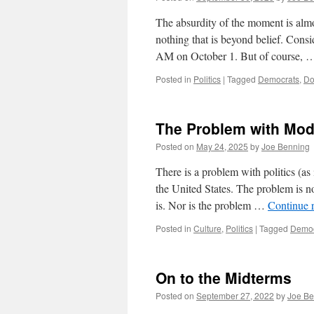
The absurdity of the moment is almo
nothing that is beyond belief. Con
AM on October 1. But of course,
Posted in
Politics
|
Tagged
Democrats
,
Do
The Problem with Mode
Posted on
May 24, 2025
by
Joe Benning
There is a problem with politics (as 
the United States. The problem is n
is. Nor is the problem …
Continue 
Posted in
Culture
,
Politics
|
Tagged
Democ
On to the Midterms
Posted on
September 27, 2022
by
Joe Be