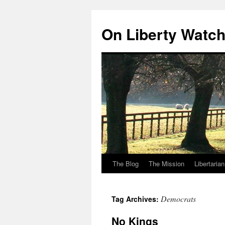
Skip
to
On Liberty Watc
content
The Blog
The Mission
Libertaria
Democrats
Tag Archives:
No Kings