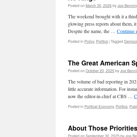
Posted on
March 30, 2026
by
Joe Bennin
The weekend brought with it a third 
glowing press reports about them, it 
Despite the name, the …
Continue 
Posted in
Policy
,
Politics
|
Tagged
Democr
The Great American S
Posted on
October 20, 2025
by
Joe Benn
The volume of bad reporting in 2025
little accurate information. For ins
now the editor-in-chief at CBS …
C
Posted in
Political Economy
,
Politics
,
Publ
About Those Prioritie
Posted on
September 30, 2025
by
Joe Be