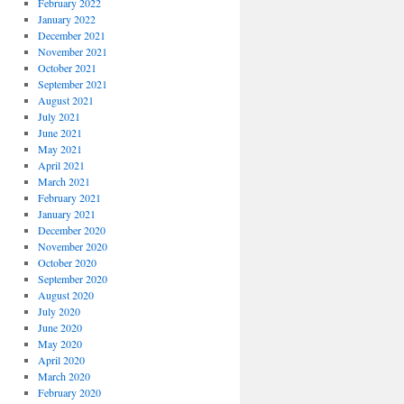
February 2022
January 2022
December 2021
November 2021
October 2021
September 2021
August 2021
July 2021
June 2021
May 2021
April 2021
March 2021
February 2021
January 2021
December 2020
November 2020
October 2020
September 2020
August 2020
July 2020
June 2020
May 2020
April 2020
March 2020
February 2020