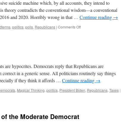
ive suicide machine which, by all accounts, they intend to
This theory contradicts the conventional wisdom—a conventional
 2016 and 2020. Horribly wrong in that …
Continue reading
→
on
dterms
,
politics
,
polls
,
Republicans
|
Comments Off
On
to
the
Midterms
s are hypocrites. Democrats reply that Republicans are
 correct in a generic sense. All politicians routinely say things
pecially if they think it affords …
Continue reading
→
emocrats
,
Magical Thinking
,
politics
,
President Biden
,
Republicans
,
Taxes
|
 of the Moderate Democrat