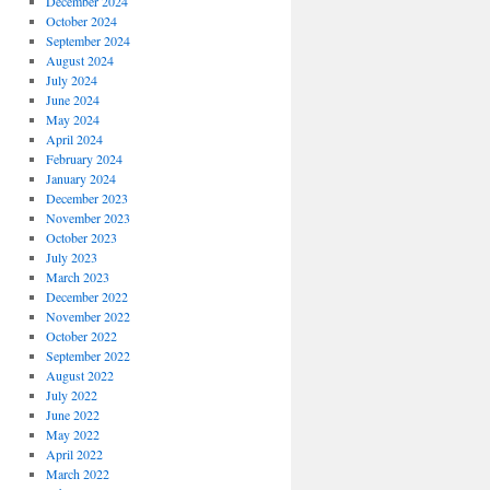
December 2024
October 2024
September 2024
August 2024
July 2024
June 2024
May 2024
April 2024
February 2024
January 2024
December 2023
November 2023
October 2023
July 2023
March 2023
December 2022
November 2022
October 2022
September 2022
August 2022
July 2022
June 2022
May 2022
April 2022
March 2022