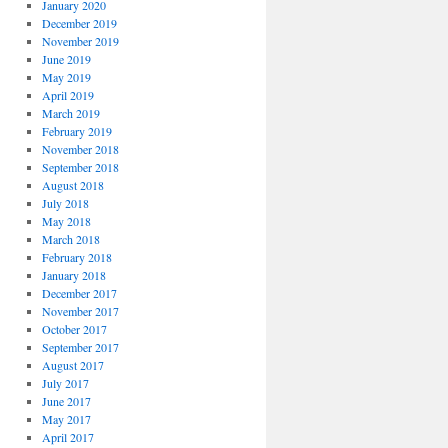
January 2020
December 2019
November 2019
June 2019
May 2019
April 2019
March 2019
February 2019
November 2018
September 2018
August 2018
July 2018
May 2018
March 2018
February 2018
January 2018
December 2017
November 2017
October 2017
September 2017
August 2017
July 2017
June 2017
May 2017
April 2017