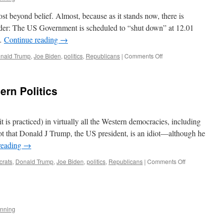
thon
st beyond belief. Almost, because as it stands now, there is
sider: The US Government is scheduled to “shut down” at 12.01
 …
Continue reading
→
on
nald Trump
,
Joe Biden
,
politics
,
Republicans
|
Comments Off
About
Those
Priorities
rn Politics
it is practiced) in virtually all the Western democracies, including
ot that Donald J Trump, the US president, is an idiot—although he
reading
→
on
rats
,
Donald Trump
,
Joe Biden
,
politics
,
Republicans
|
Comments Off
The
Problem
with
Modern
Politics
nning