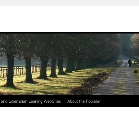
h
n and Libertarian Leaning WebSites
About the Founder