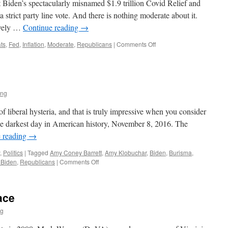
t Biden’s spectacularly misnamed $1.9 trillion Covid Relief and
 strict party line vote. And there is nothing moderate about it.
tively …
Continue reading
→
on
ts
,
Fed
,
Inflation
,
Moderate
,
Republicans
|
Comments Off
The
Enduring
Fantasy
of
the
ing
Moderate
Democrat
of liberal hysteria, and that is truly impressive when you consider
 the darkest day in American history, November 8, 2016. The
 reading
→
,
Politics
|
Tagged
Amy Coney Barrett
,
Amy Klobuchar
,
Biden
,
Burisma
,
on
 Biden
,
Republicans
|
Comments Off
Biden
Inc
ace
ng