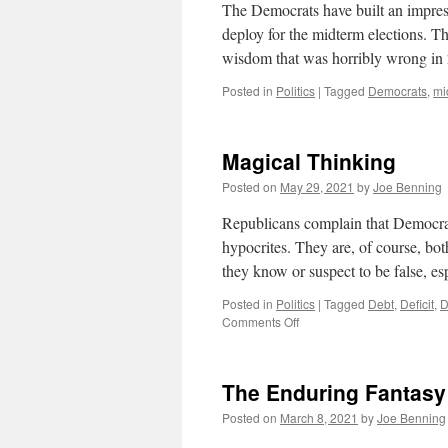
The Democrats have built an impress
deploy for the midterm elections. 
wisdom that was horribly wrong in
Posted in
Politics
|
Tagged
Democrats
,
mi
Magical Thinking
Posted on
May 29, 2021
by
Joe Benning
Republicans complain that Democrat
hypocrites. They are, of course, both
they know or suspect to be false, es
Posted in
Politics
|
Tagged
Debt
,
Deficit
,
D
on
Comments Off
Magical
Thinking
The Enduring Fantasy
Posted on
March 8, 2021
by
Joe Benning