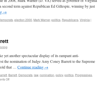
ate in 2008, Mark Warner (D. VA) served as governor of Virginia
a second term against Republican Ed Gillespie, winning by just
ng
→
Democrats
,
election 2000
,
Mark Warner
,
politics
,
Republicans
,
Virginia
|
rett
nning
e yet another spectacular display of its rampant anti-
ontest the nomination of Judge Amy Coney Barrett to the Supreme
told that …
Continue reading
→
rrett
,
Barrett
,
Democrats
,
law
,
nomination
,
policy
,
politics
,
Progressives
,
on
nts Off
Judge
Amy
Coney
Barrett