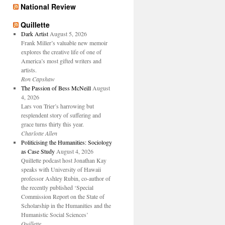
National Review
Quillette
Dark Artist
August 5, 2026
Frank Miller’s valuable new memoir
explores the creative life of one of
America’s most gifted writers and
artists.
Ron Capshaw
The Passion of Bess McNeill
August
4, 2026
Lars von Trier’s harrowing but
resplendent story of suffering and
grace turns thirty this year.
Charlotte Allen
Politicising the Humanities: Sociology
as Case Study
August 4, 2026
Quillette podcast host Jonathan Kay
speaks with University of Hawaii
professor Ashley Rubin, co-author of
the recently published ‘Special
Commission Report on the State of
Scholarship in the Humanities and the
Humanistic Social Sciences’
Quillette