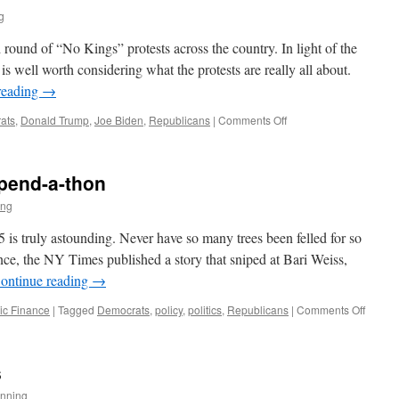
g
round of “No Kings” protests across the country. In light of the
is well worth considering what the protests are really all about.
reading
→
on
ats
,
Donald Trump
,
Joe Biden
,
Republicans
|
Comments Off
No
Kings
pend-a-thon
ing
 is truly astounding. Never have so many trees been felled for so
tance, the NY Times published a story that sniped at Bari Weiss,
ontinue reading
→
on
ic Finance
|
Tagged
Democrats
,
policy
,
politics
,
Republicans
|
Comments Off
The
Great
Americ
s
Spend
a-
nning