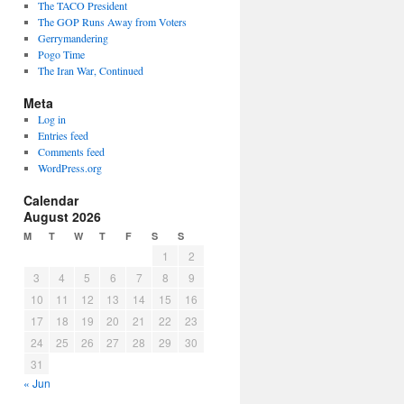
The TACO President
The GOP Runs Away from Voters
Gerrymandering
Pogo Time
The Iran War, Continued
Meta
Log in
Entries feed
Comments feed
WordPress.org
Calendar
August 2026
M
T
W
T
F
S
S
1
2
3
4
5
6
7
8
9
10
11
12
13
14
15
16
17
18
19
20
21
22
23
24
25
26
27
28
29
30
an
31
-
« Jun