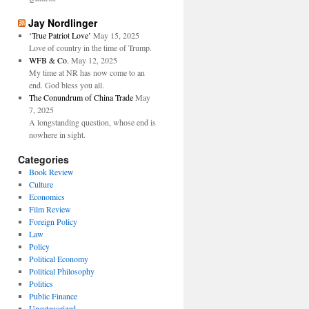
Jay Nordlinger
‘True Patriot Love’
May 15, 2025
Love of country in the time of Trump.
WFB & Co.
May 12, 2025
My time at NR has now come to an
end. God bless you all.
The Conundrum of China Trade
May
7, 2025
A longstanding question, whose end is
nowhere in sight.
Categories
Book Review
Culture
Economics
Film Review
Foreign Policy
Law
Policy
Political Economy
Political Philosophy
Politics
Public Finance
Uncategorized