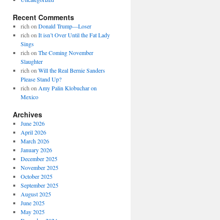
Recent Comments
rich
on
Donald Trump—Loser
rich
on
It isn’t Over Until the Fat Lady
Sings
rich
on
The Coming November
Slaughter
rich
on
Will the Real Bernie Sanders
Please Stand Up?
rich
on
Amy Palin Klobuchar on
Mexico
Archives
June 2026
April 2026
March 2026
January 2026
December 2025
November 2025
October 2025
September 2025
August 2025
June 2025
May 2025