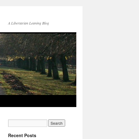
A Libertarian Leaning Blog
Recent Posts