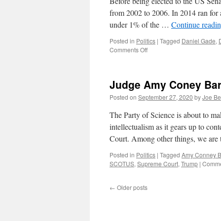
Before being elected to the US Sen
from 2002 to 2006. In 2014 ran for 
under 1% of the …
Continue readi
Posted in
Politics
|
Tagged
Daniel Gade
,
on
Comments Off
The
Virginia
Senate
Judge Amy Coney Bar
Race
Posted on
September 27, 2020
by
Joe Be
The Party of Science is about to mak
intellectualism as it gears up to c
Court. Among other things, we are 
Posted in
Politics
|
Tagged
Amy Conney Ba
SCOTUS
,
Supreme Court
,
Trump
|
Comme
←
Older posts