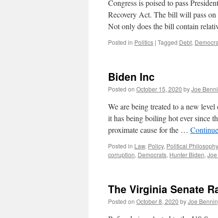
Congress is poised to pass Presiden
Recovery Act. The bill will pass on a
Not only does the bill contain rela
Posted in
Politics
|
Tagged
Debt
,
Democra
Biden Inc
Posted on
October 15, 2020
by
Joe Benn
We are being treated to a new level 
it has being boiling hot ever since
proximate cause for the …
Continue
Posted in
Law
,
Policy
,
Political Philosophy
corruption
,
Democrats
,
Hunter Biden
,
Joe
The Virginia Senate R
Posted on
October 8, 2020
by
Joe Benni