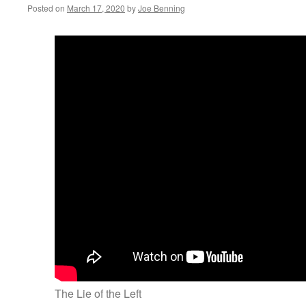
Posted on
March 17, 2020
by
Joe Benning
The Lie of the Left