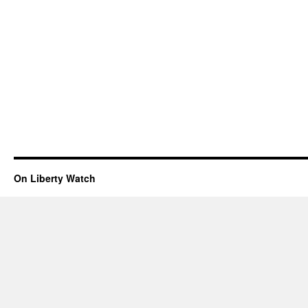
On Liberty Watch