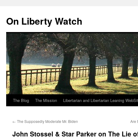
Skip
to
On Liberty Watch
content
The Blog
The Mission
Libertarian and Libertarian Leaning WebSi
←
The Supposedly Moderate Mr. Biden
Are 
John Stossel & Star Parker on The Lie of