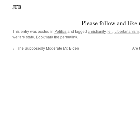
JFB
Please follow and like 
This entry was posted in
Politics
and tagged
christianity
,
left
,
Libertarianism
welfare state
. Bookmark the
permalink
.
←
The Supposedly Moderate Mr. Biden
Are 